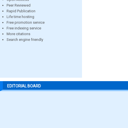
Peer Reviewed
Rapid Publication
Life time hosting
Free promotion service
Free indexing service
More citations
Search engine friendly
EDITORIAL BOARD