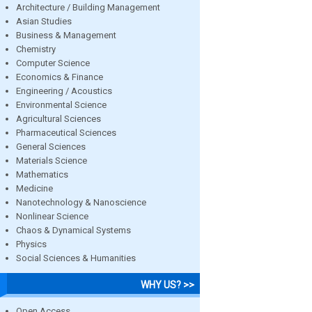
Architecture / Building Management
Asian Studies
Business & Management
Chemistry
Computer Science
Economics & Finance
Engineering / Acoustics
Environmental Science
Agricultural Sciences
Pharmaceutical Sciences
General Sciences
Materials Science
Mathematics
Medicine
Nanotechnology & Nanoscience
Nonlinear Science
Chaos & Dynamical Systems
Physics
Social Sciences & Humanities
WHY US? >>
Open Access