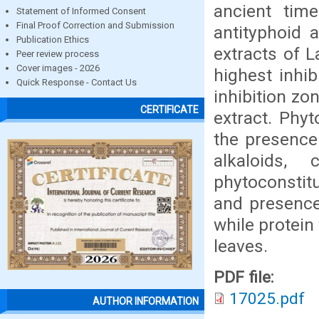
ancient tim
Statement of Informed Consent
Final Proof Correction and Submission
antityphoid 
Publication Ethics
extracts of 
Peer review process
Cover images - 2026
highest inhi
Quick Response - Contact Us
inhibition z
CERTIFICATE
extract. Phyt
the presence
alkaloids,
phytoconstitu
and presence
while protein
leaves.
PDF file:
17025.pdf
AUTHOR INFORMATION