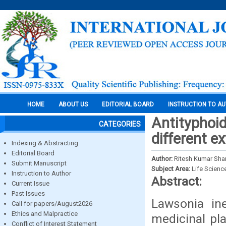
HOME
ABOUT US
EDITORIAL BOARD
INSTRUCTION TO A
Antityphoid
CATEGORIES
different ex
Indexing & Abstracting
Editorial Board
Author:
Ritesh Kumar Shar
Submit Manuscript
Subject Area:
Life Scienc
Instruction to Author
Abstract:
Current Issue
Past Issues
Lawsonia ine
Call for papers/August2026
Ethics and Malpractice
medicinal pl
Conflict of Interest Statement