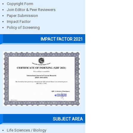
Copyright Form
Join Editor & Peer Reviewers
Paper Submission
Impact Factor
Policy of Screening
IMPACT FACTOR 2021
SUBJECT AREA
Life Sciences / Biology