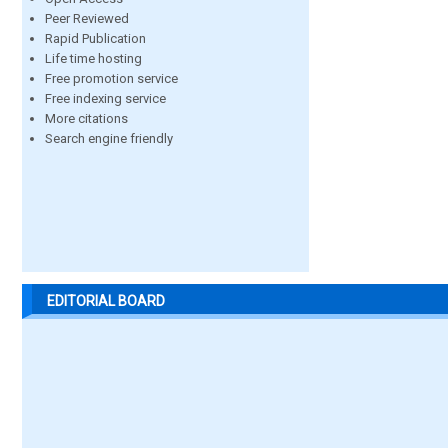
Peer Reviewed
Rapid Publication
Life time hosting
Free promotion service
Free indexing service
More citations
Search engine friendly
EDITORIAL BOARD