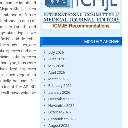
ors can be identified
Abijata-Shalla Lakes
monitoring of future
tablished in each of
allery forest), and
getation types, we
ificity) and detector
MONTHLY ARCHIVE
the study sites, one
stic species and one
July 2026
bioindicator species
June 2026
tion type; thus were
May 2026
 bioindicator species
April 2026
 in each vegetation
March 2026
ntially be used for
February 2026
 sites of the ASLNP.
January 2026
d will have valuable
December 2025
November 2025
October 2025
September 2025
August 2025