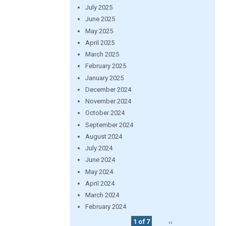
July 2025
June 2025
May 2025
April 2025
March 2025
February 2025
January 2025
December 2024
November 2024
October 2024
September 2024
August 2024
July 2024
June 2024
May 2024
April 2024
March 2024
February 2024
1 of 7
››