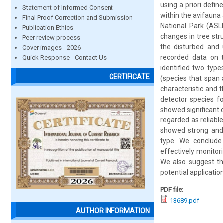
using a priori defin
Statement of Informed Consent
within the avifauna
Final Proof Correction and Submission
National Park (ASLN
Publication Ethics
changes in tree str
Peer review process
the disturbed and 
Cover images - 2026
recorded data on t
Quick Response - Contact Us
identified two types
CERTIFICATE
(species that span 
characteristic and 
detector species fo
showed significant 
regarded as reliable
showed strong and 
type. We conclude 
effectively monitor
We also suggest tha
potential application
PDF file:
13689.pdf
AUTHOR INFORMATION