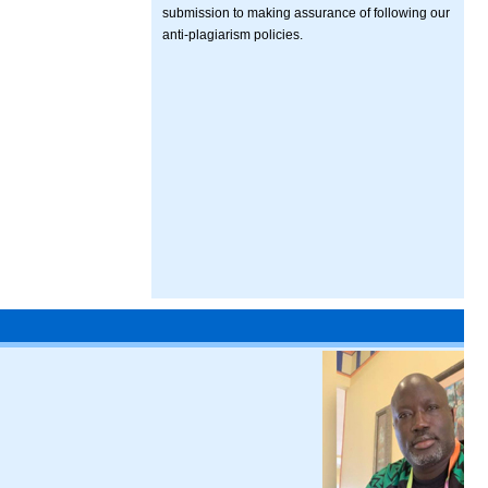
submission to making assurance of following our
anti-plagiarism policies.