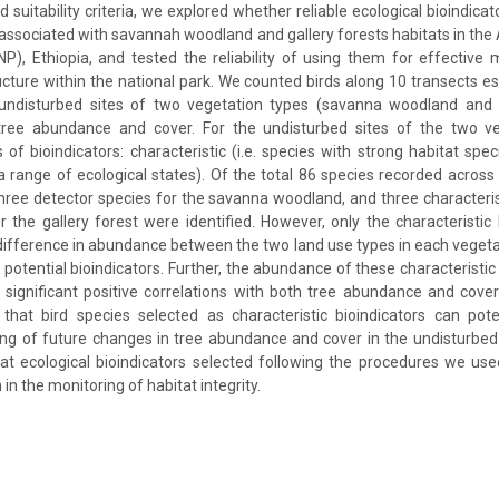
ed suitability criteria, we explored whether reliable ecological bioindicat
 associated with savannah woodland and gallery forests habitats in the 
P), Ethiopia, and tested the reliability of using them for effective 
ucture within the national park. We counted birds along 10 transects es
undisturbed sites of two vegetation types (savanna woodland and g
ree abundance and cover. For the undisturbed sites of the two ve
 of bioindicators: characteristic (i.e. species with strong habitat spec
a range of ecological states). Of the total 86 species recorded across 
three detector species for the savanna woodland, and three characteri
r the gallery forest were identified. However, only the characteristic 
difference in abundance between the two land use types in each vegeta
 potential bioindicators. Further, the abundance of these characteristic
significant positive correlations with both tree abundance and cover
that bird species selected as characteristic bioindicators can pote
ing of future changes in tree abundance and cover in the undisturbed
t ecological bioindicators selected following the procedures we use
 in the monitoring of habitat integrity.