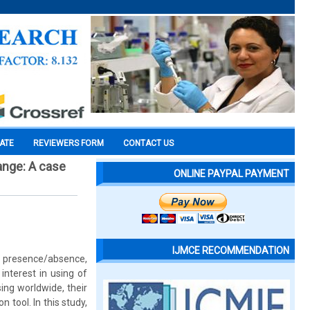
CATE
REVIEWERS FORM
CONTACT US
hange: A case
ONLINE PAYPAL PAYMENT
IJMCE RECOMMENDATION
g. presence/absence,
interest in using of
ing worldwide, their
 tool. In this study,