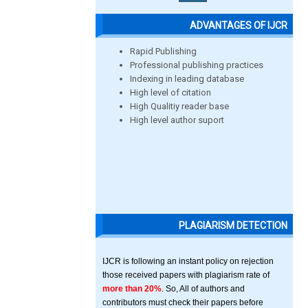
ADVANTAGES OF IJCR
Rapid Publishing
Professional publishing practices
Indexing in leading database
High level of citation
High Qualitiy reader base
High level author suport
PLAGIARISM DETECTION
IJCR is following an instant policy on rejection
those received papers with plagiarism rate of
more than 20%
. So, All of authors and
contributors must check their papers before