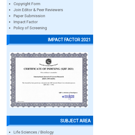
Copyright Form
Join Editor & Peer Reviewers
Paper Submission
Impact Factor
Policy of Screening
IMPACT FACTOR 2021
SUBJECT AREA
Life Sciences / Biology