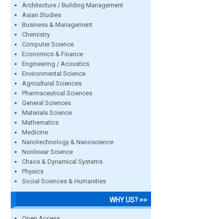
Architecture / Building Management
Asian Studies
Business & Management
Chemistry
Computer Science
Economics & Finance
Engineering / Acoustics
Environmental Science
Agricultural Sciences
Pharmaceutical Sciences
General Sciences
Materials Science
Mathematics
Medicine
Nanotechnology & Nanoscience
Nonlinear Science
Chaos & Dynamical Systems
Physics
Social Sciences & Humanities
WHY US? >>
Open Access