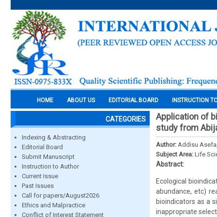
HOME
ABOUT US
EDITORIAL BOARD
INSTRUCTION T
Application of b
CATEGORIES
study from Abija
Indexing & Abstracting
Author:
Addisu Asefa
Editorial Board
Subject Area:
Life Sc
Submit Manuscript
Abstract:
Instruction to Author
Current Issue
Ecological bioindic
Past Issues
abundance, etc) rea
Call for papers/August2026
bioindicators as a 
Ethics and Malpractice
inappropriate select
Conflict of Interest Statement