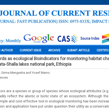
O AUTHOR
CURRENT ISSUE
ARCHIVE
SUBMIT ARTICLE
CERTIFI
irds as ecological Bioindicators for monitoring habitat c
ta-Shalla lakes national park, Ethiopia
, Girma Mengesha and Yosef Mamo
iences
ators are a species or group of species whose ecological attributes (e.
dily reflect the abiotic or biotic state of an ecosystem. Although the 
simple and cost-effective tool in ecological monitoring has been increas
ion and application have put under question their utility as a conservation