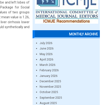
be and left lobes of
 Package for Social
alues of two groups
 mean value is 1.26,
ver cirrhosis lower
ld synthetically and
MONTHLY ARCHIVE
July 2026
June 2026
May 2026
April 2026
March 2026
February 2026
January 2026
December 2025
November 2025
October 2025
September 2025
August 2025