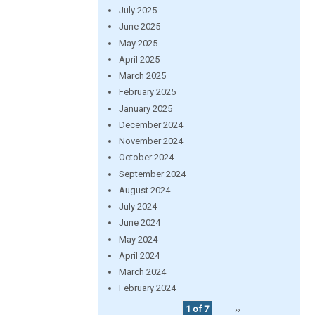
July 2025
June 2025
May 2025
April 2025
March 2025
February 2025
January 2025
December 2024
November 2024
October 2024
September 2024
August 2024
July 2024
June 2024
May 2024
April 2024
March 2024
February 2024
1 of 7
››