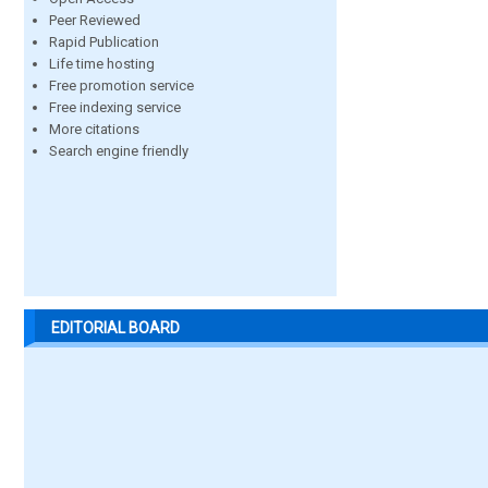
Peer Reviewed
Rapid Publication
Life time hosting
Free promotion service
Free indexing service
More citations
Search engine friendly
EDITORIAL BOARD