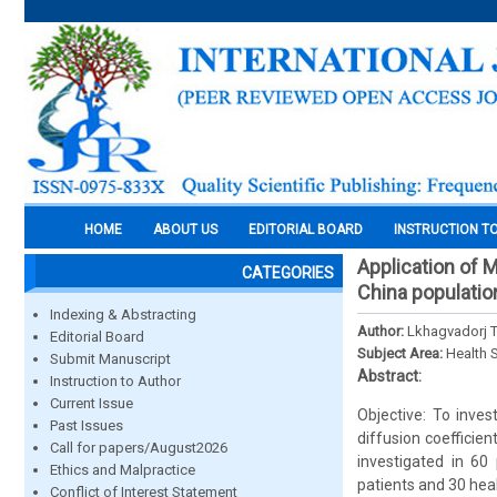
HOME
ABOUT US
EDITORIAL BOARD
INSTRUCTION T
Application of M
CATEGORIES
China populatio
Indexing & Abstracting
Author:
Lkhagvadorj T
Editorial Board
Subject Area:
Health 
Submit Manuscript
Abstract:
Instruction to Author
Current Issue
Objective: To inve
Past Issues
diffusion coefficien
Call for papers/August2026
investigated in 60
Ethics and Malpractice
patients and 30 hea
Conflict of Interest Statement