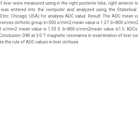
liver were measured using in the right posterior lobe, right anterior lo
a was entered into the computer and analyzed using the Statistical
20.Inc. Chicago, USA) for analysis ADC value. Result: The ADC mean v
ferences cirrhotic group b=500 s/mm2 mean value is 1.27 .b=800 s/mm2
0 s/mm2 mean value is 1.33 0. b=800 s/mm2mean value is1.5. ADCs li
 Conclusion: DWI at 3.0 T magnetic resonance in examination of liver cou
e the rule of ADC values in liver cirrhosis