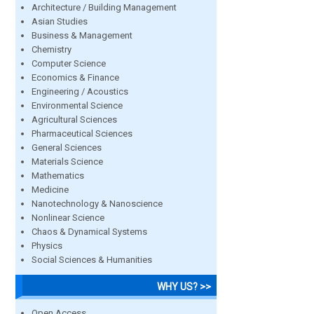
Architecture / Building Management
Asian Studies
Business & Management
Chemistry
Computer Science
Economics & Finance
Engineering / Acoustics
Environmental Science
Agricultural Sciences
Pharmaceutical Sciences
General Sciences
Materials Science
Mathematics
Medicine
Nanotechnology & Nanoscience
Nonlinear Science
Chaos & Dynamical Systems
Physics
Social Sciences & Humanities
WHY US? >>
Open Access