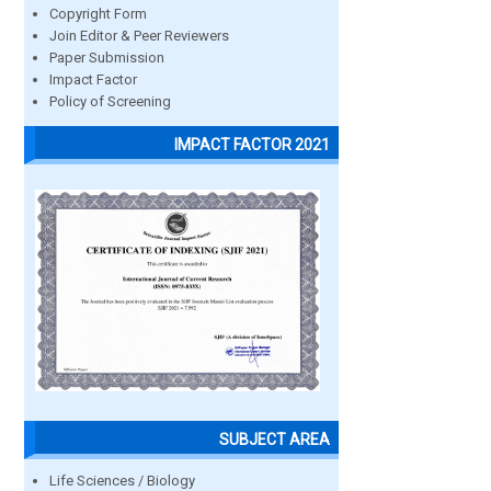
Copyright Form
Join Editor & Peer Reviewers
Paper Submission
Impact Factor
Policy of Screening
IMPACT FACTOR 2021
SUBJECT AREA
Life Sciences / Biology