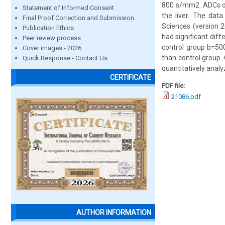
800 s/mm2. ADCs of 
Statement of Informed Consent
the liver. The dat
Final Proof Correction and Submission
Sciences (version 
Publication Ethics
had significant dif
Peer review process
control group b=50
Cover images - 2026
than control group.
Quick Response - Contact Us
quantitatively analyz
CERTIFICATE
PDF file:
21086.pdf
AUTHOR INFORMATION