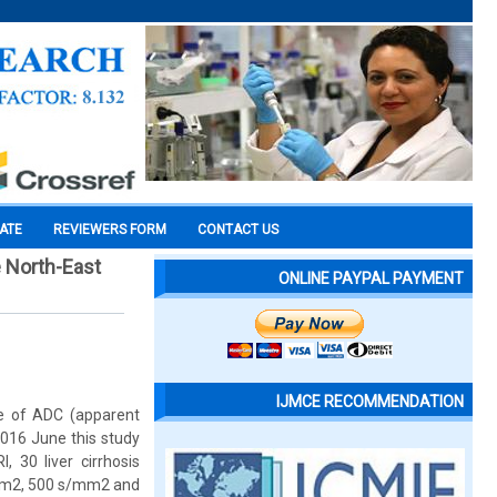
CATE
REVIEWERS FORM
CONTACT US
e North-East
ONLINE PAYPAL PAYMENT
IJMCE RECOMMENDATION
ue of ADC (apparent
 2016 June this study
 30 liver cirrhosis
s/mm2, 500 s/mm2 and