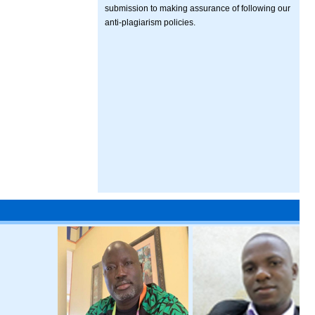
submission to making assurance of following our
anti-plagiarism policies.