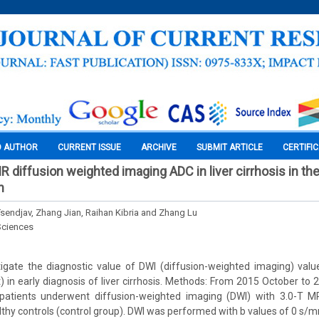
O AUTHOR
CURRENT ISSUE
ARCHIVE
SUBMIT ARTICLE
CERTIFI
R diffusion weighted imaging ADC in liver cirrhosis in th
n
sendjav, Zhang Jian, Raihan Kibria and Zhang Lu
Sciences
stigate the diagnostic value of DWI (diffusion-weighted imaging) val
t) in early diagnosis of liver cirrhosis. Methods: From 2015 October to
 patients underwent diffusion-weighted imaging (DWI) with 3.0-T MRI,
lthy controls (control group). DWI was performed with b values of 0 