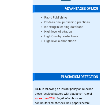
ADVANTAGES OF IJCR
Rapid Publishing
Professional publishing practices
Indexing in leading database
High level of citation
High Qualitiy reader base
High level author suport
PLAGIARISM DETECTION
IJCR is following an instant policy on rejection
those received papers with plagiarism rate of
more than 20%
. So, All of authors and
contributors must check their papers before