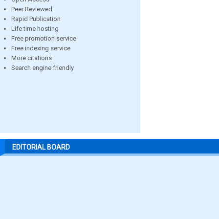
Peer Reviewed
Rapid Publication
Life time hosting
Free promotion service
Free indexing service
More citations
Search engine friendly
EDITORIAL BOARD