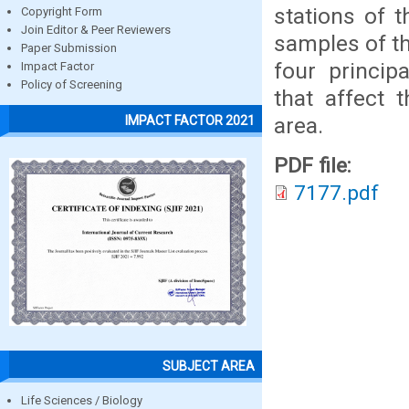
stations of 
Copyright Form
Join Editor & Peer Reviewers
samples of th
Paper Submission
four princip
Impact Factor
Policy of Screening
that affect 
area.
IMPACT FACTOR 2021
PDF file:
7177.pdf
SUBJECT AREA
Life Sciences / Biology