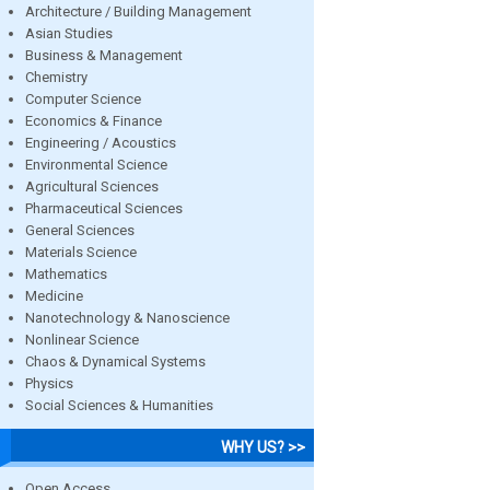
Architecture / Building Management
Asian Studies
Business & Management
Chemistry
Computer Science
Economics & Finance
Engineering / Acoustics
Environmental Science
Agricultural Sciences
Pharmaceutical Sciences
General Sciences
Materials Science
Mathematics
Medicine
Nanotechnology & Nanoscience
Nonlinear Science
Chaos & Dynamical Systems
Physics
Social Sciences & Humanities
WHY US? >>
Open Access