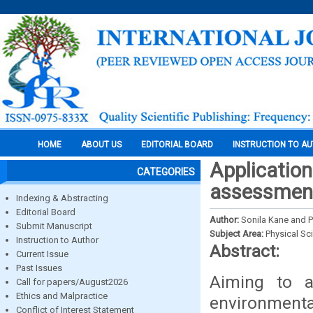
HOME
ABOUT US
EDITORIAL BOARD
INSTRUCTION TO A
Application 
CATEGORIES
assessment 
Indexing & Abstracting
Editorial Board
Author:
Sonila Kane and 
Submit Manuscript
Subject Area:
Physical Sc
Instruction to Author
Abstract:
Current Issue
Past Issues
Aiming to a
Call for papers/August2026
Ethics and Malpractice
environmenta
Conflict of Interest Statement