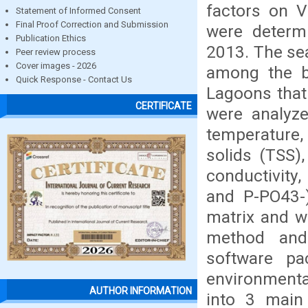
factors on V
Statement of Informed Consent
Final Proof Correction and Submission
were determ
Publication Ethics
2013. The se
Peer review process
Cover images - 2026
among the b
Quick Response - Contact Us
Lagoons that
CERTIFICATE
were analyz
temperature, 
solids (TSS),
conductivity
and P-PO43-)
matrix and we
method and
software pa
environmental
AUTHOR INFORMATION
into 3 main