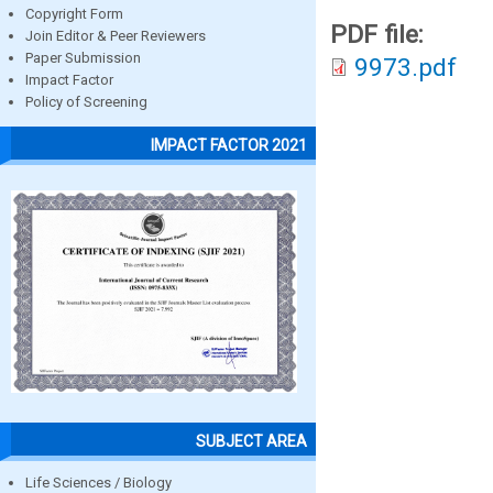
Copyright Form
PDF file:
Join Editor & Peer Reviewers
Paper Submission
9973.pdf
Impact Factor
Policy of Screening
IMPACT FACTOR 2021
SUBJECT AREA
Life Sciences / Biology