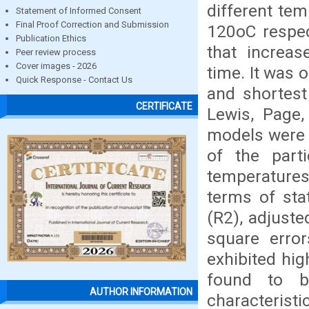
different te
Statement of Informed Consent
Final Proof Correction and Submission
120oC respec
Publication Ethics
that increas
Peer review process
Cover images - 2026
time. It was 
Quick Response - Contact Us
and shortest
CERTIFICATE
Lewis, Page,
models were 
of the parti
temperatures
terms of stat
(R2), adjust
square erro
exhibited hi
found to be
AUTHOR INFORMATION
characterist