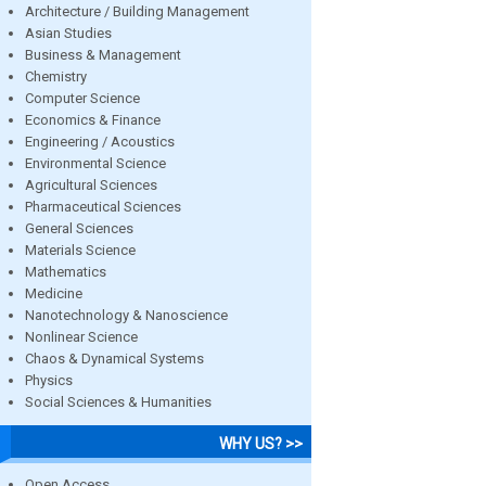
Architecture / Building Management
Asian Studies
Business & Management
Chemistry
Computer Science
Economics & Finance
Engineering / Acoustics
Environmental Science
Agricultural Sciences
Pharmaceutical Sciences
General Sciences
Materials Science
Mathematics
Medicine
Nanotechnology & Nanoscience
Nonlinear Science
Chaos & Dynamical Systems
Physics
Social Sciences & Humanities
WHY US? >>
Open Access