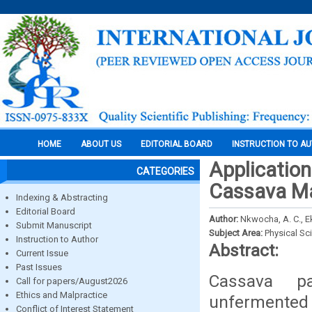
HOME
ABOUT US
EDITORIAL BOARD
INSTRUCTION TO A
Application
CATEGORIES
Cassava M
Indexing & Abstracting
Editorial Board
Author:
Nkwocha, A. C., Ek
Submit Manuscript
Subject Area:
Physical Sc
Instruction to Author
Abstract:
Current Issue
Past Issues
Cassava pa
Call for papers/August2026
Ethics and Malpractice
unfermented 
Conflict of Interest Statement