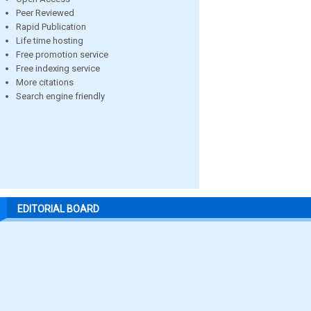
Peer Reviewed
Rapid Publication
Life time hosting
Free promotion service
Free indexing service
More citations
Search engine friendly
EDITORIAL BOARD