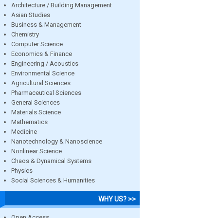
Architecture / Building Management
Asian Studies
Business & Management
Chemistry
Computer Science
Economics & Finance
Engineering / Acoustics
Environmental Science
Agricultural Sciences
Pharmaceutical Sciences
General Sciences
Materials Science
Mathematics
Medicine
Nanotechnology & Nanoscience
Nonlinear Science
Chaos & Dynamical Systems
Physics
Social Sciences & Humanities
WHY US? >>
Open Access