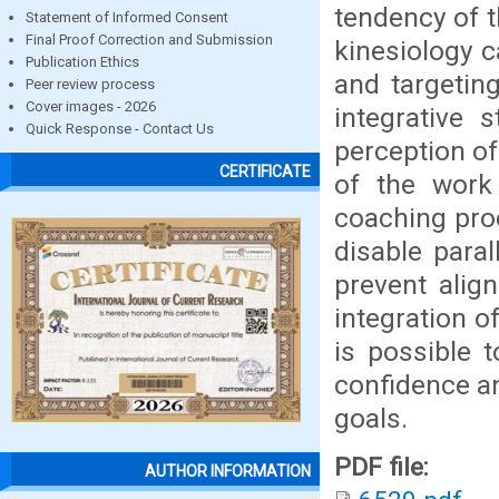
tendency of t
Statement of Informed Consent
Final Proof Correction and Submission
kinesiology 
Publication Ethics
and targetin
Peer review process
Cover images - 2026
integrative 
Quick Response - Contact Us
perception of
CERTIFICATE
of the work 
coaching proc
disable para
prevent alig
integration o
is possible 
confidence an
goals.
PDF file:
AUTHOR INFORMATION