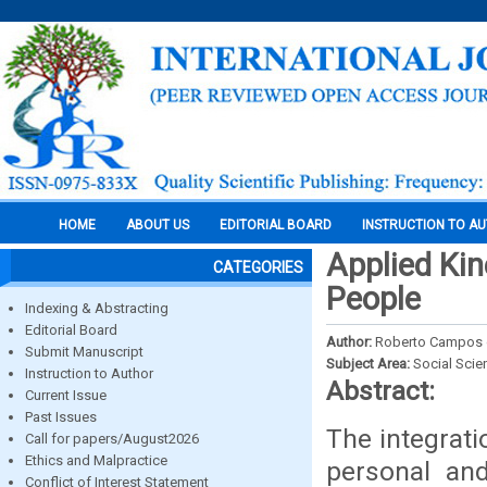
HOME
ABOUT US
EDITORIAL BOARD
INSTRUCTION TO A
Applied Ki
CATEGORIES
People
Indexing & Abstracting
Editorial Board
Author:
Roberto Campos 
Submit Manuscript
Subject Area:
Social Scie
Instruction to Author
Abstract:
Current Issue
Past Issues
The integrati
Call for papers/August2026
Ethics and Malpractice
personal an
Conflict of Interest Statement