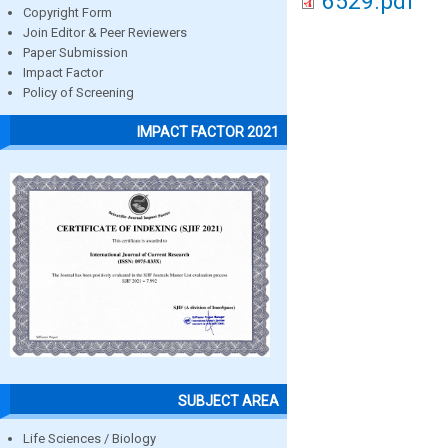
6529.pdf
Copyright Form
Join Editor & Peer Reviewers
Paper Submission
Impact Factor
Policy of Screening
IMPACT FACTOR 2021
SUBJECT AREA
Life Sciences / Biology