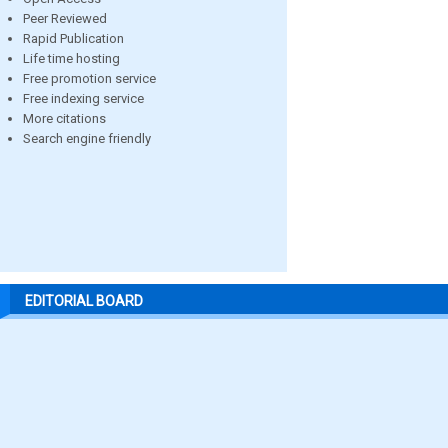
Peer Reviewed
Rapid Publication
Life time hosting
Free promotion service
Free indexing service
More citations
Search engine friendly
EDITORIAL BOARD