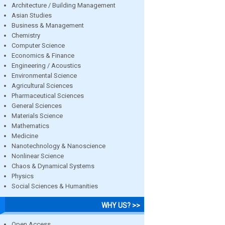
Architecture / Building Management
Asian Studies
Business & Management
Chemistry
Computer Science
Economics & Finance
Engineering / Acoustics
Environmental Science
Agricultural Sciences
Pharmaceutical Sciences
General Sciences
Materials Science
Mathematics
Medicine
Nanotechnology & Nanoscience
Nonlinear Science
Chaos & Dynamical Systems
Physics
Social Sciences & Humanities
WHY US? >>
Open Access