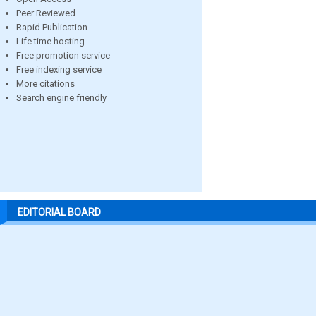
Peer Reviewed
Rapid Publication
Life time hosting
Free promotion service
Free indexing service
More citations
Search engine friendly
EDITORIAL BOARD