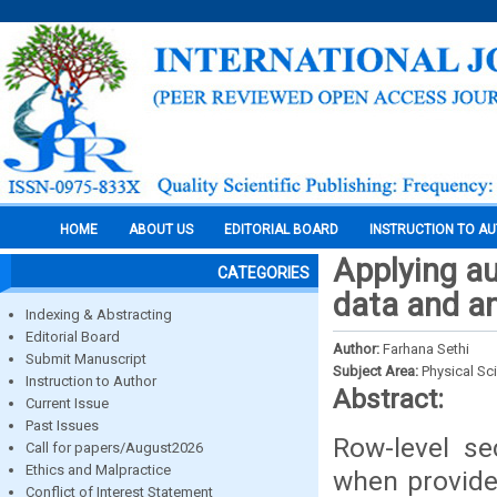
HOME
ABOUT US
EDITORIAL BOARD
INSTRUCTION TO A
Applying au
CATEGORIES
data and an
Indexing & Abstracting
Editorial Board
Author:
Farhana Sethi
Submit Manuscript
Subject Area:
Physical Sc
Instruction to Author
Abstract:
Current Issue
Past Issues
Row-level se
Call for papers/August2026
Ethics and Malpractice
when provide 
Conflict of Interest Statement