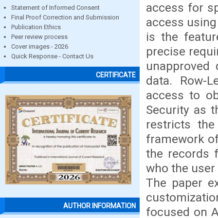
access for sp
Statement of Informed Consent
Final Proof Correction and Submission
access using 
Publication Ethics
is the featu
Peer review process
Cover images - 2026
precise requ
Quick Response - Contact Us
unapproved d
CERTIFICATE
data. Row-Le
access to ob
Security as 
restricts th
framework of 
the records 
who the user 
The paper ex
customization
AUTHOR INFORMATION
focused on A