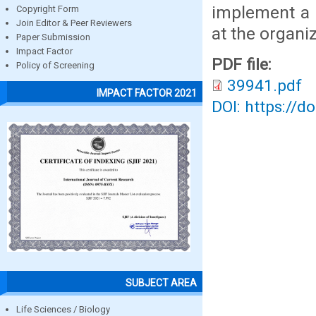
implement a 
Copyright Form
Join Editor & Peer Reviewers
at the organiz
Paper Submission
Impact Factor
PDF file:
Policy of Screening
39941.pdf
IMPACT FACTOR 2021
DOI: https://d
SUBJECT AREA
Life Sciences / Biology