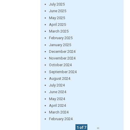
July 2025
June 2025
May 2025
April 2025
March 2025
February 2025
January 2025
December 2024
November 2024
October 2024
September 2024
August 2024
July 2024
June 2024
May 2024
April 2024
March 2024
February 2024
1 of 7
››