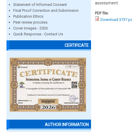
assessment.
Statement of Informed Consent
Final Proof Correction and Submission
PDF file:
Publication Ethics
Download 3737.p
Peer review process
Cover images - 2026
Quick Response - Contact Us
CERTIFICATE
AUTHOR INFORMATION