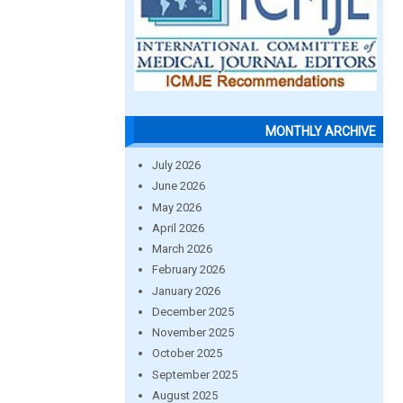
MONTHLY ARCHIVE
July 2026
June 2026
May 2026
April 2026
March 2026
February 2026
January 2026
December 2025
November 2025
October 2025
September 2025
August 2025