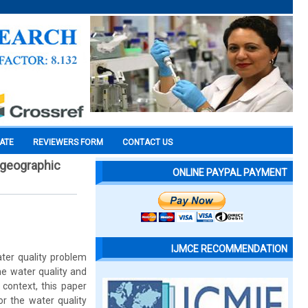
CATE
REVIEWERS FORM
CONTACT US
g geographic
ONLINE PAYPAL PAYMENT
IJMCE RECOMMENDATION
ater quality problem
the water quality and
s context, this paper
r the water quality