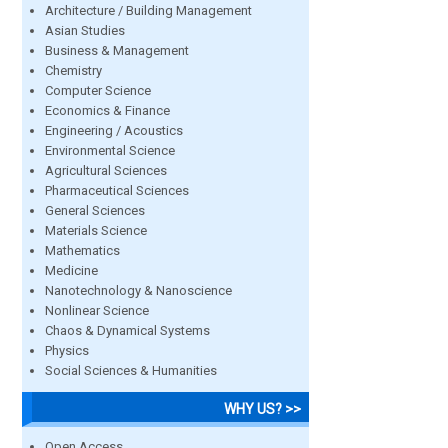
Architecture / Building Management
Asian Studies
Business & Management
Chemistry
Computer Science
Economics & Finance
Engineering / Acoustics
Environmental Science
Agricultural Sciences
Pharmaceutical Sciences
General Sciences
Materials Science
Mathematics
Medicine
Nanotechnology & Nanoscience
Nonlinear Science
Chaos & Dynamical Systems
Physics
Social Sciences & Humanities
WHY US? >>
Open Access