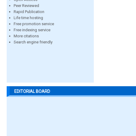
Peer Reviewed
Rapid Publication
Life time hosting
Free promotion service
Free indexing service
More citations
Search engine friendly
EDITORIAL BOARD