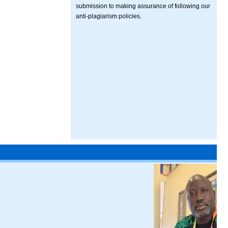
submission to making assurance of following our
anti-plagiarism policies.