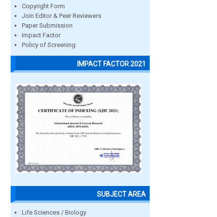
Copyright Form
Join Editor & Peer Reviewers
Paper Submission
Impact Factor
Policy of Screening
IMPACT FACTOR 2021
SUBJECT AREA
Life Sciences / Biology