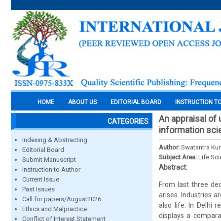
HOME
ABOUT US
EDITORIAL BOARD
INSTRUCTION T
An appraisal of
CATEGORIES
information sc
Indexing & Abstracting
Author:
Swatantra Kum
Editorial Board
Subject Area:
Life Sc
Submit Manuscript
Abstract:
Instruction to Author
Current Issue
From last three dec
Past Issues
arises. Industries a
Call for papers/August2026
also life. In Delhi 
Ethics and Malpractice
displays a compara
Conflict of Interest Statement