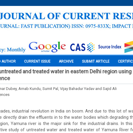
O AUTHOR
CURRENT ISSUE
ARCHIVE
SUBMIT ARTICLE
CERTIFI
 untreated and treated water in eastern Delhi region usin
ience
ar Dubey, Arnab Kundu, Sumit Pal, Vijay Bahadur Yadav and Sajid Ali
iences
ades, industrial revolution in India on boom. And due to this lot of w
re directly drain the effluents in to the water bodies which degrading 
region, Yamuna river is the major sink for the industrial drains. In thi
tive study of untreated water and treated water of Yamuna River fo