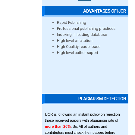
ADVANTAGES OF IJCR
Rapid Publishing
Professional publishing practices
Indexing in leading database
High level of citation
High Qualitiy reader base
High level author suport
PLAGIARISM DETECTION
IJCR is following an instant policy on rejection
those received papers with plagiarism rate of
more than 20%
. So, All of authors and
contributors must check their papers before