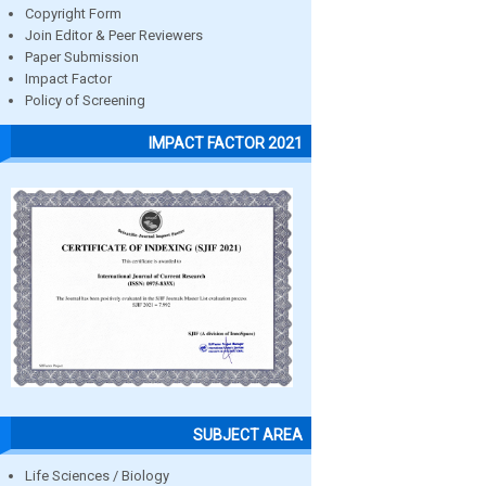
Copyright Form
Join Editor & Peer Reviewers
Paper Submission
Impact Factor
Policy of Screening
IMPACT FACTOR 2021
SUBJECT AREA
Life Sciences / Biology