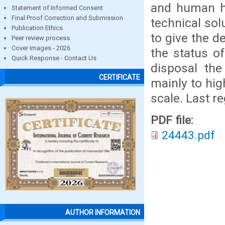
and human he
Statement of Informed Consent
Final Proof Correction and Submission
technical sol
Publication Ethics
to give the d
Peer review process
Cover images - 2026
the status o
Quick Response - Contact Us
disposal the
CERTIFICATE
mainly to hig
scale. Last 
PDF file:
24443.pdf
AUTHOR INFORMATION