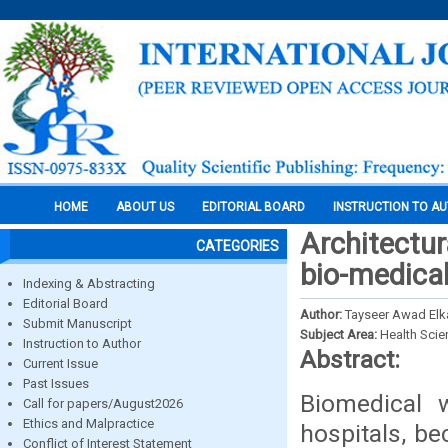
HOME
ABOUT US
EDITORIAL BOARD
INSTRUCTION TO A
Architectur
CATEGORIES
bio-medical
Indexing & Abstracting
Editorial Board
Author:
Tayseer Awad Elk
Submit Manuscript
Subject Area:
Health Sci
Instruction to Author
Abstract:
Current Issue
Past Issues
Biomedical 
Call for papers/August2026
Ethics and Malpractice
hospitals, be
Conflict of Interest Statement