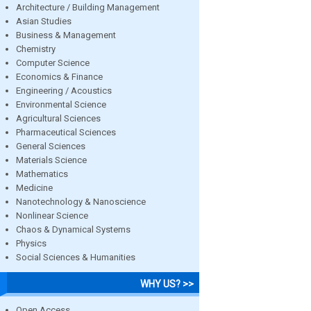
Architecture / Building Management
Asian Studies
Business & Management
Chemistry
Computer Science
Economics & Finance
Engineering / Acoustics
Environmental Science
Agricultural Sciences
Pharmaceutical Sciences
General Sciences
Materials Science
Mathematics
Medicine
Nanotechnology & Nanoscience
Nonlinear Science
Chaos & Dynamical Systems
Physics
Social Sciences & Humanities
WHY US? >>
Open Access