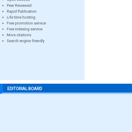
Peer Reviewed
Rapid Publication
Life time hosting
Free promotion service
Free indexing service
More citations
Search engine friendly
EDITORIAL BOARD