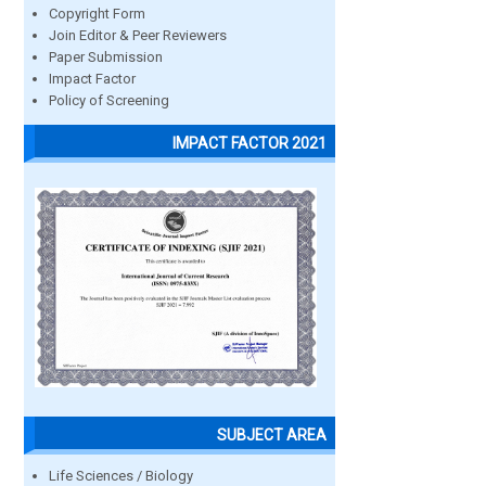
Copyright Form
Join Editor & Peer Reviewers
Paper Submission
Impact Factor
Policy of Screening
IMPACT FACTOR 2021
SUBJECT AREA
Life Sciences / Biology