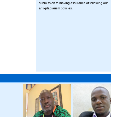
submission to making assurance of following our
anti-plagiarism policies.