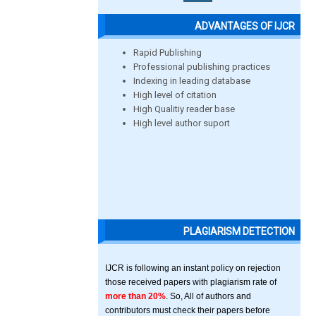
ADVANTAGES OF IJCR
Rapid Publishing
Professional publishing practices
Indexing in leading database
High level of citation
High Qualitiy reader base
High level author suport
PLAGIARISM DETECTION
IJCR is following an instant policy on rejection
those received papers with plagiarism rate of
more than 20%
. So, All of authors and
contributors must check their papers before