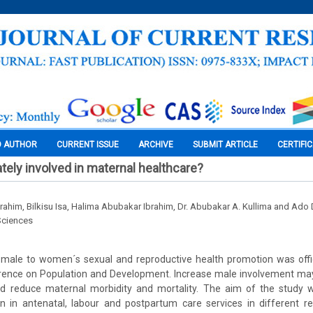
O AUTHOR
CURRENT ISSUE
ARCHIVE
SUBMIT ARTICLE
CERTIFI
ely involved in maternal healthcare?
him, Bilkisu Isa, Halima Abubakar Ibrahim, Dr. Abubakar A. Kullima and Ad
Sciences
male to women´s sexual and reproductive health promotion was offic
erence on Population and Development. Increase male involvement ma
d reduce maternal morbidity and mortality. The aim of the study 
 in antenatal, labour and postpartum care services in different re