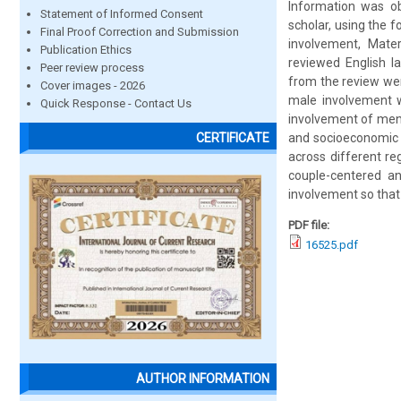
Information was ob
Statement of Informed Consent
scholar, using the 
Final Proof Correction and Submission
involvement, Mater
Publication Ethics
reviewed English la
Peer review process
from the review wer
Cover images - 2026
male involvement w
Quick Response - Contact Us
involvement of men 
and socioeconomic f
CERTIFICATE
across different re
couple-centered an
involvement so tha
PDF file:
16525.pdf
AUTHOR INFORMATION