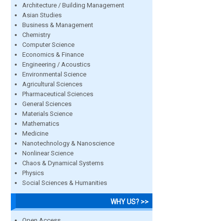
Architecture / Building Management
Asian Studies
Business & Management
Chemistry
Computer Science
Economics & Finance
Engineering / Acoustics
Environmental Science
Agricultural Sciences
Pharmaceutical Sciences
General Sciences
Materials Science
Mathematics
Medicine
Nanotechnology & Nanoscience
Nonlinear Science
Chaos & Dynamical Systems
Physics
Social Sciences & Humanities
WHY US? >>
Open Access