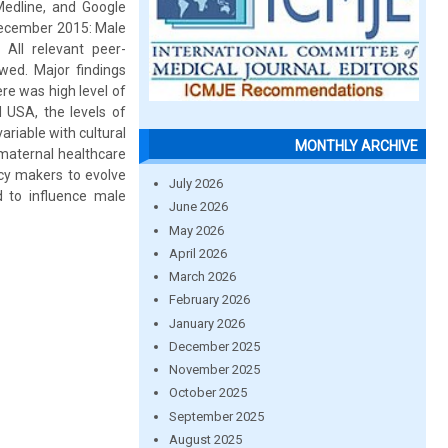
Medline, and Google
 December 2015: Male
 All relevant peer-
ewed. Major findings
re was high level of
 USA, the levels of
riable with cultural
MONTHLY ARCHIVE
 maternal healthcare
icy makers to evolve
July 2026
d to influence male
June 2026
May 2026
April 2026
March 2026
February 2026
January 2026
December 2025
November 2025
October 2025
September 2025
August 2025