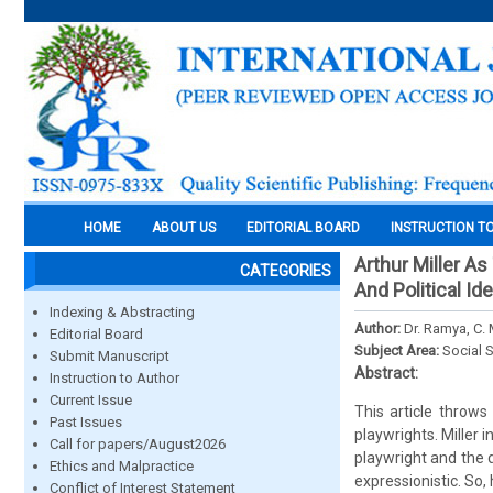
HOME
ABOUT US
EDITORIAL BOARD
INSTRUCTION T
Arthur Miller As
CATEGORIES
And Political Id
Indexing & Abstracting
Author:
Dr. Ramya, C. 
Editorial Board
Subject Area:
Social 
Submit Manuscript
Abstract:
Instruction to Author
Current Issue
This article throw
Past Issues
playwrights. Miller 
Call for papers/August2026
playwright and the d
Ethics and Malpractice
expressionistic. So,
Conflict of Interest Statement