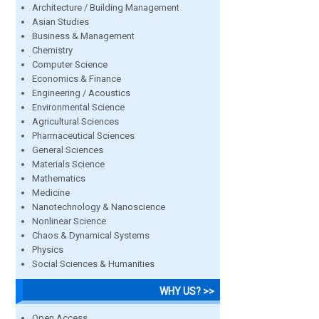
Architecture / Building Management
Asian Studies
Business & Management
Chemistry
Computer Science
Economics & Finance
Engineering / Acoustics
Environmental Science
Agricultural Sciences
Pharmaceutical Sciences
General Sciences
Materials Science
Mathematics
Medicine
Nanotechnology & Nanoscience
Nonlinear Science
Chaos & Dynamical Systems
Physics
Social Sciences & Humanities
WHY US? >>
Open Access