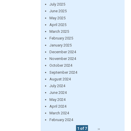
July 2025
June 2025
May 2025
April 2025
March 2025
February 2025
January 2025
December 2024
November 2024
October 2024
September 2024
August 2024
July 2024
June 2024
May 2024
April 2024
March 2024
February 2024
1 of 7
››