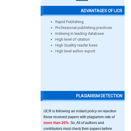
ADVANTAGES OF IJCR
Rapid Publishing
Professional publishing practices
Indexing in leading database
High level of citation
High Qualitiy reader base
High level author suport
PLAGIARISM DETECTION
IJCR is following an instant policy on rejection
those received papers with plagiarism rate of
more than 20%
. So, All of authors and
contributors must check their papers before