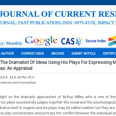
O AUTHOR
CURRENT ISSUE
ARCHIVE
SUBMIT ARTICLE
CERTIFI
 The Dramatist Of Ideas Using His Plays For Expressing Mo
eas: An Appraisal
M.B.A., M.A, M.Phil, Ph.D
Sciences and Humanities
s light on the dramatic approaches of Arthur Miller, who is one of t
in his plays successfully judges together the social and the psychological.
rama itself is organic and his plays may be called realities but they are 
 his play concentrates and portrays the conflict between the individual an