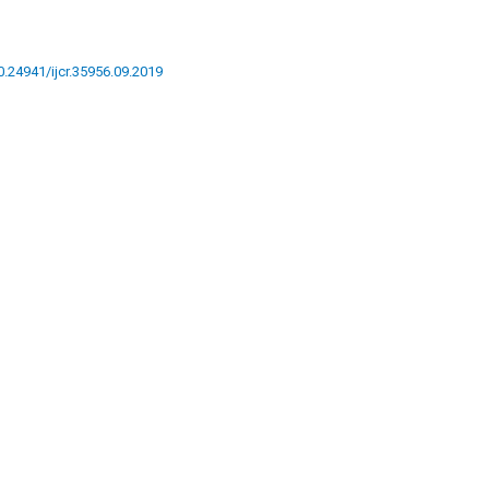
10.24941/ijcr.35956.09.2019