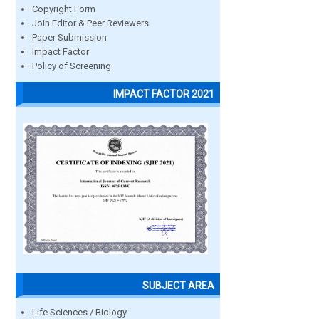
Copyright Form
Join Editor & Peer Reviewers
Paper Submission
Impact Factor
Policy of Screening
IMPACT FACTOR 2021
SUBJECT AREA
Life Sciences / Biology