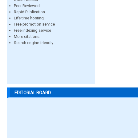
Peer Reviewed
Rapid Publication
Life time hosting
Free promotion service
Free indexing service
More citations
Search engine friendly
EDITORIAL BOARD