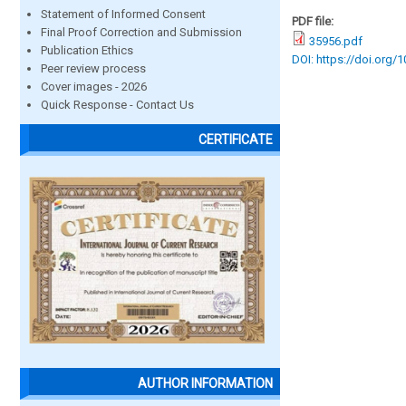
Statement of Informed Consent
PDF file:
Final Proof Correction and Submission
35956.pdf
Publication Ethics
DOI: https://doi.org/
Peer review process
Cover images - 2026
Quick Response - Contact Us
CERTIFICATE
AUTHOR INFORMATION