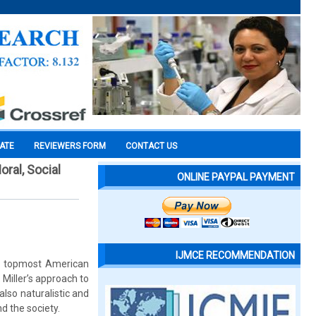
CATE
REVIEWERS FORM
CONTACT US
ral, Social
ONLINE PAYPAL PAYMENT
IJMCE RECOMMENDATION
he topmost American
 Miller’s approach to
also naturalistic and
d the society.