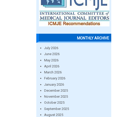
MONTHLY ARCHIVE
July 2026
June 2026
May 2026
April 2026
March 2026
February 2026
January 2026
December 2025
November 2025
October 2025
September 2025
August 2025