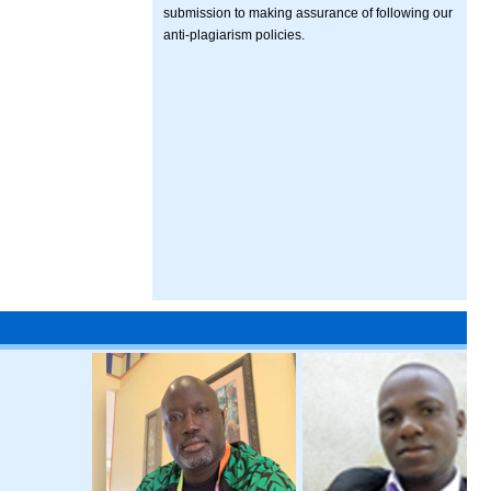
submission to making assurance of following our
anti-plagiarism policies.