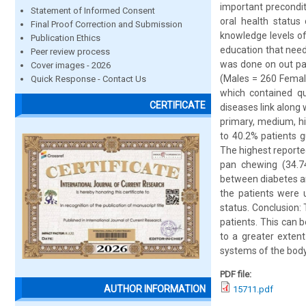
important precondit
Statement of Informed Consent
oral health status
Final Proof Correction and Submission
knowledge levels of
Publication Ethics
education that need
Peer review process
was done on out pat
Cover images - 2026
(Males = 260 Female
Quick Response - Contact Us
which contained qu
CERTIFICATE
diseases link along 
primary, medium, hi
to 40.2% patients g
The highest reporte
pan chewing (34.74
between diabetes an
the patients were 
status. Conclusion
patients. This can b
to a greater exten
systems of the body
PDF file:
AUTHOR INFORMATION
15711.pdf