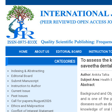
HOME
ABOUT US
EDITORIAL BOARD
INSTRUCTION T
To assess the k
CATEGORIES
saveetha dental
Indexing & Abstracting
Author:
Ankita Taltia
Editorial Board
Subject Area:
Health 
Submit Manuscript
Abstract:
Instruction to Author
Current Issue
Background and Obje
Past Issues
and is one of the p
Call for papers/August2026
diseases such as di
Ethics and Malpractice
knowledge of oral 
Conflict of Interest Statement