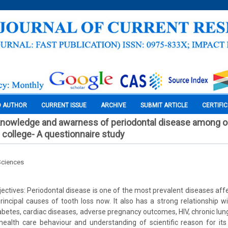
O AUTHOR
CURRENT ISSUE
ARCHIVE
SUBMIT ARTICLE
CERTIFI
nowledge and awarness of periodontal disease among ou
 college- A questionnaire study
Sciences
ctives: Periodontal disease is one of the most prevalent diseases affec
rincipal causes of tooth loss now. It also has a strong relationship w
abetes, cardiac diseases, adverse pregnancy outcomes, HIV, chronic lung
health care behaviour and understanding of scientific reason for it