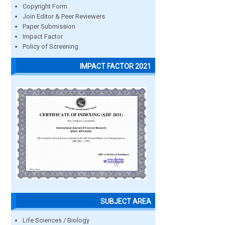
Copyright Form
Join Editor & Peer Reviewers
Paper Submission
Impact Factor
Policy of Screening
IMPACT FACTOR 2021
SUBJECT AREA
Life Sciences / Biology