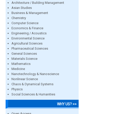
Architecture / Building Management
Asian Studies
Business & Management
Chemistry
Computer Science
Economics & Finance
Engineering / Acoustics
Environmental Science
Agricultural Sciences
Pharmaceutical Sciences
General Sciences
Materials Science
Mathematics
Medicine
Nanotechnology & Nanoscience
Nonlinear Science
Chaos & Dynamical Systems
Physics
Social Sciences & Humanities
WHY US? >>
Open Access