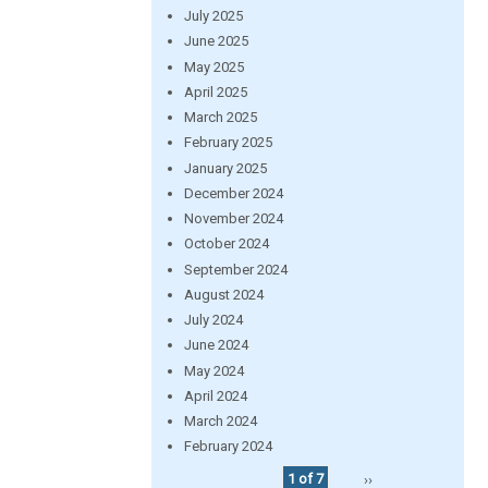
July 2025
June 2025
May 2025
April 2025
March 2025
February 2025
January 2025
December 2024
November 2024
October 2024
September 2024
August 2024
July 2024
June 2024
May 2024
April 2024
March 2024
February 2024
1 of 7
››