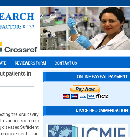
CATE
REVIEWERS FORM
CONTACT US
t patients in
ONLINE PAYPAL PAYMENT
IJMCE RECOMMENDATION
ting the oral cavity
ith various systemic
 diseases.Sufficient
s improvement is an