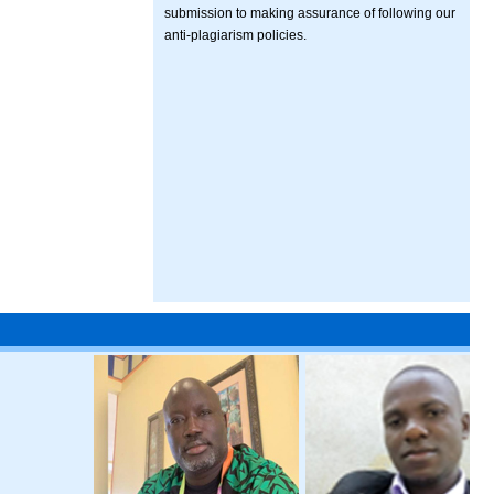
submission to making assurance of following our
anti-plagiarism policies.