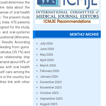
 could determine the
line data about the
areas of oral health
s: The present study
 India. 470 patients
igned for the study,
e and oral-systemic
MONTHLY ARCHIVE
ational (illiterates,
. Results: According
July 2026
 bleeding from gums.
June 2026
calculus (35.1%) and
May 2026
e relationship ship
April 2026
eartand about 69% of
March 2026
se with oral health
February 2026
self-care among the
January 2026
es in the country but
eir link with other
December 2025
November 2025
October 2025
September 2025
August 2025