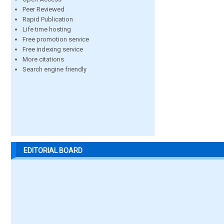
Peer Reviewed
Rapid Publication
Life time hosting
Free promotion service
Free indexing service
More citations
Search engine friendly
EDITORIAL BOARD