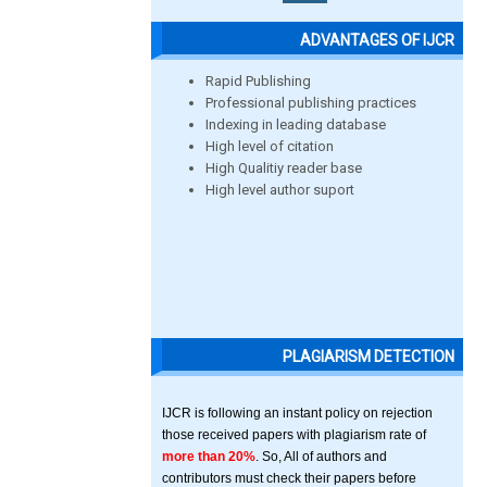
ADVANTAGES OF IJCR
Rapid Publishing
Professional publishing practices
Indexing in leading database
High level of citation
High Qualitiy reader base
High level author suport
PLAGIARISM DETECTION
IJCR is following an instant policy on rejection
those received papers with plagiarism rate of
more than 20%
. So, All of authors and
contributors must check their papers before