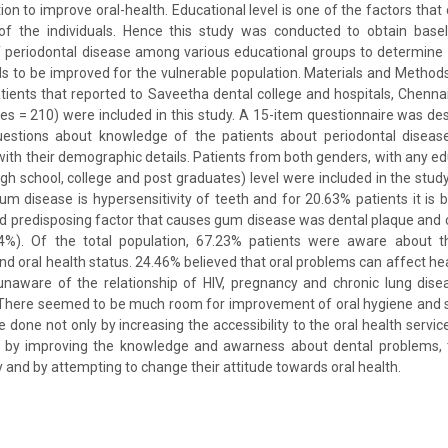
ion to improve oral-health. Educational level is one of the factors that
 of the individuals. Hence this study was conducted to obtain base
 periodontal disease among various educational groups to determine 
s to be improved for the vulnerable population. Materials and Method
ients that reported to Saveetha dental college and hospitals, Chennai,
s = 210) were included in this study. A 15-item questionnaire was des
estions about knowledge of the patients about periodontal diseas
with their demographic details. Patients from both genders, with any educ
gh school, college and post graduates) level were included in the study
um disease is hypersensitivity of teeth and for 20.63% patients it is
d predisposing factor that causes gum disease was dental plaque and 
%). Of the total population, 67.23% patients were aware about th
d oral health status. 24.46% believed that oral problems can affect h
unaware of the relationship of HIV, pregnancy and chronic lung disea
: There seemed to be much room for improvement of oral hygiene and 
e done not only by increasing the accessibility to the oral health servic
t by improving the knowledge and awarness about dental problems, th
 and by attempting to change their attitude towards oral health.