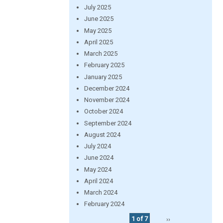
July 2025
June 2025
May 2025
April 2025
March 2025
February 2025
January 2025
December 2024
November 2024
October 2024
September 2024
August 2024
July 2024
June 2024
May 2024
April 2024
March 2024
February 2024
1 of 7
››