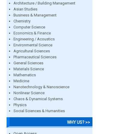
Architecture / Building Management
Asian Studies
Business & Management
Chemistry
Computer Science
Economics & Finance
Engineering / Acoustics
Environmental Science
Agricultural Sciences
Pharmaceutical Sciences
General Sciences
Materials Science
Mathematics
Medicine
Nanotechnology & Nanoscience
Nonlinear Science
Chaos & Dynamical Systems
Physics
Social Sciences & Humanities
WHY US? >>
Open Access