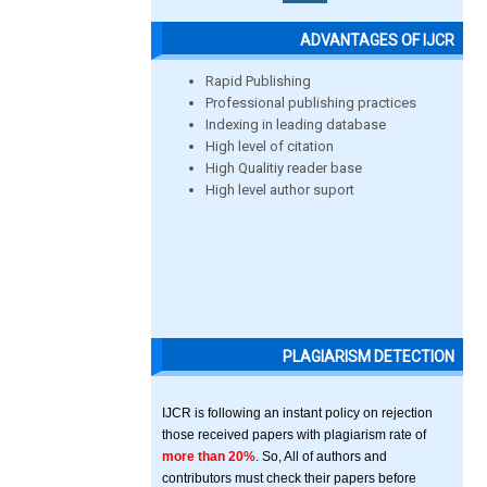
ADVANTAGES OF IJCR
Rapid Publishing
Professional publishing practices
Indexing in leading database
High level of citation
High Qualitiy reader base
High level author suport
PLAGIARISM DETECTION
IJCR is following an instant policy on rejection
those received papers with plagiarism rate of
more than 20%
. So, All of authors and
contributors must check their papers before