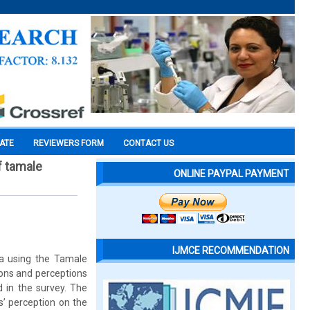
CATE
REVIEWERS FORM
CONTACT US
f tamale
ONLINE PAYPAL PAYMENT
IJMCE RECOMMENDATION
na using the Tamale
ons and perceptions
 in the survey. The
s’ perception on the