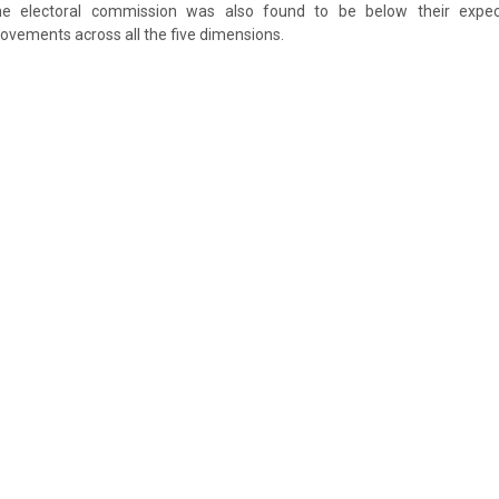
e electoral commission was also found to be below their expec
ements across all the five dimensions.