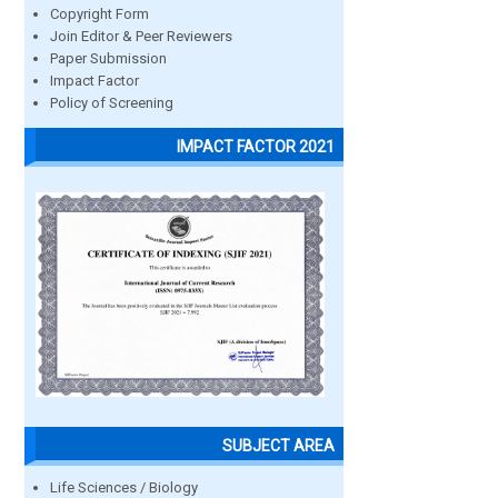
Copyright Form
Join Editor & Peer Reviewers
Paper Submission
Impact Factor
Policy of Screening
IMPACT FACTOR 2021
SUBJECT AREA
Life Sciences / Biology