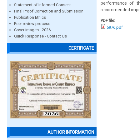
performance of th
Statement of Informed Consent
recommended improv
Final Proof Correction and Submission
Publication Ethics
PDF file:
Peer review process
5976.pdf
Cover images - 2026
Quick Response - Contact Us
CERTIFICATE
AUTHOR INFORMATION