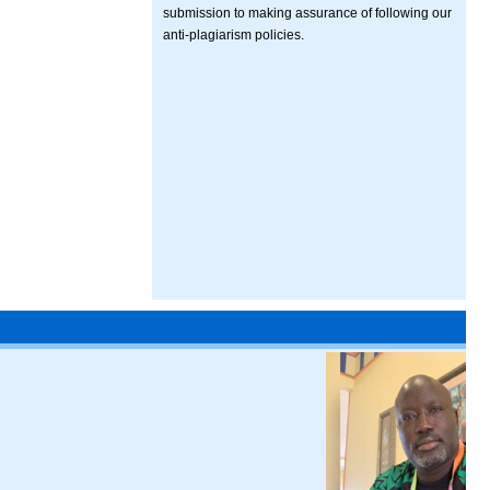
submission to making assurance of following our
anti-plagiarism policies.