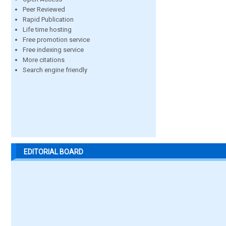
Peer Reviewed
Rapid Publication
Life time hosting
Free promotion service
Free indexing service
More citations
Search engine friendly
EDITORIAL BOARD