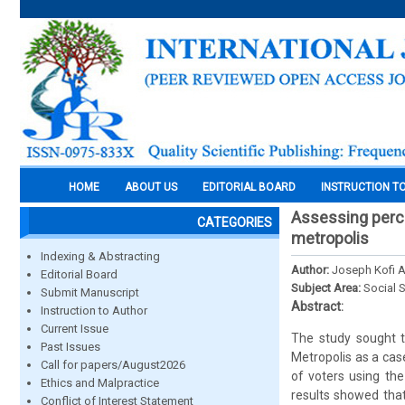
HOME
ABOUT US
EDITORIAL BOARD
INSTRUCTION T
Assessing perce
CATEGORIES
metropolis
Indexing & Abstracting
Author:
Joseph Kofi 
Editorial Board
Subject Area:
Social 
Submit Manuscript
Abstract:
Instruction to Author
Current Issue
The study sought t
Past Issues
Metropolis as a ca
Call for papers/August2026
of voters using th
Ethics and Malpractice
results showed that
Conflict of Interest Statement