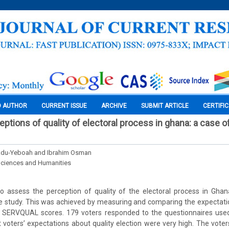
O AUTHOR
CURRENT ISSUE
ARCHIVE
SUBMIT ARTICLE
CERTIFI
ptions of quality of electoral process in ghana: a case o
Adu-Yeboah and Ibrahim Osman
Sciences and Humanities
o assess the perception of quality of the electoral process in Gha
se study. This was achieved by measuring and comparing the expectati
e SERVQUAL scores. 179 voters responded to the questionnaires used
 voters’ expectations about quality election were very high. The voter