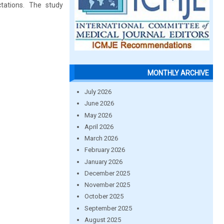
tations. The study
MONTHLY ARCHIVE
July 2026
June 2026
May 2026
April 2026
March 2026
February 2026
January 2026
December 2025
November 2025
October 2025
September 2025
August 2025