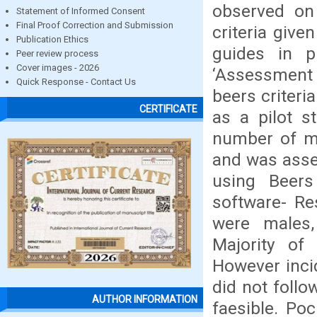
observed on
Statement of Informed Consent
Final Proof Correction and Submission
criteria give
Publication Ethics
guides in p
Peer review process
Cover images - 2026
‘Assessment 
Quick Response - Contact Us
beers criteri
CERTIFICATE
as a pilot s
number of me
and was asse
using Beers
software- Re
were males,
Majority of 
However inci
did not follo
AUTHOR INFORMATION
faesible. Po