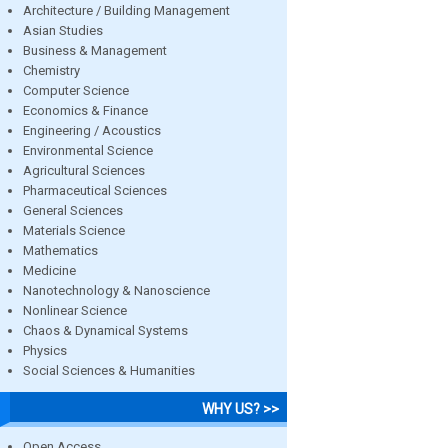
Architecture / Building Management
Asian Studies
Business & Management
Chemistry
Computer Science
Economics & Finance
Engineering / Acoustics
Environmental Science
Agricultural Sciences
Pharmaceutical Sciences
General Sciences
Materials Science
Mathematics
Medicine
Nanotechnology & Nanoscience
Nonlinear Science
Chaos & Dynamical Systems
Physics
Social Sciences & Humanities
WHY US? >>
Open Access