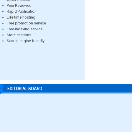
Peer Reviewed
Rapid Publication
Life time hosting
Free promotion service
Free indexing service
More citations
Search engine friendly
EDITORIAL BOARD