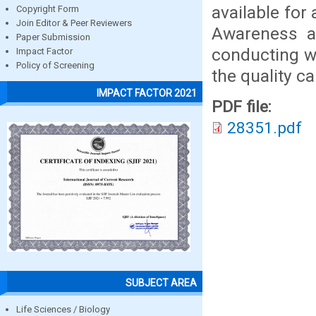
available for
Copyright Form
Join Editor & Peer Reviewers
Awareness ab
Paper Submission
conducting w
Impact Factor
Policy of Screening
the quality ca
IMPACT FACTOR 2021
PDF file:
28351.pdf
SUBJECT AREA
Life Sciences / Biology