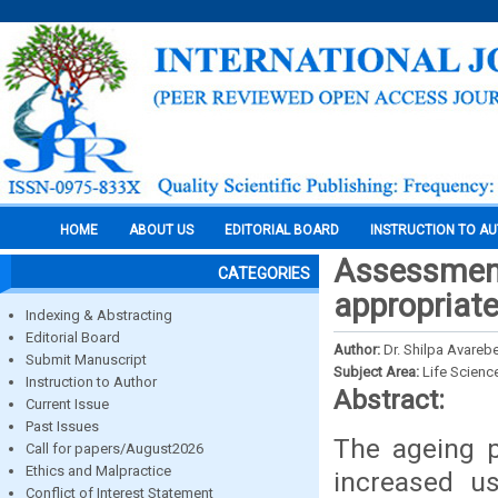
HOME
ABOUT US
EDITORIAL BOARD
INSTRUCTION TO A
Assessment
CATEGORIES
appropriate
Indexing & Abstracting
Editorial Board
Author:
Dr. Shilpa Avarebe
Submit Manuscript
Subject Area:
Life Scienc
Instruction to Author
Abstract:
Current Issue
Past Issues
The ageing p
Call for papers/August2026
Ethics and Malpractice
increased u
Conflict of Interest Statement