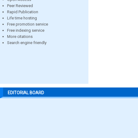
Peer Reviewed
Rapid Publication
Life time hosting
Free promotion service
Free indexing service
More citations
Search engine friendly
EDITORIAL BOARD