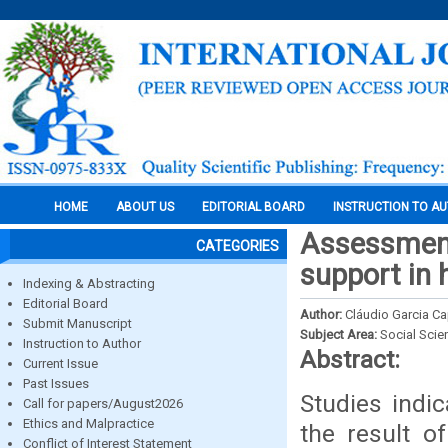
HOME
ABOUT US
EDITORIAL BOARD
INSTRUCTION TO A
Assessment 
CATEGORIES
support in 
Indexing & Abstracting
Editorial Board
Author:
Cláudio Garcia Cap
Submit Manuscript
Subject Area:
Social Scie
Instruction to Author
Abstract:
Current Issue
Past Issues
Studies indi
Call for papers/August2026
Ethics and Malpractice
the result of
Conflict of Interest Statement