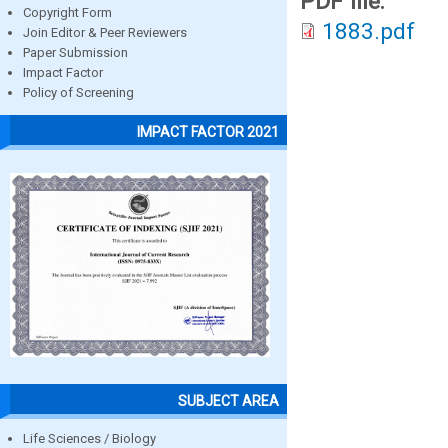
PDF file:
Copyright Form
1883.pdf
Join Editor & Peer Reviewers
Paper Submission
Impact Factor
Policy of Screening
IMPACT FACTOR 2021
SUBJECT AREA
Life Sciences / Biology