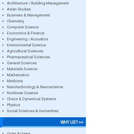
Architecture / Building Management
Asian Studies
Business & Management
Chemistry
Computer Science
Economics & Finance
Engineering / Acoustics
Environmental Science
Agricultural Sciences
Pharmaceutical Sciences
General Sciences
Materials Science
Mathematics
Medicine
Nanotechnology & Nanoscience
Nonlinear Science
Chaos & Dynamical Systems
Physics
Social Sciences & Humanities
WHY US? >>
Open Access