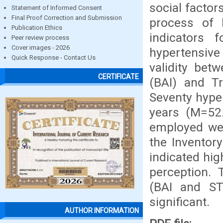
social factor
Statement of Informed Consent
Final Proof Correction and Submission
process of 
Publication Ethics
indicators 
Peer review process
Cover images - 2026
hypertensive
Quick Response - Contact Us
validity bet
CERTIFICATE
(BAI) and Tr
Seventy hype
years (M=52.
employed wer
the Inventor
indicated hig
perception. 
(BAI and ST
significant.
AUTHOR INFORMATION