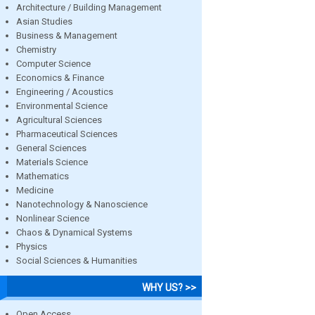
Architecture / Building Management
Asian Studies
Business & Management
Chemistry
Computer Science
Economics & Finance
Engineering / Acoustics
Environmental Science
Agricultural Sciences
Pharmaceutical Sciences
General Sciences
Materials Science
Mathematics
Medicine
Nanotechnology & Nanoscience
Nonlinear Science
Chaos & Dynamical Systems
Physics
Social Sciences & Humanities
WHY US? >>
Open Access