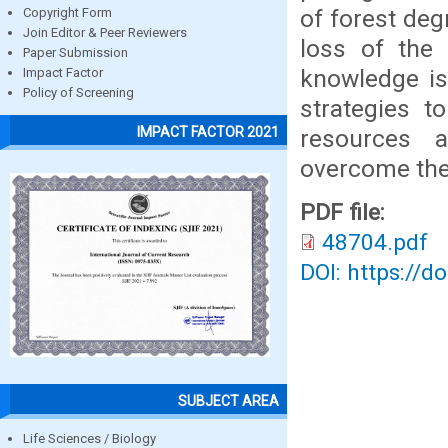
of forest deg
Copyright Form
Join Editor & Peer Reviewers
loss of the 
Paper Submission
knowledge is 
Impact Factor
Policy of Screening
strategies t
IMPACT FACTOR 2021
resources a
overcome the 
PDF file:
48704.pdf
DOI: https://d
SUBJECT AREA
Life Sciences / Biology