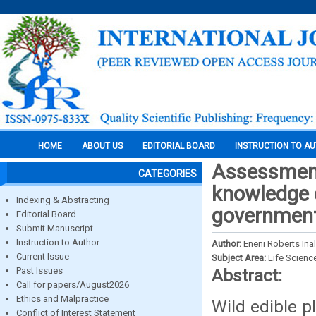
HOME
ABOUT US
EDITORIAL BOARD
INSTRUCTION TO A
Assessment
CATEGORIES
knowledge o
Indexing & Abstracting
government
Editorial Board
Submit Manuscript
Instruction to Author
Author:
Eneni Roberts In
Current Issue
Subject Area:
Life Scienc
Past Issues
Abstract:
Call for papers/August2026
Ethics and Malpractice
Wild edible pl
Conflict of Interest Statement