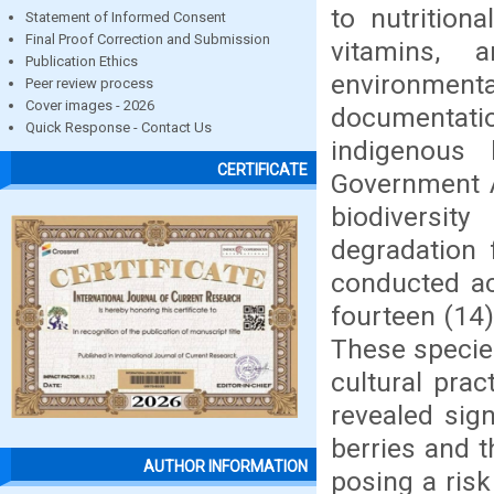
to nutrition
Statement of Informed Consent
Final Proof Correction and Submission
vitamins, 
Publication Ethics
environme
Peer review process
Cover images - 2026
documentatio
Quick Response - Contact Us
indigenous
CERTIFICATE
Government Ar
biodiversity
degradation 
conducted ac
fourteen (14)
These species 
cultural prac
revealed sig
berries and 
AUTHOR INFORMATION
posing a risk