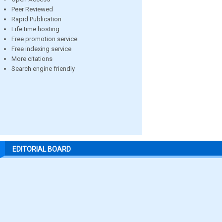
Peer Reviewed
Rapid Publication
Life time hosting
Free promotion service
Free indexing service
More citations
Search engine friendly
EDITORIAL BOARD