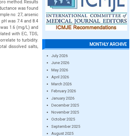
horo method. Results
onductance was found
ample no: 27, arsenic
 pH was 7.4 and 8.4
 was 1.6 (mg/L) and
elated with EC, TDS,
rrelate to turbidity.
MONTHLY ARCHIVE
al dissolved salts,
July 2026
June 2026
May 2026
April 2026
March 2026
February 2026
January 2026
December 2025
November 2025
October 2025
September 2025
August 2025