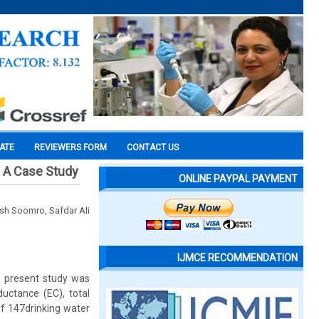
CATE
REVIEWERS FORM
CONTACT US
: A Case Study
ONLINE PAYPAL PAYMENT
h Soomro, Safdar Ali
IJMCE RECOMMENDATION
e present study was
ductance (EC), total
of 147drinking water