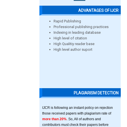
ADVANTAGES OF IJCR
Rapid Publishing
Professional publishing practices
Indexing in leading database
High level of citation
High Qualitiy reader base
High level author suport
PLAGIARISM DETECTION
IJCR is following an instant policy on rejection
those received papers with plagiarism rate of
more than 20%
. So, All of authors and
contributors must check their papers before