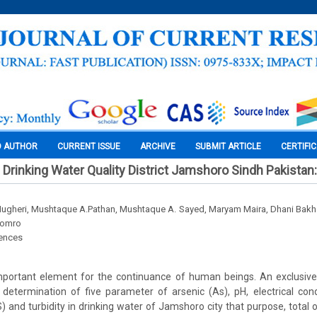
O AUTHOR
CURRENT ISSUE
ARCHIVE
SUBMIT ARTICLE
CERTIFI
rinking Water Quality District Jamshoro Sindh Pakistan
heri, Mushtaque A.Pathan, Mushtaque A. Sayed, Maryam Maira, Dhani Bakhs
oomro
iences
important element for the continuance of human beings. An exclusiv
 determination of five parameter of arsenic (As), pH, electrical con
S) and turbidity in drinking water of Jamshoro city that purpose, total 