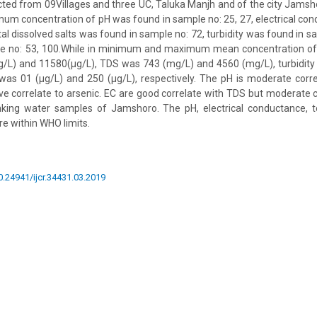
ted from 09Villages and three UC, Taluka Manjh and of the city Jams
um concentration of pH was found in sample no: 25, 27, electrical c
tal dissolved salts was found in sample no: 72, turbidity was found in s
e no: 53, 100.While in minimum and maximum mean concentration of
µg/L) and 11580(µg/L), TDS was 743 (mg/L) and 4560 (mg/L), turbidity
was 01 (µg/L) and 250 (µg/L), respectively. The pH is moderate corr
ve correlate to arsenic. EC are good correlate with TDS but moderate co
nking water samples of Jamshoro. The pH, electrical conductance, tot
ere within WHO limits.
10.24941/ijcr.34431.03.2019