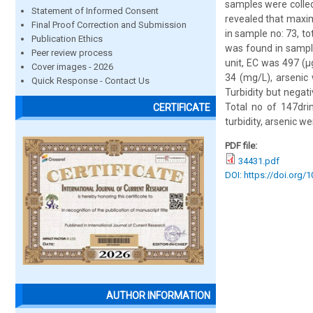
samples were collec
Statement of Informed Consent
revealed that maxim
Final Proof Correction and Submission
in sample no: 73, to
Publication Ethics
was found in sampl
Peer review process
unit, EC was 497 (
Cover images - 2026
34 (mg/L), arsenic 
Quick Response - Contact Us
Turbidity but negati
Total no of 147dri
CERTIFICATE
turbidity, arsenic w
PDF file:
34431.pdf
DOI: https://doi.org/
AUTHOR INFORMATION