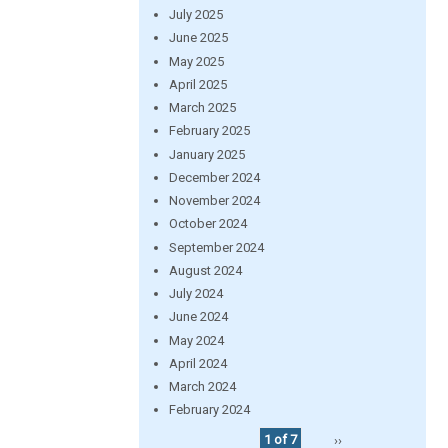
July 2025
June 2025
May 2025
April 2025
March 2025
February 2025
January 2025
December 2024
November 2024
October 2024
September 2024
August 2024
July 2024
June 2024
May 2024
April 2024
March 2024
February 2024
1 of 7
››