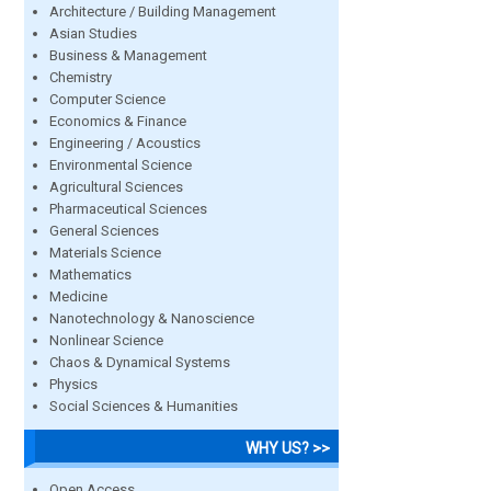
Architecture / Building Management
Asian Studies
Business & Management
Chemistry
Computer Science
Economics & Finance
Engineering / Acoustics
Environmental Science
Agricultural Sciences
Pharmaceutical Sciences
General Sciences
Materials Science
Mathematics
Medicine
Nanotechnology & Nanoscience
Nonlinear Science
Chaos & Dynamical Systems
Physics
Social Sciences & Humanities
WHY US? >>
Open Access