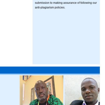
submission to making assurance of following our
anti-plagiarism policies.