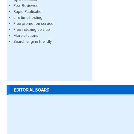
Peer Reviewed
Rapid Publication
Life time hosting
Free promotion service
Free indexing service
More citations
Search engine friendly
EDITORIAL BOARD