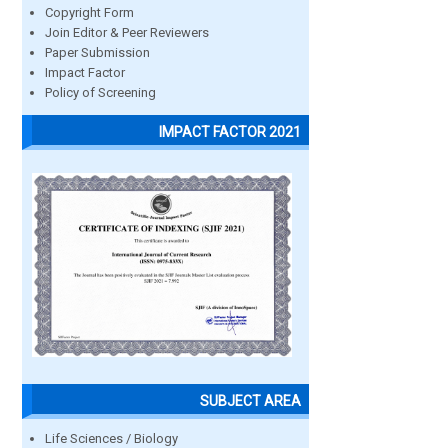
Copyright Form
Join Editor & Peer Reviewers
Paper Submission
Impact Factor
Policy of Screening
IMPACT FACTOR 2021
SUBJECT AREA
Life Sciences / Biology