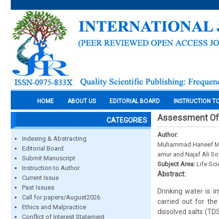
HOME
ABOUT US
EDITORIAL BOARD
INSTRUCTION T
Assessment Of D
CATEGORIES
Author:
Indexing & Abstracting
Muhammad Haneef Mug
Editorial Board
amur and Najaf Ali S
Submit Manuscript
Subject Area:
Life Sc
Instruction to Author
Abstract:
Current Issue
Past Issues
Drinking water is 
Call for papers/August2026
carried out for the
Ethics and Malpractice
dissolved salts (TD
Conflict of Interest Statement