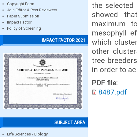
the selected
Copyright Form
Join Editor & Peer Reviewers
showed that 
Paper Submission
maximum to 
Impact Factor
Policy of Screening
mesophyll ef
which cluster
IMPACT FACTOR 2021
other cluster
tree breeders
in order to ac
PDF file:
8487.pdf
SUBJECT AREA
Life Sciences / Biology