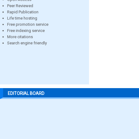
Peer Reviewed
Rapid Publication
Life time hosting
Free promotion service
Free indexing service
More citations
Search engine friendly
EDITORIAL BOARD