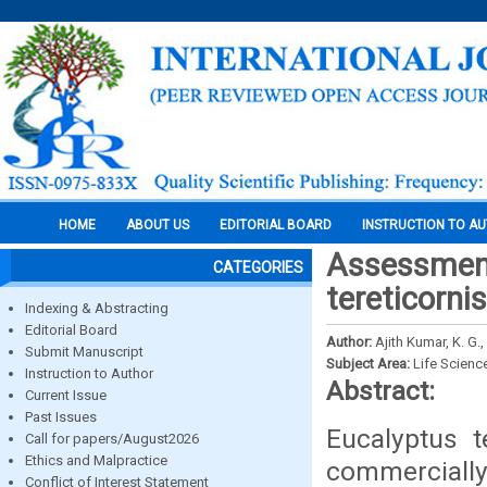
HOME
ABOUT US
EDITORIAL BOARD
INSTRUCTION TO A
Assessment
CATEGORIES
tereticorni
Indexing & Abstracting
Editorial Board
Author:
Ajith Kumar, K. G.
Submit Manuscript
Subject Area:
Life Scienc
Instruction to Author
Abstract:
Current Issue
Past Issues
Eucalyptus t
Call for papers/August2026
Ethics and Malpractice
commercially 
Conflict of Interest Statement