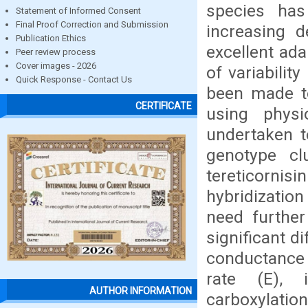
species has
Statement of Informed Consent
Final Proof Correction and Submission
increasing 
Publication Ethics
excellent ada
Peer review process
Cover images - 2026
of variabilit
Quick Response - Contact Us
been made to
CERTIFICATE
using physi
undertaken t
genotype cl
tereticorni
hybridization
need further
significant d
conductance (
rate (E), i
AUTHOR INFORMATION
carboxylation