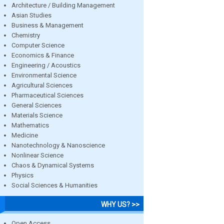
Architecture / Building Management
Asian Studies
Business & Management
Chemistry
Computer Science
Economics & Finance
Engineering / Acoustics
Environmental Science
Agricultural Sciences
Pharmaceutical Sciences
General Sciences
Materials Science
Mathematics
Medicine
Nanotechnology & Nanoscience
Nonlinear Science
Chaos & Dynamical Systems
Physics
Social Sciences & Humanities
WHY US? >>
Open Access