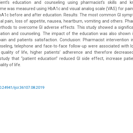
ient’s education and counseling using pharmacist’s skills and kn
e was measured using HbA1c and visual analog scale (VAS) for pain.
A1c before and after education. Results: The most common GI symp
al pain, loss of appetite, nausea, heartburn, vomiting and others. Pha
hods to overcome GI adverse effects. This study showed a signific
ucation and counseling. The impact of the education was also shown i
ain and patients satisfaction. Conclusion: Pharmacist intervention 
nseling, telephone and face-to-face follow-up were associated with l
 quality of life, higher patients’ adherence and therefore decrea
 study that “patient education” reduced GI side effect, increase pat
lity of life.
10.24941/ijcr.36107.08.2019