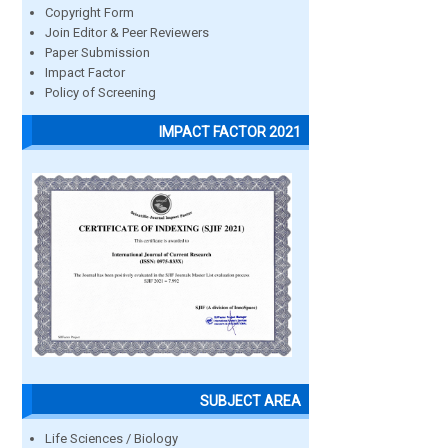
Copyright Form
Join Editor & Peer Reviewers
Paper Submission
Impact Factor
Policy of Screening
IMPACT FACTOR 2021
SUBJECT AREA
Life Sciences / Biology