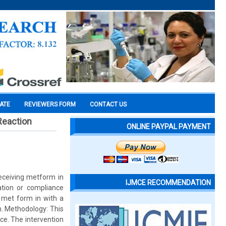
CATE
REVIEWERS FORM
CONTACT US
Reaction
ONLINE PAYPAL PAYMENT
receiving metform in
IJMCE RECOMMENDATION
ation or compliance
g met form in with a
n. Methodology: This
ce. The intervention