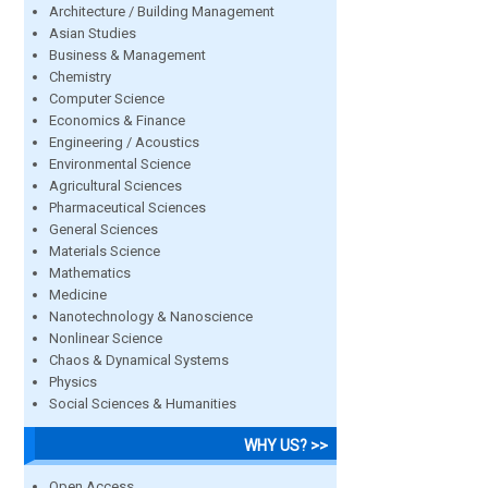
Architecture / Building Management
Asian Studies
Business & Management
Chemistry
Computer Science
Economics & Finance
Engineering / Acoustics
Environmental Science
Agricultural Sciences
Pharmaceutical Sciences
General Sciences
Materials Science
Mathematics
Medicine
Nanotechnology & Nanoscience
Nonlinear Science
Chaos & Dynamical Systems
Physics
Social Sciences & Humanities
WHY US? >>
Open Access