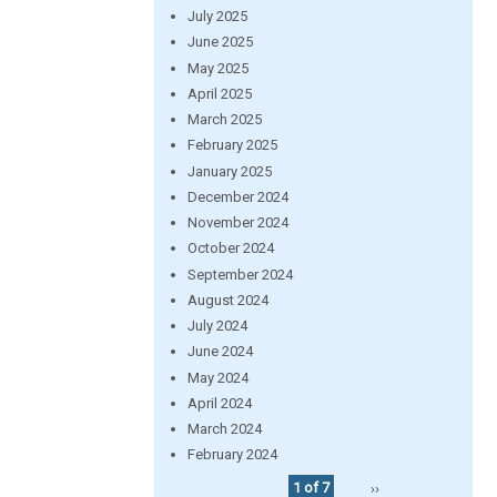
July 2025
June 2025
May 2025
April 2025
March 2025
February 2025
January 2025
December 2024
November 2024
October 2024
September 2024
August 2024
July 2024
June 2024
May 2024
April 2024
March 2024
February 2024
1 of 7
››