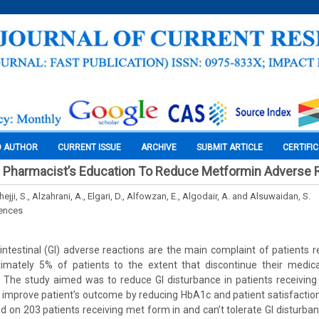
O AUTHOR
CURRENT ISSUE
ARCHIVE
SUBMIT ARTICLE
CERTIFI
Pharmacist’s Education To Reduce Metformin Adverse 
lhejji, S., Alzahrani, A., Elgari, D., Alfowzan, E., Algodair, A. and Alsuwaidan, S.
iences
ointestinal (GI) adverse reactions are the main complaint of patients 
mately 5% of patients to the extent that discontinue their medic
: The study aimed was to reduce GI disturbance in patients receivin
 improve patient’s outcome by reducing HbA1c and patient satisfactio
 on 203 patients receiving met form in and can’t tolerate GI disturban