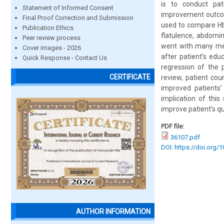
is to conduct pat
Statement of Informed Consent
improvement outcom
Final Proof Correction and Submission
used to compare Hb
Publication Ethics
flatulence, abdomin
Peer review process
went with many met
Cover images - 2026
after patient’s ed
Quick Response - Contact Us
regression of the p
CERTIFICATE
review, patient cou
improved patients’
implication of this
improve patient’s qua
PDF file:
36107.pdf
DOI: https://doi.org/
AUTHOR INFORMATION