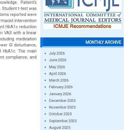
owledge. Patient’s
 Student t-test was
toms reported were
rmacist intervention
ant HbA1c reduction
n VAS with a linear
including medication
MONTHLY ARCHIVE
ower GI disturbance,
sed HbA1c. The main
July 2026
ient compliance, and
June 2026
May 2026
April 2026
March 2026
February 2026
January 2026
December 2025
November 2025
October 2025
September 2025
August 2025