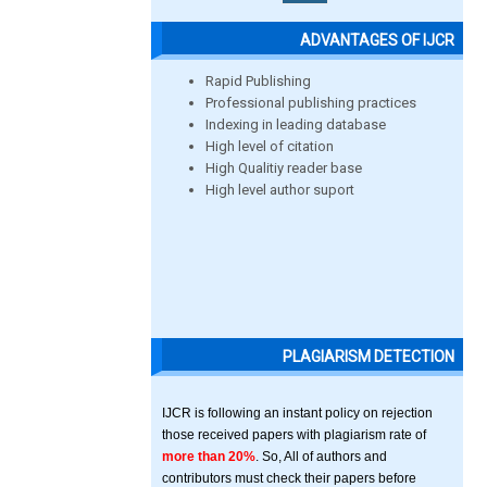
ADVANTAGES OF IJCR
Rapid Publishing
Professional publishing practices
Indexing in leading database
High level of citation
High Qualitiy reader base
High level author suport
PLAGIARISM DETECTION
IJCR is following an instant policy on rejection
those received papers with plagiarism rate of
more than 20%
. So, All of authors and
contributors must check their papers before