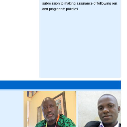
submission to making assurance of following our
anti-plagiarism policies.