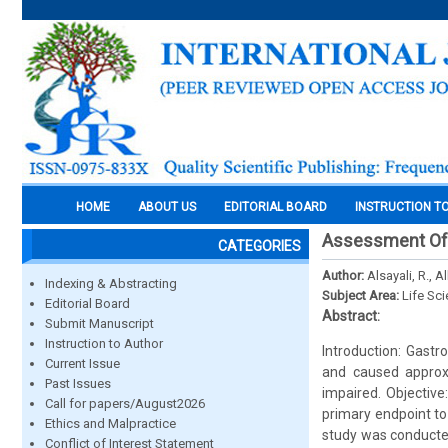
HOME
ABOUT US
EDITORIAL BOARD
INSTRUCTION T
Assessment Of 
CATEGORIES
Author:
Alsayali, R., A
Indexing & Abstracting
Subject Area:
Life Sc
Editorial Board
Abstract:
Submit Manuscript
Instruction to Author
Introduction: Gastr
Current Issue
and caused approxi
Past Issues
impaired. Objective
Call for papers/August2026
primary endpoint to
Ethics and Malpractice
study was conducted
Conflict of Interest Statement