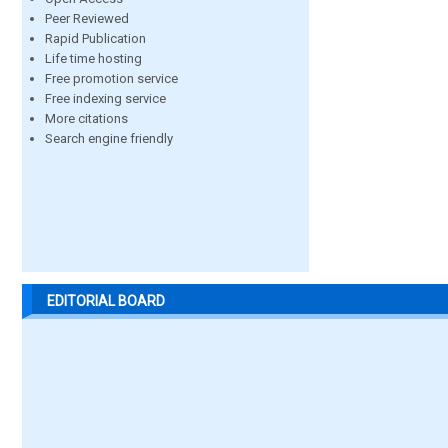
Peer Reviewed
Rapid Publication
Life time hosting
Free promotion service
Free indexing service
More citations
Search engine friendly
EDITORIAL BOARD