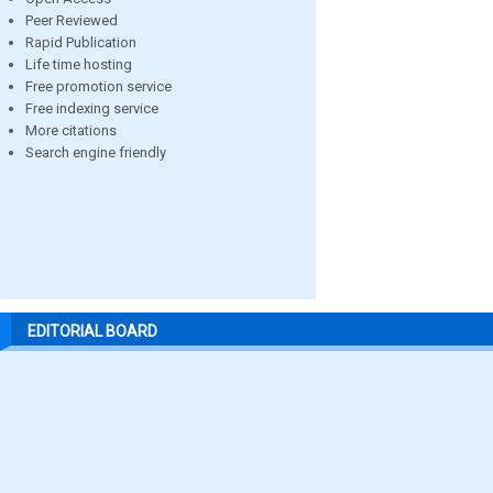
Peer Reviewed
Rapid Publication
Life time hosting
Free promotion service
Free indexing service
More citations
Search engine friendly
EDITORIAL BOARD