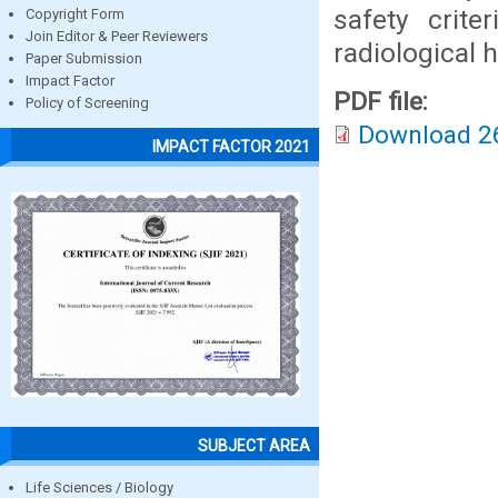
safety cri
Copyright Form
Join Editor & Peer Reviewers
radiological 
Paper Submission
Impact Factor
PDF file:
Policy of Screening
Download 2
IMPACT FACTOR 2021
SUBJECT AREA
Life Sciences / Biology