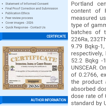
Portland ce
Statement of Informed Consent
Final Proof Correction and Submission
content of 
Publication Ethics
measured usi
Peer review process
Cover images - 2026
type of gamm
Quick Response - Contact Us
batches of 
CERTIFICATE
226Ra, 232Th
9.79 Bqkg-1,
respectively,
52.2 Bqkg -1
UNSCEAR. On t
of 0.2766, e
the product 
absorbed dos
dose rate o
AUTHOR INFORMATION
standard by 