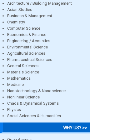
Architecture / Building Management
Asian Studies
Business & Management
Chemistry
Computer Science
Economics & Finance
Engineering / Acoustics
Environmental Science
Agricultural Sciences
Pharmaceutical Sciences
General Sciences
Materials Science
Mathematics
Medicine
Nanotechnology & Nanoscience
Nonlinear Science
Chaos & Dynamical Systems
Physics
Social Sciences & Humanities
WHY US? >>
Open Access