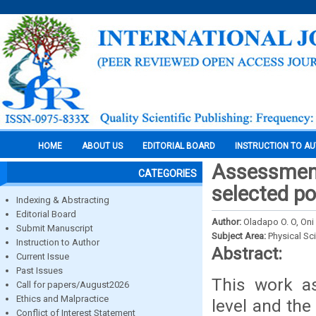
HOME
ABOUT US
EDITORIAL BOARD
INSTRUCTION TO A
Assessment
CATEGORIES
selected po
Indexing & Abstracting
Editorial Board
Author:
Oladapo O. O, Oni 
Submit Manuscript
Subject Area:
Physical Sc
Instruction to Author
Abstract:
Current Issue
Past Issues
This work as
Call for papers/August2026
Ethics and Malpractice
level and the
Conflict of Interest Statement