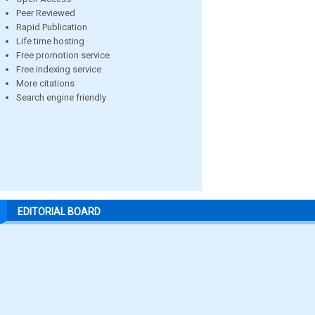
Peer Reviewed
Rapid Publication
Life time hosting
Free promotion service
Free indexing service
More citations
Search engine friendly
EDITORIAL BOARD