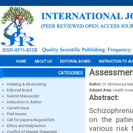
HOME
ABOUT US
EDITORIAL BOARD
INSTRUCTION TO A
Assessment 
CATEGORIES
Indexing & Abstracting
Author:
Dr. Mohannad M
Editorial Board
Subject Area:
Health Sci
Abstract:
Submit Manuscript
Instruction to Author
Current Issue
Schizophrenia
Past Issues
on the pati
Call for papers/August2026
Ethics and Malpractice
various risk 
Conflict of Interest Statement