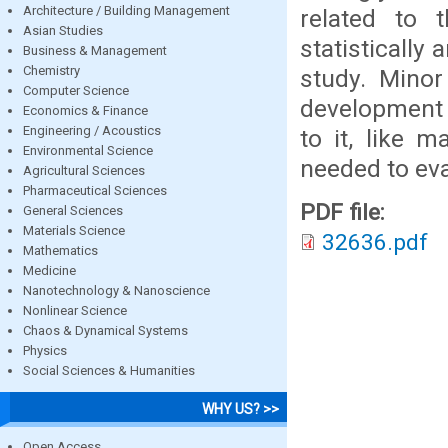
Architecture / Building Management
related to 
Asian Studies
statistically
Business & Management
Chemistry
study. Minor
Computer Science
development l
Economics & Finance
Engineering / Acoustics
to it, like m
Environmental Science
needed to eva
Agricultural Sciences
Pharmaceutical Sciences
PDF file:
General Sciences
Materials Science
32636.pdf
Mathematics
Medicine
Nanotechnology & Nanoscience
Nonlinear Science
Chaos & Dynamical Systems
Physics
Social Sciences & Humanities
WHY US? >>
Open Access