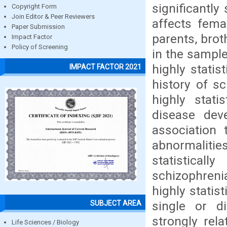
significantl
Copyright Form
Join Editor & Peer Reviewers
affects fema
Paper Submission
parents, brot
Impact Factor
Policy of Screening
in the sample
highly statist
IMPACT FACTOR 2021
history of sc
highly stati
disease dev
association 
abnormaliti
statistical
schizophrenia
highly statis
single or di
SUBJECT AREA
strongly rel
Life Sciences / Biology