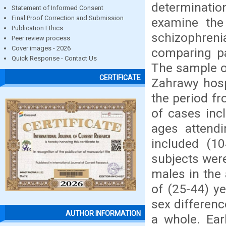
determinatio
Statement of Informed Consent
Final Proof Correction and Submission
examine the 
Publication Ethics
schizophre
Peer review process
Cover images - 2026
comparing pa
Quick Response - Contact Us
The sample of
CERTIFICATE
Zahrawy hosp
the period f
of cases inc
ages attendi
included (10
subjects wer
males in the 
of (25-44) y
sex differenc
AUTHOR INFORMATION
a whole. Ear