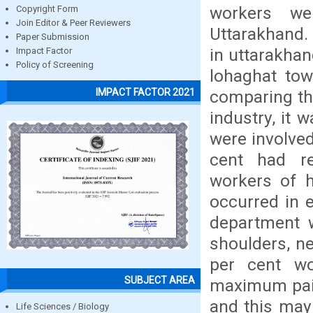
workers we
Copyright Form
Join Editor & Peer Reviewers
Uttarakhand. 
Paper Submission
in uttarakha
Impact Factor
Policy of Screening
lohaghat tow
IMPACT FACTOR 2021
comparing th
industry, it
were involved 
cent had re
workers of 
occurred in 
department w
shoulders, n
per cent wo
SUBJECT AREA
maximum pain
and this may 
Life Sciences / Biology