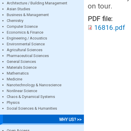
Architecture / Building Management
on tour.
Asian Studies
Business & Management
PDF file:
Chemistry
16816.pdf
Computer Science
Economics & Finance
Engineering / Acoustics
Environmental Science
Agricultural Sciences
Pharmaceutical Sciences
General Sciences
Materials Science
Mathematics
Medicine
Nanotechnology & Nanoscience
Nonlinear Science
Chaos & Dynamical Systems
Physics
Social Sciences & Humanities
WHY US? >>
Open Access