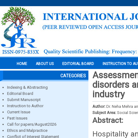
HOME
ABOUT US
EDITORIAL BOARD
INSTRUCTION TO A
Assessment
CATEGORIES
disorders a
Indexing & Abstracting
industry
Editorial Board
Submit Manuscript
Instruction to Author
Author:
Dr. Neha Mehra an
Current Issue
Subject Area:
Social Scie
Past Issues
Abstract:
Call for papers/August2026
Ethics and Malpractice
Hospitality a
Conflict of Interest Statement