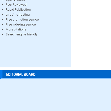
Peer Reviewed
Rapid Publication
Life time hosting
Free promotion service
Free indexing service
More citations
Search engine friendly
EDITORIAL BOARD