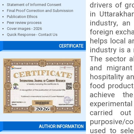
drivers of g
Statement of Informed Consent
Final Proof Correction and Submission
in Uttarakha
Publication Ethics
industry, an
Peer review process
Cover images - 2026
foreign excha
Quick Response - Contact Us
helps local 
CERTIFICATE
industry is a
The sector a
and migrant
hospitality a
food producti
achieve th
experimenta
carried ou
purposive/co
AUTHOR INFORMATION
used to sele