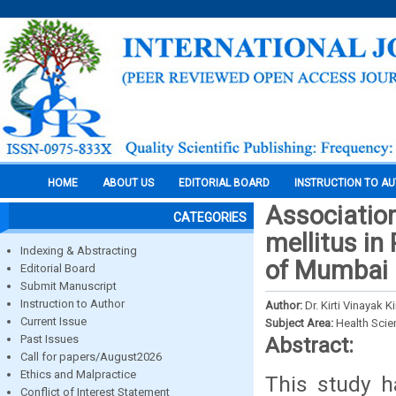
HOME
ABOUT US
EDITORIAL BOARD
INSTRUCTION TO A
Associatio
CATEGORIES
mellitus i
Indexing & Abstracting
of Mumbai
Editorial Board
Submit Manuscript
Instruction to Author
Author:
Dr. Kirti Vinayak
Current Issue
Subject Area:
Health Sci
Past Issues
Abstract:
Call for papers/August2026
Ethics and Malpractice
This study h
Conflict of Interest Statement