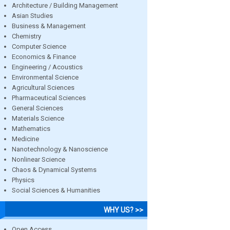
Architecture / Building Management
Asian Studies
Business & Management
Chemistry
Computer Science
Economics & Finance
Engineering / Acoustics
Environmental Science
Agricultural Sciences
Pharmaceutical Sciences
General Sciences
Materials Science
Mathematics
Medicine
Nanotechnology & Nanoscience
Nonlinear Science
Chaos & Dynamical Systems
Physics
Social Sciences & Humanities
WHY US? >>
Open Access