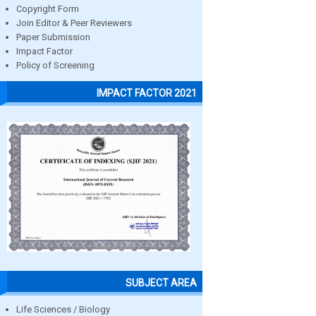
Copyright Form
Join Editor & Peer Reviewers
Paper Submission
Impact Factor
Policy of Screening
IMPACT FACTOR 2021
SUBJECT AREA
Life Sciences / Biology