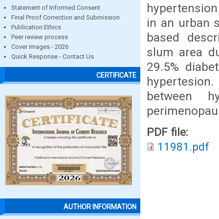
hypertension
Statement of Informed Consent
Final Proof Correction and Submission
in an urban 
Publication Ethics
based descr
Peer review process
Cover images - 2026
slum area du
Quick Response - Contact Us
29.5% diabet
CERTIFICATE
hypertesion.
between hy
perimenopaus
PDF file:
11981.pdf
AUTHOR INFORMATION