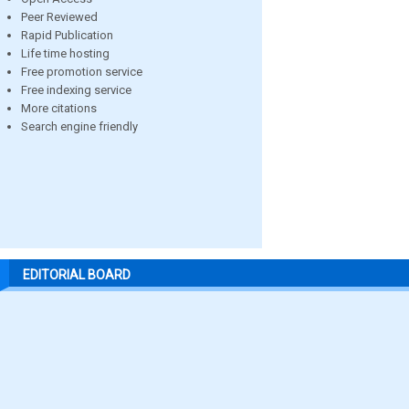
Peer Reviewed
Rapid Publication
Life time hosting
Free promotion service
Free indexing service
More citations
Search engine friendly
EDITORIAL BOARD