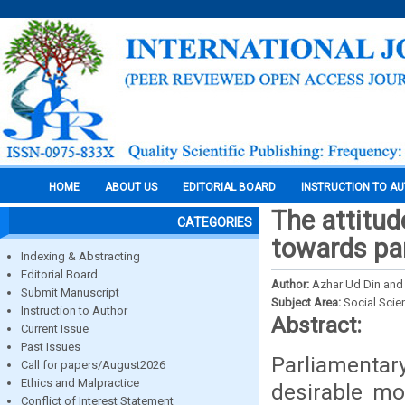
HOME
ABOUT US
EDITORIAL BOARD
INSTRUCTION TO A
The attitude
CATEGORIES
towards par
Indexing & Abstracting
Editorial Board
Author:
Azhar Ud Din and
Submit Manuscript
Subject Area:
Social Scie
Instruction to Author
Abstract:
Current Issue
Past Issues
Parliament
Call for papers/August2026
Ethics and Malpractice
desirable mo
Conflict of Interest Statement