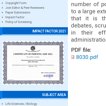
number of po
Copyright Form
Join Editor & Peer Reviewers
to a large ex
Paper Submission
that it is 
Impact Factor
Policy of Screening
debates, scr
in their ef
IMPACT FACTOR 2021
administratio
PDF file:
8030.pdf
SUBJECT AREA
Life Sciences / Biology