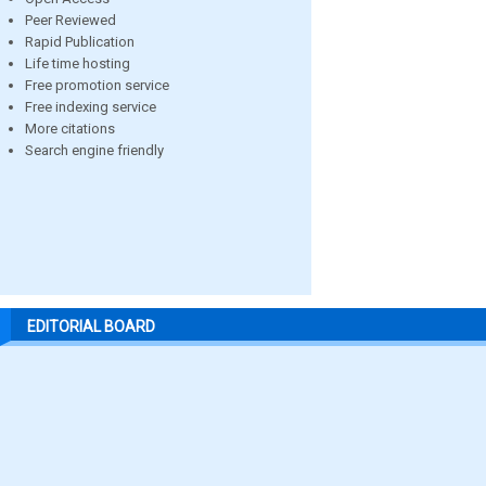
Peer Reviewed
Rapid Publication
Life time hosting
Free promotion service
Free indexing service
More citations
Search engine friendly
EDITORIAL BOARD