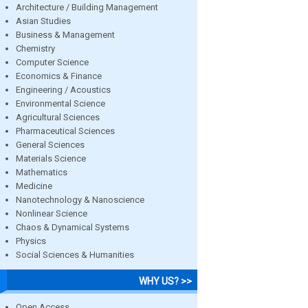
Architecture / Building Management
Asian Studies
Business & Management
Chemistry
Computer Science
Economics & Finance
Engineering / Acoustics
Environmental Science
Agricultural Sciences
Pharmaceutical Sciences
General Sciences
Materials Science
Mathematics
Medicine
Nanotechnology & Nanoscience
Nonlinear Science
Chaos & Dynamical Systems
Physics
Social Sciences & Humanities
WHY US? >>
Open Access