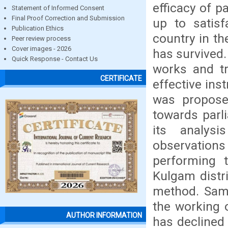
efficacy of p
Statement of Informed Consent
Final Proof Correction and Submission
up to satisf
Publication Ethics
country in t
Peer review process
Cover images - 2026
has survived.
Quick Response - Contact Us
works and tr
CERTIFICATE
effective in
was proposed
towards parl
its analys
observation
performing t
Kulgam distr
method. Sampl
the working o
AUTHOR INFORMATION
has declined