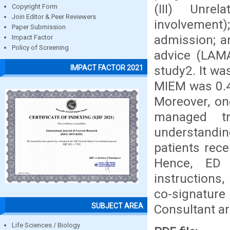
(III) Unre
Copyright Form
Join Editor & Peer Reviewers
involvement)
Paper Submission
admission; a
Impact Factor
Policy of Screening
advice (LAMA
study2. It wa
IMPACT FACTOR 2021
MIEM was 0.4
Moreover, on
managed tr
understanding
patients rece
Hence, ED 
instructions,
co-signatur
SUBJECT AREA
Consultant ar
Life Sciences / Biology