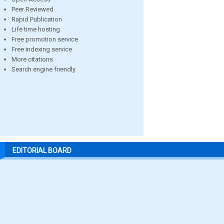
Peer Reviewed
Rapid Publication
Life time hosting
Free promotion service
Free indexing service
More citations
Search engine friendly
EDITORIAL BOARD