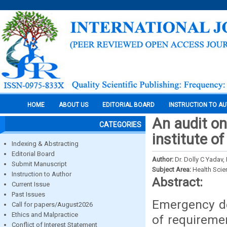
HOME
ABOUT US
EDITORIAL BOARD
INSTRUCTION TO A
An audit o
CATEGORIES
institute o
Indexing & Abstracting
Editorial Board
Author:
Dr. Dolly C Yadav,
Submit Manuscript
Subject Area:
Health Sci
Instruction to Author
Abstract:
Current Issue
Past Issues
Emergency de
Call for papers/August2026
Ethics and Malpractice
of requiremen
Conflict of Interest Statement