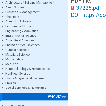
PDF file:
Architecture / Building Management
37225.pdf
Asian Studies
Business & Management
DOI: https://d
Chemistry
Computer Science
Economics & Finance
Engineering / Acoustics
Environmental Science
Agricultural Sciences
Pharmaceutical Sciences
General Sciences
Materials Science
Mathematics
Medicine
Nanotechnology & Nanoscience
Nonlinear Science
Chaos & Dynamical Systems
Physics
Social Sciences & Humanities
WHY US? >>
Open Access