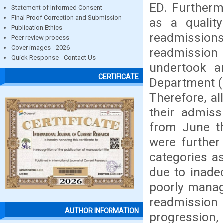
ED. Furtherm
Statement of Informed Consent
Final Proof Correction and Submission
as a qualit
Publication Ethics
readmissions
Peer review process
Cover images - 2026
readmission
Quick Response - Contact Us
undertook a
CERTIFICATE
Department (
Therefore, al
their admiss
from June t
were further 
categories a
due to inade
poorly manage
readmission 
AUTHOR INFORMATION
progression,