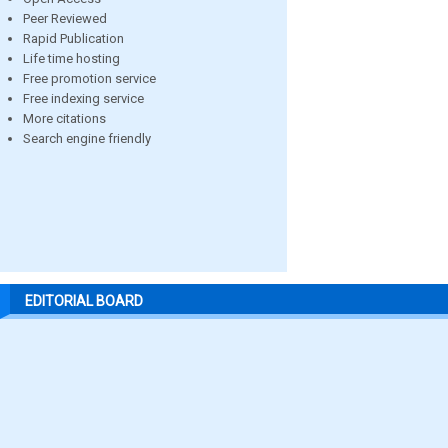
Peer Reviewed
Rapid Publication
Life time hosting
Free promotion service
Free indexing service
More citations
Search engine friendly
EDITORIAL BOARD