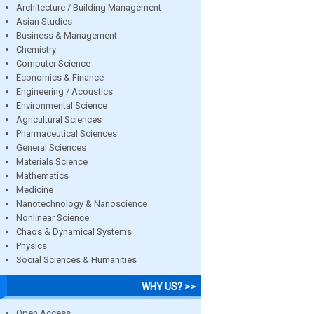
Architecture / Building Management
Asian Studies
Business & Management
Chemistry
Computer Science
Economics & Finance
Engineering / Acoustics
Environmental Science
Agricultural Sciences
Pharmaceutical Sciences
General Sciences
Materials Science
Mathematics
Medicine
Nanotechnology & Nanoscience
Nonlinear Science
Chaos & Dynamical Systems
Physics
Social Sciences & Humanities
WHY US? >>
Open Access