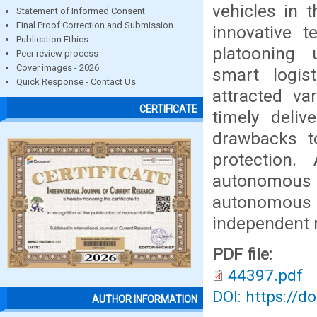
vehicles in 
Statement of Informed Consent
Final Proof Correction and Submission
innovative t
Publication Ethics
platooning 
Peer review process
Cover images - 2026
smart logis
Quick Response - Contact Us
attracted va
CERTIFICATE
timely deliv
drawbacks t
protection
autonomous l
autonomous 
independent 
PDF file:
44397.pdf
DOI: https://d
AUTHOR INFORMATION