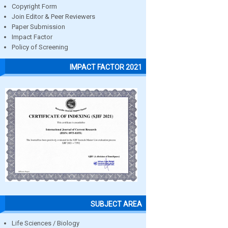
Copyright Form
Join Editor & Peer Reviewers
Paper Submission
Impact Factor
Policy of Screening
IMPACT FACTOR 2021
SUBJECT AREA
Life Sciences / Biology