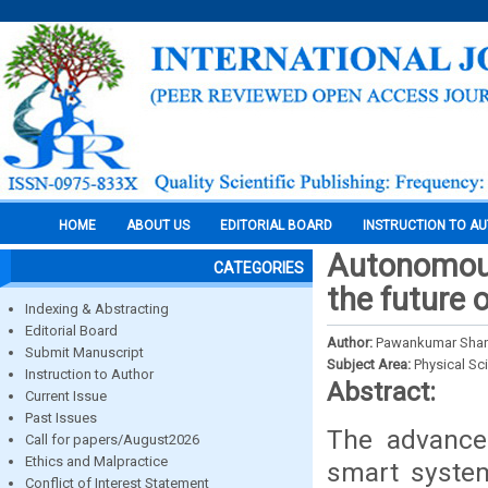
HOME
ABOUT US
EDITORIAL BOARD
INSTRUCTION TO A
Autonomous 
CATEGORIES
the future 
Indexing & Abstracting
Editorial Board
Author:
Pawankumar Sharm
Submit Manuscript
Subject Area:
Physical Sc
Instruction to Author
Abstract:
Current Issue
Past Issues
The advance
Call for papers/August2026
Ethics and Malpractice
smart syste
Conflict of Interest Statement