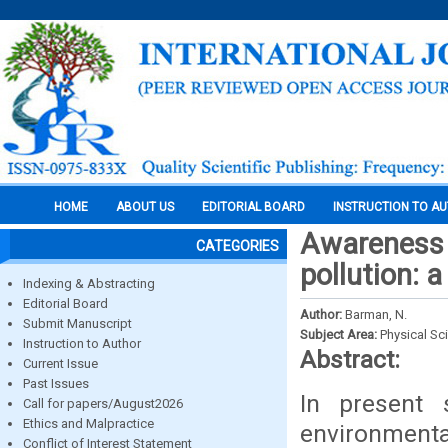
HOME
ABOUT US
EDITORIAL BOARD
INSTRUCTION TO A
Awareness 
CATEGORIES
pollution: 
Indexing & Abstracting
Editorial Board
Author:
Barman, N.
Submit Manuscript
Subject Area:
Physical Sc
Instruction to Author
Abstract:
Current Issue
Past Issues
In present s
Call for papers/August2026
Ethics and Malpractice
environmenta
Conflict of Interest Statement