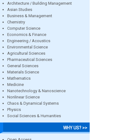
Architecture / Building Management
Asian Studies
Business & Management
Chemistry
Computer Science
Economics & Finance
Engineering / Acoustics
Environmental Science
Agricultural Sciences
Pharmaceutical Sciences
General Sciences
Materials Science
Mathematics
Medicine
Nanotechnology & Nanoscience
Nonlinear Science
Chaos & Dynamical Systems
Physics
Social Sciences & Humanities
WHY US? >>
Open Access