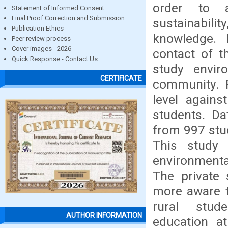
order to a
Statement of Informed Consent
Final Proof Correction and Submission
sustainabili
Publication Ethics
knowledge. 
Peer review process
Cover images - 2026
contact of t
Quick Response - Contact Us
study envir
CERTIFICATE
community. 
level agains
students. Da
from 997 stu
This study 
environmenta
The private
more aware 
rural stud
AUTHOR INFORMATION
education a