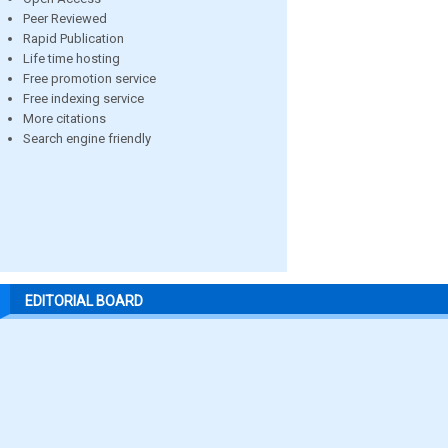
Peer Reviewed
Rapid Publication
Life time hosting
Free promotion service
Free indexing service
More citations
Search engine friendly
EDITORIAL BOARD