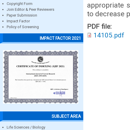
appropriate 
Copyright Form
Join Editor & Peer Reviewers
to decrease po
Paper Submission
Impact Factor
PDF file:
Policy of Screening
14105.pdf
IMPACT FACTOR 2021
SUBJECT AREA
Life Sciences / Biology