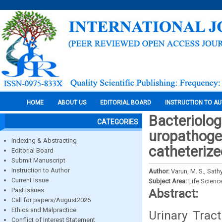
HOME
ABOUT US
EDITORIAL BOARD
INSTRUCTION TO A
Bacteriolog
CATEGORIES
uropathoge
Indexing & Abstracting
catheterize
Editorial Board
Submit Manuscript
Instruction to Author
Author:
Varun, M. S., Sath
Current Issue
Subject Area:
Life Scienc
Past Issues
Abstract:
Call for papers/August2026
Ethics and Malpractice
Urinary Trac
Conflict of Interest Statement