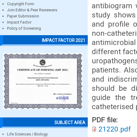
antibiogram 
Copyright Form
Join Editor & Peer Reviewers
study shows
Paper Submission
and profile 
Impact Factor
Policy of Screening
non-cathet
IMPACT FACTOR 2021
antimicrobial
different fact
uropathogens
patients. Al
and indiscri
should be di
guide the t
catheterised 
PDF file:
SUBJECT AREA
21220.pdf
Life Sciences / Biology