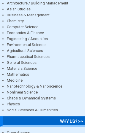
Architecture / Building Management
Asian Studies
Business & Management
Chemistry
Computer Science
Economics & Finance
Engineering / Acoustics
Environmental Science
Agricultural Sciences
Pharmaceutical Sciences
General Sciences
Materials Science
Mathematics
Medicine
Nanotechnology & Nanoscience
Nonlinear Science
Chaos & Dynamical Systems
Physics
Social Sciences & Humanities
WHY US? >>
Open Access