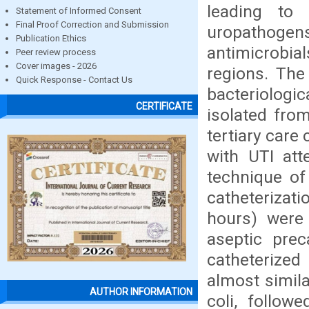
leading to 
Statement of Informed Consent
Final Proof Correction and Submission
uropath
Publication Ethics
antimicrobial
Peer review process
Cover images - 2026
regions. The
Quick Response - Contact Us
bacteriolog
CERTIFICATE
isolated fro
tertiary care
with UTI att
technique of
catheterizati
hours) were 
aseptic prec
catheterize
almost simil
AUTHOR INFORMATION
coli, follow