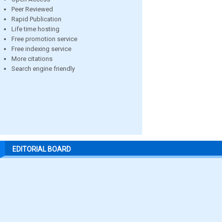
Peer Reviewed
Rapid Publication
Life time hosting
Free promotion service
Free indexing service
More citations
Search engine friendly
EDITORIAL BOARD