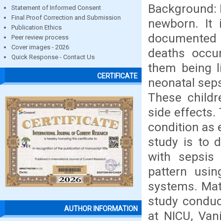
Background: N
Statement of Informed Consent
Final Proof Correction and Submission
newborn. It 
Publication Ethics
documented by
Peer review process
Cover images - 2026
deaths occur
Quick Response - Contact Us
them being l
CERTIFICATE
neonatal seps
These childr
side effects.
condition as 
study is to 
with sepsis 
pattern usi
systems. Mat
study condu
AUTHOR INFORMATION
at NICU, Van