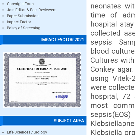
neonates wit
Copyright Form
Join Editor & Peer Reviewers
time of adm
Paper Submission
hospital sta
Impact Factor
Policy of Screening
collected as
IMPACT FACTOR 2021
sepsis. Sam
blood culture
Cultures wit
Conkey agar. 
using Vitek-
were collect
hospital, 72
most commo
sepsis(E
SUBJECT AREA
Klebsiellapn
Klebsiella or
Life Sciences / Biology