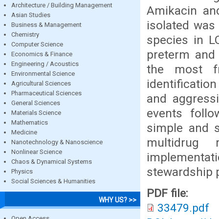
Architecture / Building Management
Amikacin a
Asian Studies
isolated was
Business & Management
Chemistry
species in L
Computer Science
preterm and 
Economics & Finance
Engineering / Acoustics
the most fr
Environmental Science
identificatio
Agricultural Sciences
Pharmaceutical Sciences
and aggressi
General Sciences
events follo
Materials Science
Mathematics
simple and s
Medicine
multidrug 
Nanotechnology & Nanoscience
Nonlinear Science
implementatio
Chaos & Dynamical Systems
stewardship p
Physics
Social Sciences & Humanities
PDF file:
WHY US? >>
33479.pdf
Open Access