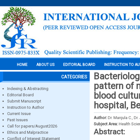
HOME
ABOUT US
EDITORIAL BOARD
INSTRUCTION TO A
Bacteriologi
CATEGORIES
pattern of
Indexing & Abstracting
blood cultu
Editorial Board
Submit Manuscript
hospital, B
Instruction to Author
Current Issue
Author:
Dr. Manjula C., Dr
Past Issues
Subject Area:
Health Sci
Call for papers/August2026
Abstract:
Ethics and Malpractice
Conflict of Interest Statement