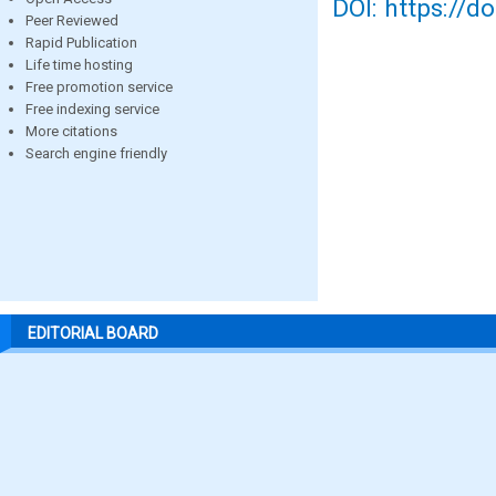
DOI: https://d
Peer Reviewed
Rapid Publication
Life time hosting
Free promotion service
Free indexing service
More citations
Search engine friendly
EDITORIAL BOARD