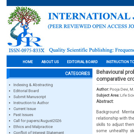
HOME
ABOUT US
EDITORIAL BOARD
INSTRUCTION T
Behavioural pro
CATEGORIES
comparative cro
Indexing & Abstracting
Author:
Pooja Devi, M
Editorial Board
Subject Area:
Life Sc
Submit Manuscript
Abstract:
Instruction to Author
Current Issue
Background: Mental
Past Issues
relationship with th
Call for papers/August2026
skills to adjust t
Ethics and Malpractice
some unhealthy sk
Conflict of Interest Statement