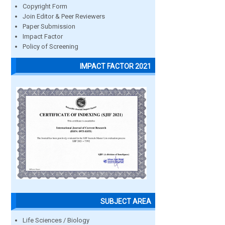
Copyright Form
Join Editor & Peer Reviewers
Paper Submission
Impact Factor
Policy of Screening
IMPACT FACTOR 2021
SUBJECT AREA
Life Sciences / Biology