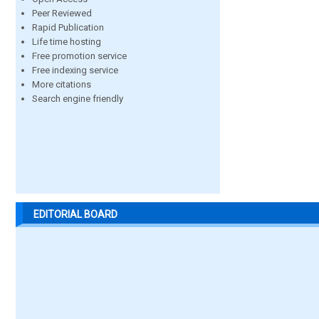
Peer Reviewed
Rapid Publication
Life time hosting
Free promotion service
Free indexing service
More citations
Search engine friendly
EDITORIAL BOARD