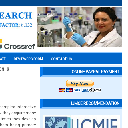
CATE
REVIEWERS FORM
CONTACT US
n: a
ONLINE PAYPAL PAYMENT
IJMCE RECOMMENDATION
complex interactive
row they acquire many
etimes they develop
hers being primary