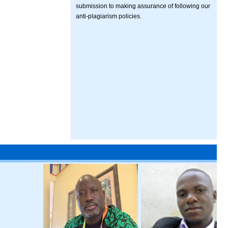
submission to making assurance of following our
anti-plagiarism policies.