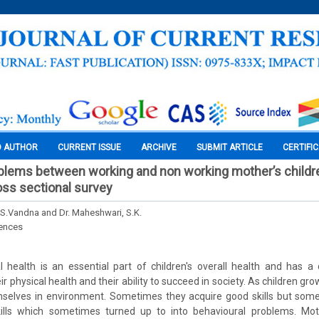
O AUTHOR
CURRENT ISSUE
ARCHIVE
SUBMIT ARTICLE
CERTIFI
blems between working and non working mother’s childre
ss sectional survey
.S.Vandna and Dr. Maheshwari, S.K.
iences
 health is an essential part of children's overall health and has a 
eir physical health and their ability to succeed in society. As children g
hemselves in environment. Sometimes they acquire good skills but som
ills which sometimes turned up to into behavioural problems. Mot