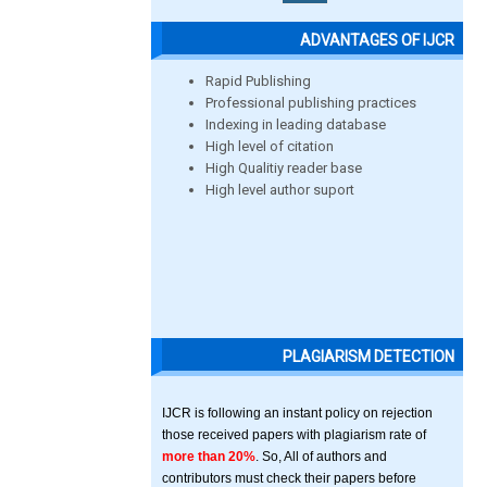
ADVANTAGES OF IJCR
Rapid Publishing
Professional publishing practices
Indexing in leading database
High level of citation
High Qualitiy reader base
High level author suport
PLAGIARISM DETECTION
IJCR is following an instant policy on rejection
those received papers with plagiarism rate of
more than 20%
. So, All of authors and
contributors must check their papers before