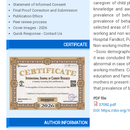
caregiver of child 
Statement of Informed Consent
knowledge and awa
Final Proof Correction and Submission
prevalence of beh
Publication Ethics
prevalence of beha
Peer review process
selected areas of F
Cover images - 2026
working and non wo
Quick Response - Contact Us
Hospital Faridkot, 
CERTIFICATE
Non-working mothers
–Socio demographic 
it was concluded t
abnormal in case of
working mothers. Co
education and famil
mothers in present
that prevalence of b
PDF file:
37092.pdf
DOI: https://doi.org/
AUTHOR INFORMATION