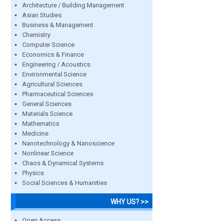
Architecture / Building Management
Asian Studies
Business & Management
Chemistry
Computer Science
Economics & Finance
Engineering / Acoustics
Environmental Science
Agricultural Sciences
Pharmaceutical Sciences
General Sciences
Materials Science
Mathematics
Medicine
Nanotechnology & Nanoscience
Nonlinear Science
Chaos & Dynamical Systems
Physics
Social Sciences & Humanities
WHY US? >>
Open Access