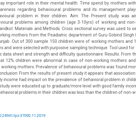
play important role in their mental health. Time spend by mothers with t
reness regarding behavioural problems and its management plays
avioural problem in their children. Aim: The Present study was a
vioural problems among children (age 3-10yrs) of working and non
aridkot. Materials and Methods: Cross sectional survey was used to se
rking mothers from the Peadiatric department of Guru Gobind Singh 
Punjab. Out of 300 sample 150 children were of working mothers and 
 and were selected with purposive sampling technique. Tool used for 
data sheet and strength and difficulty questionnaire. Results: From th
hat 12% children were abnormal in case of non-working mothers and
 working mothers. Prevalence of behavioural problems was found more
nclusion: From the results of present study it appears that associatio
y income had impact on the prevalence of behavioral problem in chil
 study were educated up to graduate/more level with good family inco
ehavioral problems in their children was less than the children of non-
10.24941/ijcr.37092.11.2019