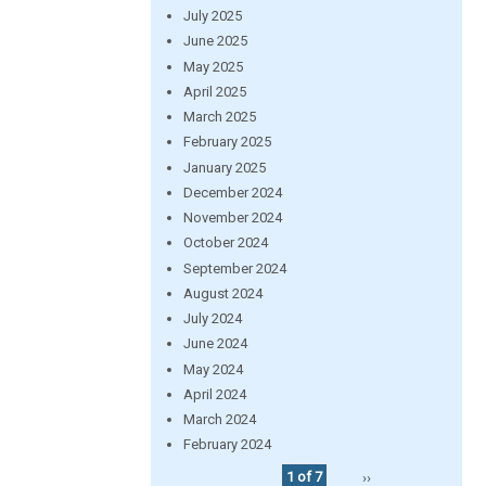
July 2025
June 2025
May 2025
April 2025
March 2025
February 2025
January 2025
December 2024
November 2024
October 2024
September 2024
August 2024
July 2024
June 2024
May 2024
April 2024
March 2024
February 2024
1 of 7
››