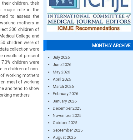
heir children, their
 major role in the
imed to assess the
-working mothers in
lect 300 children of
Medical College and
150 children were of
MONTHLY ARCHIVE
data collection were
e results of present
July 2026
 7.3% children were
June 2026
 in children of non-
May 2026
n of working mothers
April 2026
dren most of working
March 2026
me and tend to show
February 2026
working mothers.
January 2026
December 2025
November 2025
October 2025
September 2025
August 2025