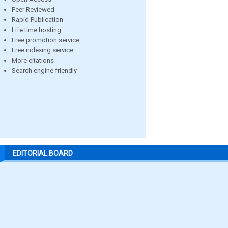
Peer Reviewed
Rapid Publication
Life time hosting
Free promotion service
Free indexing service
More citations
Search engine friendly
EDITORIAL BOARD