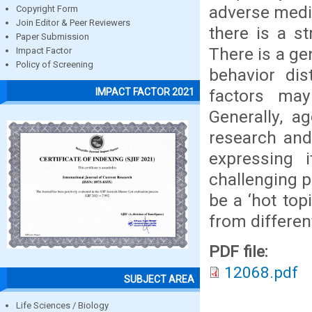
adverse medic
Copyright Form
Join Editor & Peer Reviewers
there is a s
Paper Submission
There is a ge
Impact Factor
Policy of Screening
behavior dis
factors may
IMPACT FACTOR 2021
Generally, a
research and 
expressing 
challenging p
be a ‘hot top
from different
PDF file:
12068.pdf
SUBJECT AREA
Life Sciences / Biology