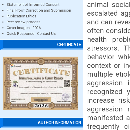
animal socia
Statement of Informed Consent
Final Proof Correction and Submission
escalated ag
Publication Ethics
and can revea
Peer review process
Cover images - 2026
often conside
Quick Response - Contact Us
health probl
CERTIFICATE
stressors. 
behavior whi
context or in
multiple eti
aggression 
recognized y
increase ris
aggression 
manifested as
AUTHOR INFORMATION
frequently c