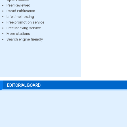
Peer Reviewed
Rapid Publication
Life time hosting
Free promotion service
Free indexing service
More citations
Search engine friendly
EDITORIAL BOARD