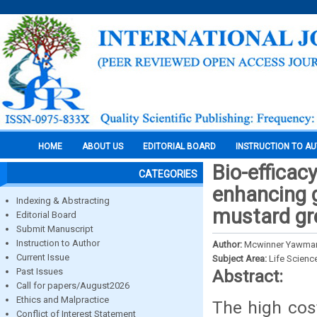
HOME
ABOUT US
EDITORIAL BOARD
INSTRUCTION TO A
Bio-efficacy
CATEGORIES
enhancing g
Indexing & Abstracting
mustard gr
Editorial Board
Submit Manuscript
Instruction to Author
Author:
Mcwinner Yawman
Current Issue
Subject Area:
Life Scienc
Past Issues
Abstract:
Call for papers/August2026
Ethics and Malpractice
The high cos
Conflict of Interest Statement