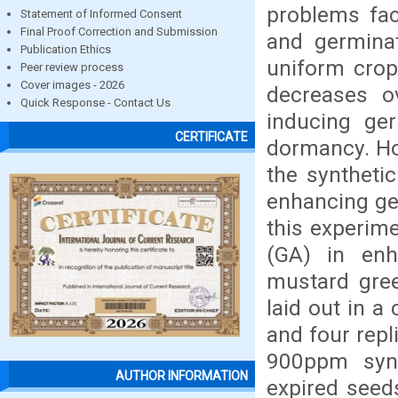
problems fac
Statement of Informed Consent
Final Proof Correction and Submission
and germinat
Publication Ethics
uniform crop
Peer review process
Cover images - 2026
decreases ov
Quick Response - Contact Us
inducing ge
CERTIFICATE
dormancy. Ho
the synthetic
enhancing ge
this experime
(GA) in enh
mustard gree
laid out in 
and four repl
900ppm synth
AUTHOR INFORMATION
expired seed