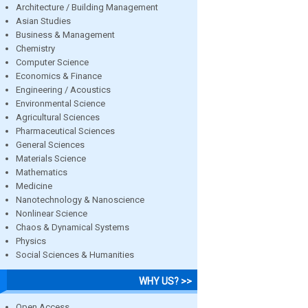
Architecture / Building Management
Asian Studies
Business & Management
Chemistry
Computer Science
Economics & Finance
Engineering / Acoustics
Environmental Science
Agricultural Sciences
Pharmaceutical Sciences
General Sciences
Materials Science
Mathematics
Medicine
Nanotechnology & Nanoscience
Nonlinear Science
Chaos & Dynamical Systems
Physics
Social Sciences & Humanities
WHY US? >>
Open Access