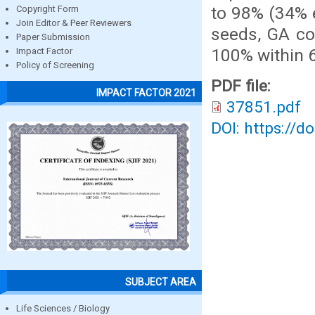
to 98% (34% 
Copyright Form
Join Editor & Peer Reviewers
seeds, GA co
Paper Submission
100% within 
Impact Factor
Policy of Screening
PDF file:
IMPACT FACTOR 2021
37851.pdf
DOI: https://d
SUBJECT AREA
Life Sciences / Biology