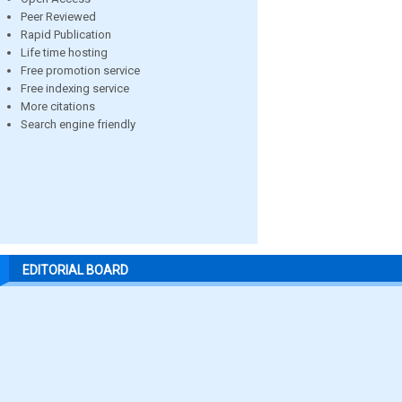
Peer Reviewed
Rapid Publication
Life time hosting
Free promotion service
Free indexing service
More citations
Search engine friendly
EDITORIAL BOARD