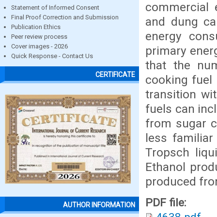
commercial e
Statement of Informed Consent
Final Proof Correction and Submission
and dung cak
Publication Ethics
energy cons
Peer review process
Cover images - 2026
primary energ
Quick Response - Contact Us
that the nu
CERTIFICATE
cooking fuel 
transition w
fuels can inc
from sugar c
less familia
Tropsch liqu
Ethanol prod
produced from
PDF file:
AUTHOR INFORMATION