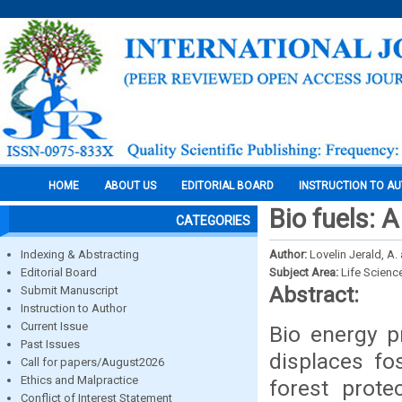
HOME
ABOUT US
EDITORIAL BOARD
INSTRUCTION TO A
Bio fuels: 
CATEGORIES
Indexing & Abstracting
Author:
Lovelin Jerald, A.
Editorial Board
Subject Area:
Life Scienc
Abstract:
Submit Manuscript
Instruction to Author
Current Issue
Bio energy pr
Past Issues
displaces fos
Call for papers/August2026
Ethics and Malpractice
forest prote
Conflict of Interest Statement