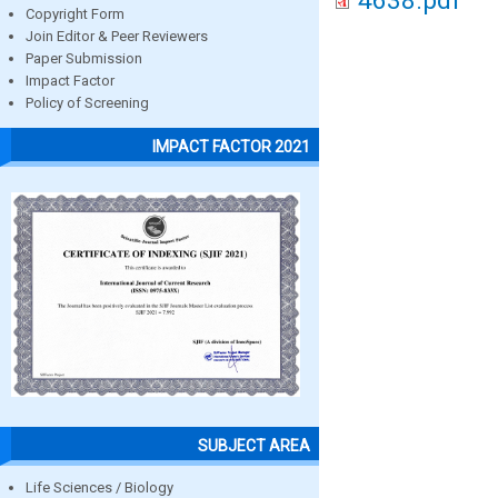
4638.pdf
Copyright Form
Join Editor & Peer Reviewers
Paper Submission
Impact Factor
Policy of Screening
IMPACT FACTOR 2021
SUBJECT AREA
Life Sciences / Biology