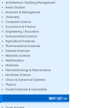
Architecture / Building Management
Asian Studies
Business & Management
Chemistry
Computer Science
Economics & Finance
Engineering / Acoustics
Environmental Science
Agricultural Sciences
Pharmaceutical Sciences
General Sciences
Materials Science
Mathematics
Medicine
Nanotechnology & Nanoscience
Nonlinear Science
Chaos & Dynamical Systems
Physics
Social Sciences & Humanities
WHY US? >>
Open Access