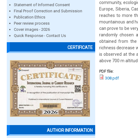
community, ecologica
Statement of Informed Consent
Europe, Siberia, Ca
Final Proof Correction and Submission
reaches to more tha
Publication Ethics
mountainous and hav
Peer review process
can prove to be ver
Cover images - 2026
randomly chosen an
Quick Response - Contact Us
obtained from the a
CERTIFICATE
richness decrease w
is observed at the 
above 700 m altitud
PDF file:
308.pdf
AUTHOR INFORMATION