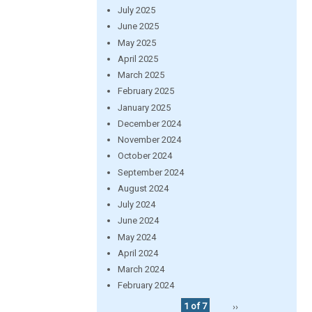
July 2025
June 2025
May 2025
April 2025
March 2025
February 2025
January 2025
December 2024
November 2024
October 2024
September 2024
August 2024
July 2024
June 2024
May 2024
April 2024
March 2024
February 2024
1 of 7
››