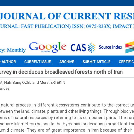
O AUTHOR
CURRENT ISSUE
ARCHIVE
SUBMIT ARTICLE
CERTIFI
survey in deciduous broadleaved forests north of Iran
.M, Halil Barış ÖZEL and Murat ERTEKİN
iences
s natural process in different ecosystems contribute to the correct 
tween the land, climate, plants and other living things. Through biodivers
terns of natural resources by referring to its component parts. The for
8 square kilometers) belong to the Hycranian or deciduous broad-leaf f
mid climate. They are of great importance in Iran because of their 