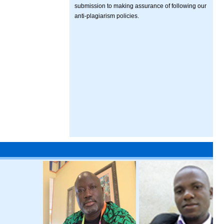
submission to making assurance of following our
anti-plagiarism policies.