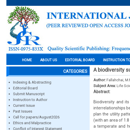
HOME
ABOUT US
EDITORIAL BOARD
INSTRUCTION T
A biodiversity 
CATEGORIES
Author:
Fallahchai, M
Indexing & Abstracting
Subject Area:
Life Sc
Editorial Board
Abstract:
Submit Manuscript
Instruction to Author
Biodiversity and it
Current Issue
interrelationships be
Past Issues
plan the utility pat
Call for papers/August2026
(with an area of 1.
Ethics and Malpractice
a temperate and hu
Conflict of Interest Statement