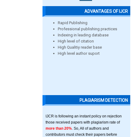
ADVANTAGES OF IJCR
Rapid Publishing
Professional publishing practices
Indexing in leading database
High level of citation
High Qualitiy reader base
High level author suport
PLAGIARISM DETECTION
IJCR is following an instant policy on rejection
those received papers with plagiarism rate of
more than 20%
. So, All of authors and
contributors must check their papers before