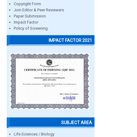
Copyright Form
Join Editor & Peer Reviewers
Paper Submission
Impact Factor
Policy of Screening
IMPACT FACTOR 2021
SUBJECT AREA
Life Sciences / Biology