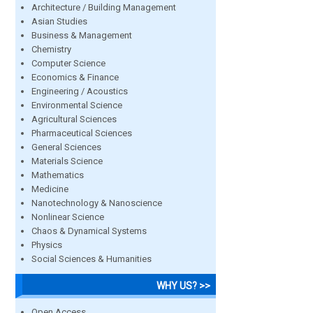
Architecture / Building Management
Asian Studies
Business & Management
Chemistry
Computer Science
Economics & Finance
Engineering / Acoustics
Environmental Science
Agricultural Sciences
Pharmaceutical Sciences
General Sciences
Materials Science
Mathematics
Medicine
Nanotechnology & Nanoscience
Nonlinear Science
Chaos & Dynamical Systems
Physics
Social Sciences & Humanities
WHY US? >>
Open Access