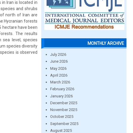
in Iran is located in
e species and shrubs
of north of Iran are
he Hycranian forests
.5 hectare have been
orests. The results
m sea level, species
MONTHLY ARCHIVE
um species diversity
 species is observed
July 2026
June 2026
May 2026
April 2026
March 2026
February 2026
January 2026
December 2025
November 2025
October 2025
September 2025
August 2025