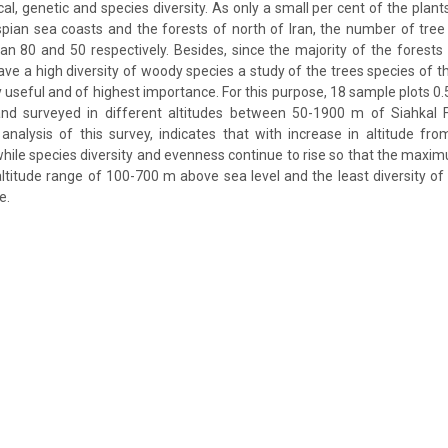
l, genetic and species diversity. As only a small per cent of the plants 
spian sea coasts and the forests of north of Iran, the number of tre
n 80 and 50 respectively. Besides, since the majority of the forests 
e a high diversity of woody species a study of the trees species of t
y useful and of highest importance. For this purpose, 18 sample plots 0
d surveyed in different altitudes between 50-1900 m of Siahkal F
nalysis of this survey, indicates that with increase in altitude fro
hile species diversity and evenness continue to rise so that the maxim
altitude range of 100-700 m above sea level and the least diversity of
e.