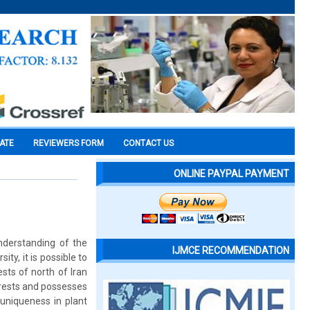
CATE
REVIEWERS FORM
CONTACT US
ONLINE PAYPAL PAYMENT
understanding of the
IJMCE RECOMMENDATION
ity, it is possible to
ests of north of Iran
orests and possesses
uniqueness in plant