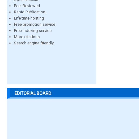
Peer Reviewed
Rapid Publication
Life time hosting
Free promotion service
Free indexing service
More citations
Search engine friendly
EDITORIAL BOARD