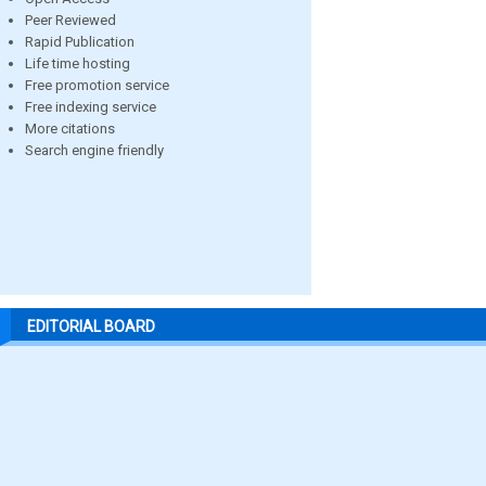
Peer Reviewed
Rapid Publication
Life time hosting
Free promotion service
Free indexing service
More citations
Search engine friendly
EDITORIAL BOARD