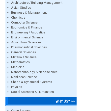
Architecture / Building Management
Asian Studies
Business & Management
Chemistry
Computer Science
Economics & Finance
Engineering / Acoustics
Environmental Science
Agricultural Sciences
Pharmaceutical Sciences
General Sciences
Materials Science
Mathematics
Medicine
Nanotechnology & Nanoscience
Nonlinear Science
Chaos & Dynamical Systems
Physics
Social Sciences & Humanities
WHY US? >>
Open Access