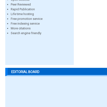
Peer Reviewed
Rapid Publication
Life time hosting
Free promotion service
Free indexing service
More citations
Search engine friendly
EDITORIAL BOARD