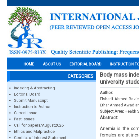
HOME
ABOUT US
EDITORIAL BOARD
INSTRUCTION T
Body mass inde
CATEGORIES
university stude
Indexing & Abstracting
Author:
Editorial Board
Elsharif Ahmed Bazie
Submit Manuscript
Ethar Ahmed Awad a
Instruction to Author
Subject Area:
Health 
Current Issue
Abstract:
Past Issues
Call for papers/August2026
Anemia is the comm
Ethics and Malpractice
females are at inc
Conflict of Interest Statement