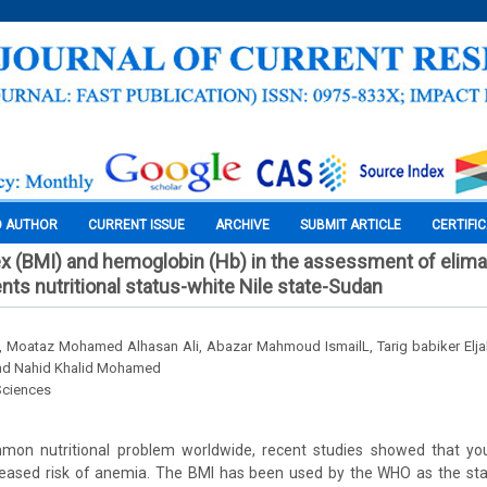
O AUTHOR
CURRENT ISSUE
ARCHIVE
SUBMIT ARTICLE
CERTIFI
x (BMI) and hemoglobin (Hb) in the assessment of elim
nts nutritional status-white Nile state-Sudan
, Moataz Mohamed Alhasan Ali, Abazar Mahmoud IsmailL, Tarig babiker Eljak,
nd Nahid Khalid Mohamed
Sciences
on nutritional problem worldwide, recent studies showed that you
reased risk of anemia. The BMI has been used by the WHO as the sta