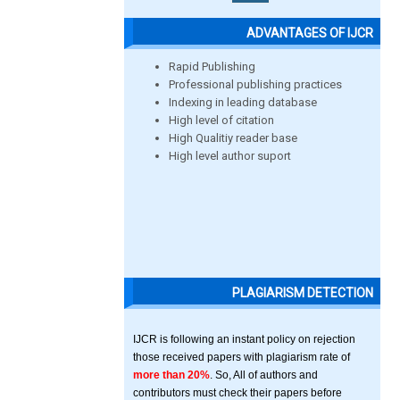
ADVANTAGES OF IJCR
Rapid Publishing
Professional publishing practices
Indexing in leading database
High level of citation
High Qualitiy reader base
High level author suport
PLAGIARISM DETECTION
IJCR is following an instant policy on rejection
those received papers with plagiarism rate of
more than 20%
. So, All of authors and
contributors must check their papers before