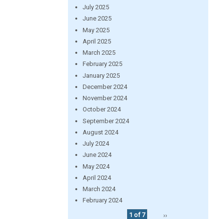
July 2025
June 2025
May 2025
April 2025
March 2025
February 2025
January 2025
December 2024
November 2024
October 2024
September 2024
August 2024
July 2024
June 2024
May 2024
April 2024
March 2024
February 2024
1 of 7
››