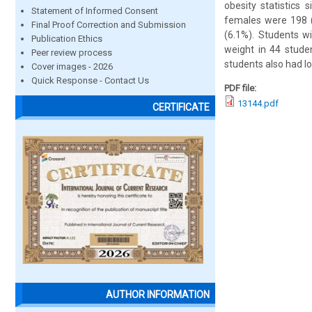
obesity statistics
Statement of Informed Consent
females were 198 (
Final Proof Correction and Submission
(6.1%). Students w
Publication Ethics
weight in 44 stude
Peer review process
students also had l
Cover images - 2026
Quick Response - Contact Us
PDF file:
13144.pdf
CERTIFICATE
AUTHOR INFORMATION