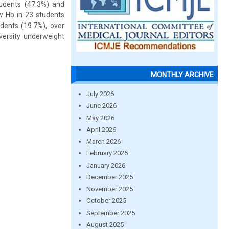
tudents (47.3%) and
w Hb in 23 students
dents (19.7%), over
versity underweight
MONTHLY ARCHIVE
July 2026
June 2026
May 2026
April 2026
March 2026
February 2026
January 2026
December 2025
November 2025
October 2025
September 2025
August 2025