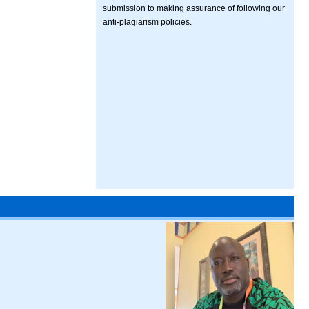
submission to making assurance of following our
anti-plagiarism policies.