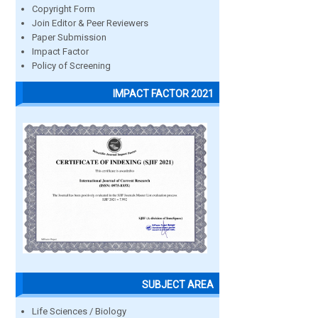
Copyright Form
Join Editor & Peer Reviewers
Paper Submission
Impact Factor
Policy of Screening
IMPACT FACTOR 2021
SUBJECT AREA
Life Sciences / Biology