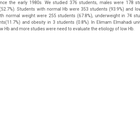
 since the early 1980s. We studied 376 students, males were 178 s
52.7%). Students with normal Hb were 353 students (93.9%) and lo
ith normal weight were 255 students (67.8%), underweight in 74 stu
nts(11.7%) and obesity in 3 students (0.8%). In Elimam Elmahadi uni
ow Hb and more studies were need to evaluate the etiology of low Hb.