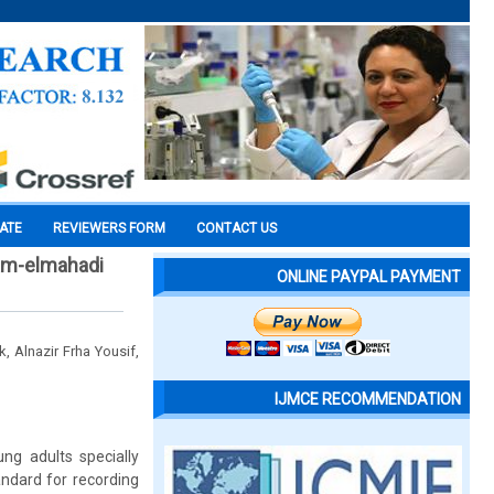
CATE
REVIEWERS FORM
CONTACT US
am-elmahadi
ONLINE PAYPAL PAYMENT
 Alnazir Frha Yousif,
IJMCE RECOMMENDATION
ng adults specially
ndard for recording