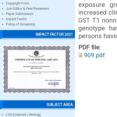
exposure gr
Copyright Form
Join Editor & Peer Reviewers
increased cl
Paper Submission
GST T1 nonnu
Impact Factor
Policy of Screening
genotype ha
persons havi
IMPACT FACTOR 2021
PDF file:
909.pdf
SUBJECT AREA
Life Sciences / Biology