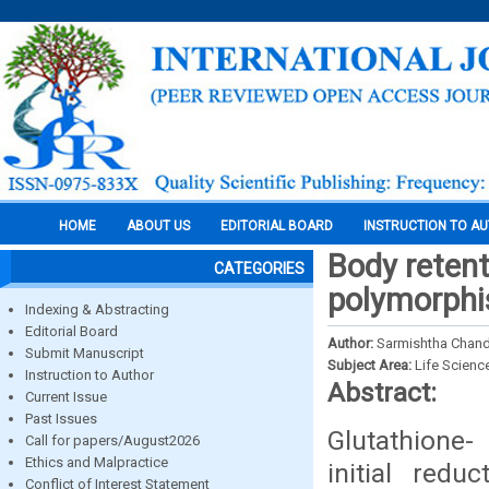
HOME
ABOUT US
EDITORIAL BOARD
INSTRUCTION TO A
Body retent
CATEGORIES
polymorph
Indexing & Abstracting
Editorial Board
Author:
Sarmishtha Chan
Submit Manuscript
Subject Area:
Life Scienc
Instruction to Author
Abstract:
Current Issue
Past Issues
Glutathione-
Call for papers/August2026
Ethics and Malpractice
initial red
Conflict of Interest Statement