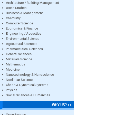
Architecture / Building Management
Asian Studies
Business & Management
Chemistry
Computer Science
Economics & Finance
Engineering / Acoustics
Environmental Science
Agricultural Sciences
Pharmaceutical Sciences
General Sciences
Materials Science
Mathematics
Medicine
Nanotechnology & Nanoscience
Nonlinear Science
Chaos & Dynamical Systems
Physics
Social Sciences & Humanities
WHY US? >>
Open Access