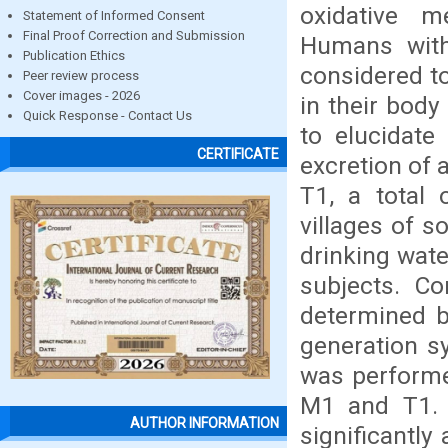
oxidative m
Statement of Informed Consent
Final Proof Correction and Submission
Humans wit
Publication Ethics
considered to
Peer review process
Cover images - 2026
in their body
Quick Response - Contact Us
to elucidate 
CERTIFICATE
excretion of
T1, a total 
villages of s
drinking wate
subjects. Co
determined b
generation s
was performe
M1 and T1.
AUTHOR INFORMATION
significantly