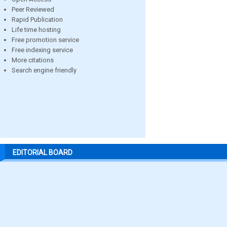
Peer Reviewed
Rapid Publication
Life time hosting
Free promotion service
Free indexing service
More citations
Search engine friendly
EDITORIAL BOARD