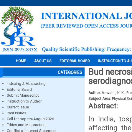
HOME
ABOUT US
EDITORIAL BOARD
INSTRUCTION TO A
Bud necrosi
CATEGORIES
serodiagnos
Indexing & Abstracting
Editorial Board
Author:
Aswathi, K. K., Pr
Submit Manuscript
Subject Area:
Physical Sc
Instruction to Author
Abstract:
Current Issue
Past Issues
In India, to
Call for papers/August2026
Ethics and Malpractice
affecting the
Conflict of Interest Statement