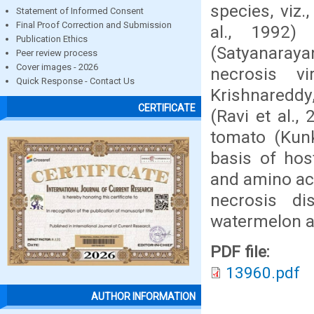
species, viz
Statement of Informed Consent
Final Proof Correction and Submission
al., 1992)
Publication Ethics
(Satyanaraya
Peer review process
Cover images - 2026
necrosis v
Quick Response - Contact Us
Krishnareddy
CERTIFICATE
(Ravi et al.
tomato (Kunk
basis of host
and amino ac
necrosis d
watermelon an
PDF file:
13960.pdf
AUTHOR INFORMATION