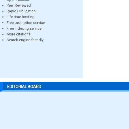
Peer Reviewed
Rapid Publication
Life time hosting
Free promotion service
Free indexing service
More citations
Search engine friendly
EDITORIAL BOARD