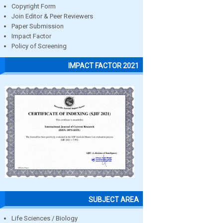
Copyright Form
Join Editor & Peer Reviewers
Paper Submission
Impact Factor
Policy of Screening
IMPACT FACTOR 2021
SUBJECT AREA
Life Sciences / Biology