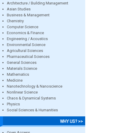
Architecture / Building Management
Asian Studies
Business & Management
Chemistry
Computer Science
Economics & Finance
Engineering / Acoustics
Environmental Science
Agricultural Sciences
Pharmaceutical Sciences
General Sciences
Materials Science
Mathematics
Medicine
Nanotechnology & Nanoscience
Nonlinear Science
Chaos & Dynamical Systems
Physics
Social Sciences & Humanities
WHY US? >>
Open Access