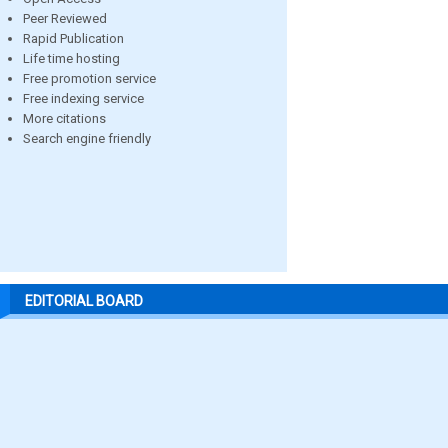
Peer Reviewed
Rapid Publication
Life time hosting
Free promotion service
Free indexing service
More citations
Search engine friendly
EDITORIAL BOARD