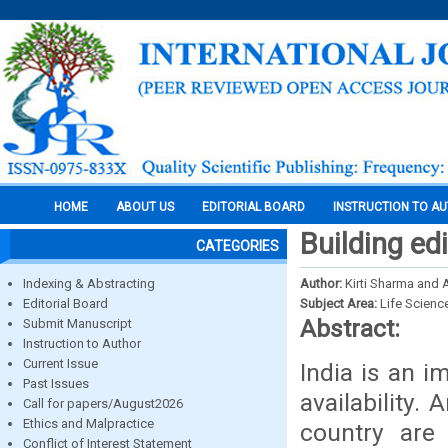
HOME
ABOUT US
EDITORIAL BOARD
INSTRUCTION TO A
Building edi
CATEGORIES
Indexing & Abstracting
Author:
Kirti Sharma and A
Editorial Board
Subject Area:
Life Scienc
Abstract:
Submit Manuscript
Instruction to Author
Current Issue
India is an i
Past Issues
availability.
Call for papers/August2026
Ethics and Malpractice
country are
Conflict of Interest Statement