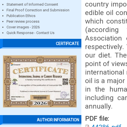
country impor
Statement of Informed Consent
Final Proof Correction and Submission
edible oil co
Publication Ethics
which consti
Peer review process
Cover images - 2026
(according
Quick Response - Contact Us
Association 
CERTIFICATE
respectively.
our diet. Th
point of view
international
oil is a major
in the huma
including ca
annually.
PDF file:
AUTHOR INFORMATION