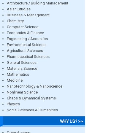
Architecture / Building Management
Asian Studies
Business & Management
Chemistry
Computer Science
Economics & Finance
Engineering / Acoustics
Environmental Science
Agricultural Sciences
Pharmaceutical Sciences
General Sciences
Materials Science
Mathematics
Medicine
Nanotechnology & Nanoscience
Nonlinear Science
Chaos & Dynamical Systems
Physics
Social Sciences & Humanities
WHY US? >>
Open Access