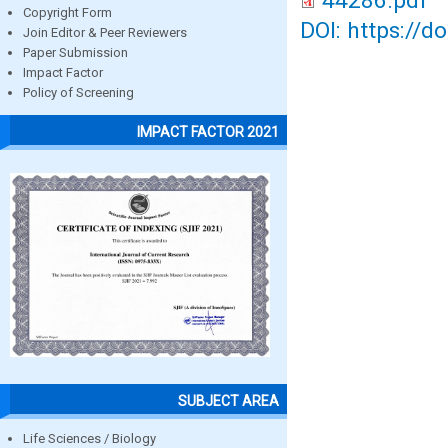
44286.pdf
Copyright Form
DOI: https://d
Join Editor & Peer Reviewers
Paper Submission
Impact Factor
Policy of Screening
IMPACT FACTOR 2021
SUBJECT AREA
Life Sciences / Biology