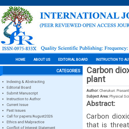
HOME
ABOUT US
EDITORIAL BOARD
INSTRUCTION TO A
Carbon dio
CATEGORIES
plant
Indexing & Abstracting
Editorial Board
Author:
Cherukuri. Prasan
Submit Manuscript
Subject Area:
Physical Sc
Instruction to Author
Abstract:
Current Issue
Past Issues
Carbon dioxi
Call for papers/August2026
Ethics and Malpractice
that is thre
Conflict of Interest Statement