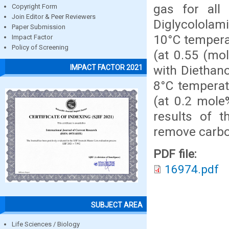
gas for all
Copyright Form
Join Editor & Peer Reviewers
Diglycololam
Paper Submission
10°C tempera
Impact Factor
Policy of Screening
(at 0.55 (mo
with Diethan
IMPACT FACTOR 2021
8°C temperat
(at 0.2 mole
results of t
remove carbo
PDF file:
16974.pdf
SUBJECT AREA
Life Sciences / Biology