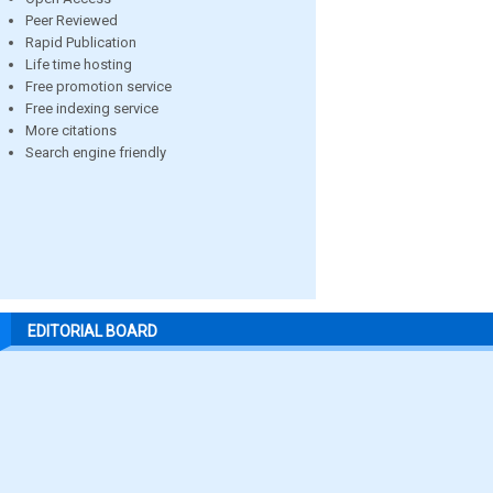
Peer Reviewed
Rapid Publication
Life time hosting
Free promotion service
Free indexing service
More citations
Search engine friendly
EDITORIAL BOARD