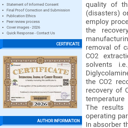
quality of t
Statement of Informed Consent
Final Proof Correction and Submission
(disasters) 
Publication Ethics
employ proce
Peer review process
Cover images - 2026
the recove
Quick Response - Contact Us
manufacturin
CERTIFICATE
removal of c
CO2 extract
solvents i.
Diglycolamin
the CO2 reco
recovery of 
temperature 
The results 
operating pa
AUTHOR INFORMATION
In absorber t