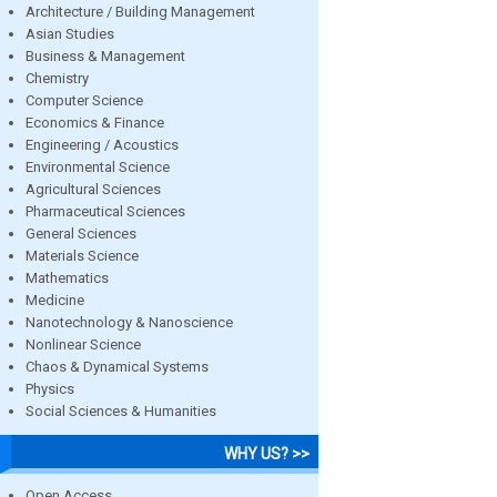
Architecture / Building Management
Asian Studies
Business & Management
Chemistry
Computer Science
Economics & Finance
Engineering / Acoustics
Environmental Science
Agricultural Sciences
Pharmaceutical Sciences
General Sciences
Materials Science
Mathematics
Medicine
Nanotechnology & Nanoscience
Nonlinear Science
Chaos & Dynamical Systems
Physics
Social Sciences & Humanities
WHY US? >>
Open Access