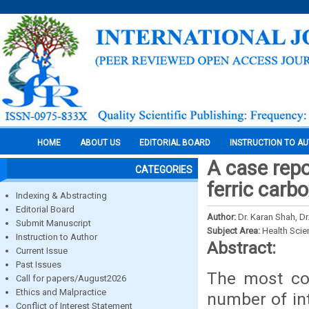
HOME
ABOUT US
EDITORIAL BOARD
INSTRUCTION TO A
A case repo
CATEGORIES
ferric carb
Indexing & Abstracting
Editorial Board
Author:
Dr. Karan Shah, Dr
Submit Manuscript
Subject Area:
Health Sci
Instruction to Author
Abstract:
Current Issue
Past Issues
The most co
Call for papers/August2026
Ethics and Malpractice
number of in
Conflict of Interest Statement