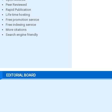
Peer Reviewed
Rapid Publication
Life time hosting
Free promotion service
Free indexing service
More citations
Search engine friendly
EDITORIAL BOARD