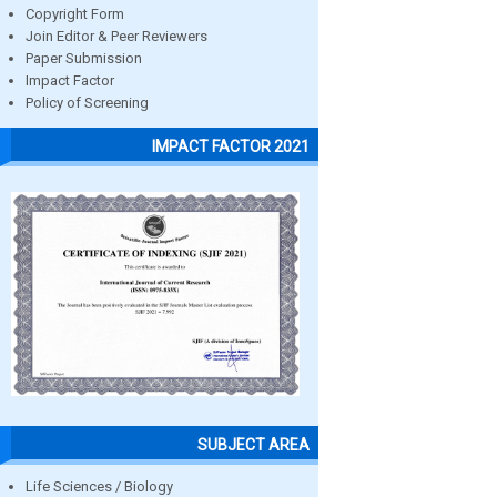
Copyright Form
Join Editor & Peer Reviewers
Paper Submission
Impact Factor
Policy of Screening
IMPACT FACTOR 2021
SUBJECT AREA
Life Sciences / Biology