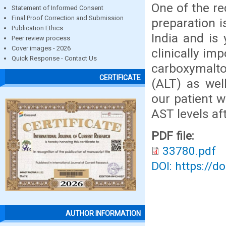
One of the rec
Statement of Informed Consent
Final Proof Correction and Submission
preparation is
Publication Ethics
India and is 
Peer review process
Cover images - 2026
clinically im
Quick Response - Contact Us
carboxymalto
CERTIFICATE
(ALT) as wel
our patient w
AST levels af
PDF file:
33780.pdf
DOI: https://d
AUTHOR INFORMATION