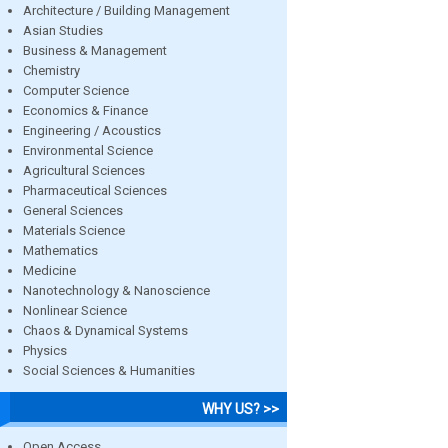
Architecture / Building Management
Asian Studies
Business & Management
Chemistry
Computer Science
Economics & Finance
Engineering / Acoustics
Environmental Science
Agricultural Sciences
Pharmaceutical Sciences
General Sciences
Materials Science
Mathematics
Medicine
Nanotechnology & Nanoscience
Nonlinear Science
Chaos & Dynamical Systems
Physics
Social Sciences & Humanities
WHY US? >>
Open Access