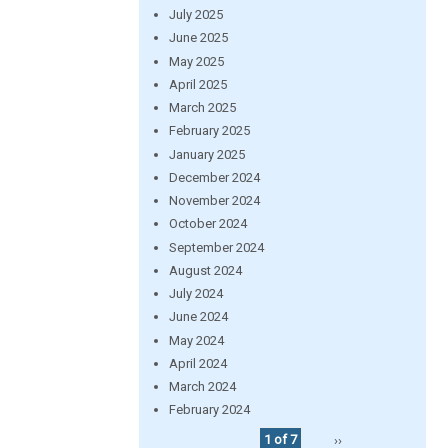
July 2025
June 2025
May 2025
April 2025
March 2025
February 2025
January 2025
December 2024
November 2024
October 2024
September 2024
August 2024
July 2024
June 2024
May 2024
April 2024
March 2024
February 2024
1 of 7
››