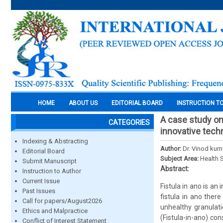
HOME
ABOUT US
EDITORIAL BOARD
INSTRUCTION T
A case study on
CATEGORIES
innovative techn
Indexing & Abstracting
Author:
Dr. Vinod kum
Editorial Board
Subject Area:
Health 
Submit Manuscript
Abstract:
Instruction to Author
Current Issue
Fistula in ano is an
Past Issues
fistula in ano ther
Call for papers/August2026
unhealthy granulati
Ethics and Malpractice
(Fistula-in-ano) con
Conflict of Interest Statement