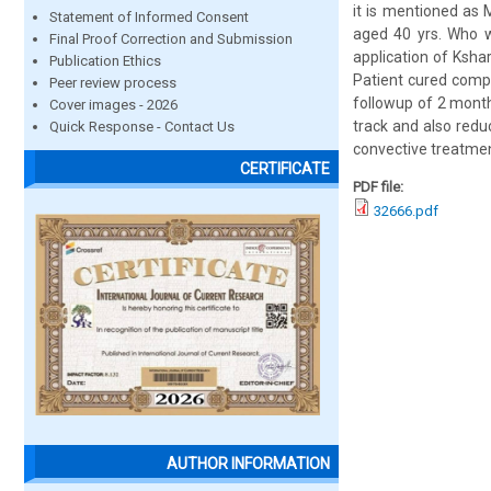
it is mentioned as
Statement of Informed Consent
aged 40 yrs. Who wa
Final Proof Correction and Submission
application of Ksha
Publication Ethics
Patient cured compl
Peer review process
followup of 2 month
Cover images - 2026
track and also redu
Quick Response - Contact Us
convective treatmen
CERTIFICATE
PDF file:
32666.pdf
AUTHOR INFORMATION