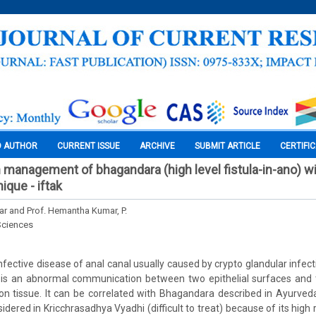
O AUTHOR
CURRENT ISSUE
ARCHIVE
SUBMIT ARTICLE
CERTIFI
 management of bhagandara (high level fistula-in-ano) wi
ique - iftak
ar and Prof. Hemantha Kumar, P.
Sciences
 infective disease of anal canal usually caused by crypto glandular infecti
e is an abnormal communication between two epithelial surfaces and t
on tissue. It can be correlated with Bhagandara described in Ayurve
sidered in Kricchrasadhya Vyadhi (difficult to treat) because of its high