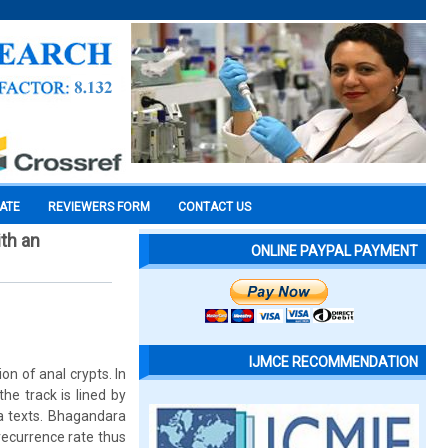
CATE
REVIEWERS FORM
CONTACT US
th an
ONLINE PAYPAL PAYMENT
IJMCE RECOMMENDATION
on of anal crypts. In
he track is lined by
da texts. Bhagandara
 recurrence rate thus