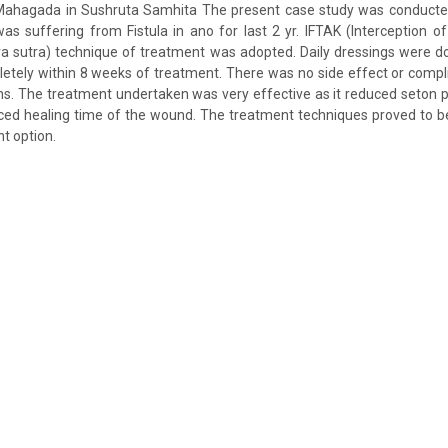
 Mahagada in Sushruta Samhita The present case study was conducte
s suffering from Fistula in ano for last 2 yr. IFTAK (Interception of 
ra sutra) technique of treatment was adopted. Daily dressings were don
etely within 8 weeks of treatment. There was no side effect or compli
s. The treatment undertaken was very effective as it reduced seton 
ced healing time of the wound. The treatment techniques proved to b
t option.