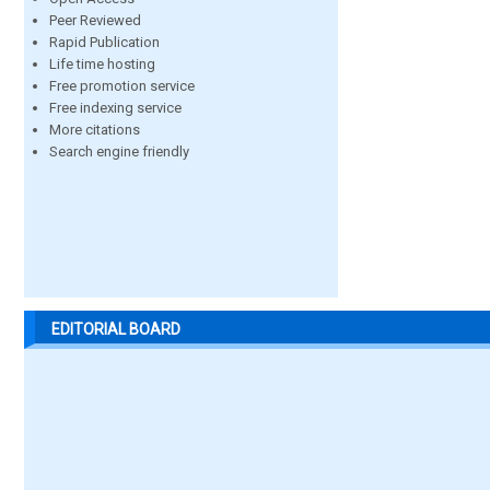
Peer Reviewed
Rapid Publication
Life time hosting
Free promotion service
Free indexing service
More citations
Search engine friendly
EDITORIAL BOARD