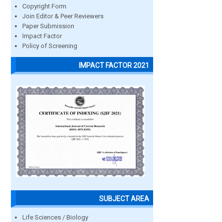
Copyright Form
Join Editor & Peer Reviewers
Paper Submission
Impact Factor
Policy of Screening
IMPACT FACTOR 2021
SUBJECT AREA
Life Sciences / Biology