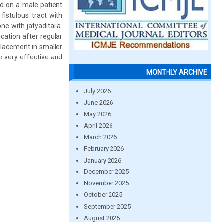
d on a male patient
fistulous tract with
e with jatyaditaila.
cation after regular
placement in smaller
e very effective and
MONTHLY ARCHIVE
July 2026
June 2026
May 2026
April 2026
March 2026
February 2026
January 2026
December 2025
November 2025
October 2025
September 2025
August 2025