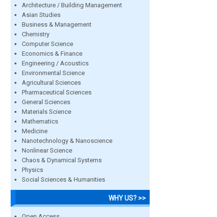
Architecture / Building Management
Asian Studies
Business & Management
Chemistry
Computer Science
Economics & Finance
Engineering / Acoustics
Environmental Science
Agricultural Sciences
Pharmaceutical Sciences
General Sciences
Materials Science
Mathematics
Medicine
Nanotechnology & Nanoscience
Nonlinear Science
Chaos & Dynamical Systems
Physics
Social Sciences & Humanities
WHY US? >>
Open Access