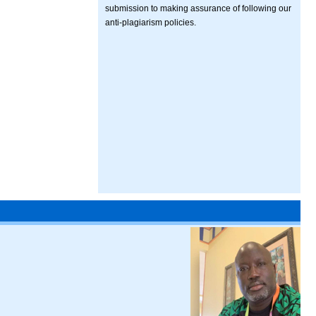
submission to making assurance of following our
anti-plagiarism policies.