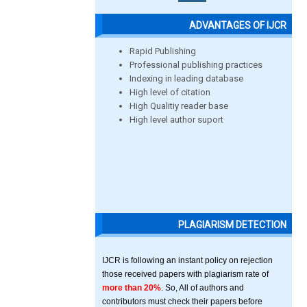
ADVANTAGES OF IJCR
Rapid Publishing
Professional publishing practices
Indexing in leading database
High level of citation
High Qualitiy reader base
High level author suport
PLAGIARISM DETECTION
IJCR is following an instant policy on rejection
those received papers with plagiarism rate of
more than 20%
. So, All of authors and
contributors must check their papers before