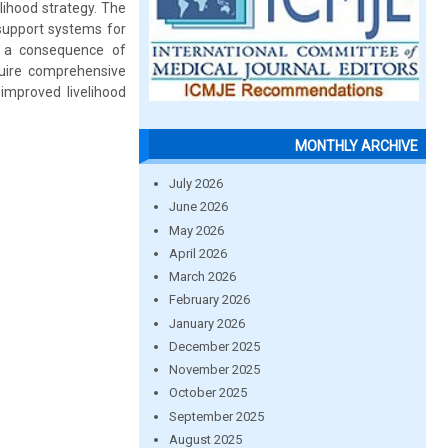
lihood strategy. The
 support systems for
s a consequence of
equire comprehensive
 improved livelihood
MONTHLY ARCHIVE
July 2026
June 2026
May 2026
April 2026
March 2026
February 2026
January 2026
December 2025
November 2025
October 2025
September 2025
August 2025