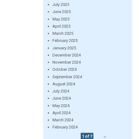
July 2025
June 2025
May 2025
April 2025
March 2025
February 2025
January 2025
December 2024
November 2024
October 2024
September 2024
August 2024
July 2024
June 2024
May 2024
April 2024
March 2024
February 2024
1 of 7
››