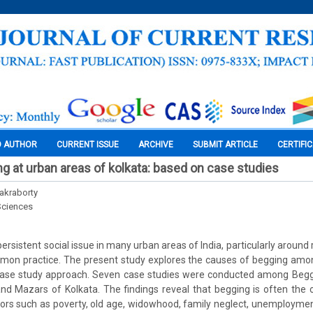
O AUTHOR
CURRENT ISSUE
ARCHIVE
SUBMIT ARTICLE
CERTIFI
g at urban areas of kolkata: based on case studies
akraborty
Sciences
rsistent social issue in many urban areas of India, particularly around 
mmon practice. The present study explores the causes of begging amo
case study approach. Seven case studies were conducted among Begg
nd Mazars of Kolkata. The findings reveal that begging is often the 
ors such as poverty, old age, widowhood, family neglect, unemployment,