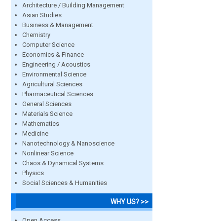
Architecture / Building Management
Asian Studies
Business & Management
Chemistry
Computer Science
Economics & Finance
Engineering / Acoustics
Environmental Science
Agricultural Sciences
Pharmaceutical Sciences
General Sciences
Materials Science
Mathematics
Medicine
Nanotechnology & Nanoscience
Nonlinear Science
Chaos & Dynamical Systems
Physics
Social Sciences & Humanities
WHY US? >>
Open Access