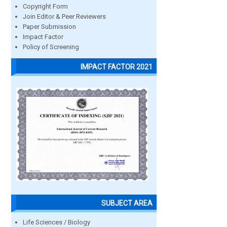
Copyright Form
Join Editor & Peer Reviewers
Paper Submission
Impact Factor
Policy of Screening
IMPACT FACTOR 2021
SUBJECT AREA
Life Sciences / Biology