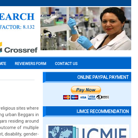
CATE
REVIEWERS FORM
CONTACT US
ONLINE PAYPAL PAYMENT
religious sites where
IJMCE RECOMMENDATION
ng urban Beggars in
ars residing around
outcome of multiple
 disability, gender-