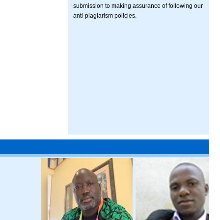
submission to making assurance of following our
anti-plagiarism policies.