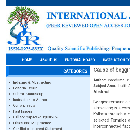
HOME
ABOUT US
EDITORIAL BOARD
INSTRUCTION T
Cause of beggin
CATEGORIES
Author:
Chandrima Ch
Indexing & Abstracting
Subject Area:
Health 
Editorial Board
Abstract:
Submit Manuscript
Instruction to Author
Begging remains a pe
Current Issue
almsgiving is a co
Past Issues
Kolkata through a 
Call for papers/August2026
selected Temples a
Ethics and Malpractice
interconnected fact
Conflict of Interest Statement