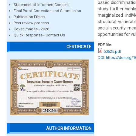
based discriminatio
Statement of Informed Consent
study further highl
Final Proof Correction and Submission
marginalized indi
Publication Ethics
structural vulnerab
Peer review process
social security mea
Cover images - 2026
opportunities for vu
Quick Response - Contact Us
PDF file:
CERTIFICATE
50625.pdf
DOI: https://doi.org/
AUTHOR INFORMATION