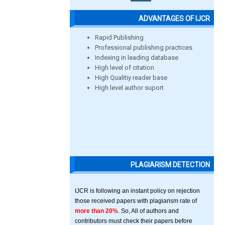
ADVANTAGES OF IJCR
Rapid Publishing
Professional publishing practices
Indexing in leading database
High level of citation
High Qualitiy reader base
High level author suport
PLAGIARISM DETECTION
IJCR is following an instant policy on rejection
those received papers with plagiarism rate of
more than 20%
. So, All of authors and
contributors must check their papers before