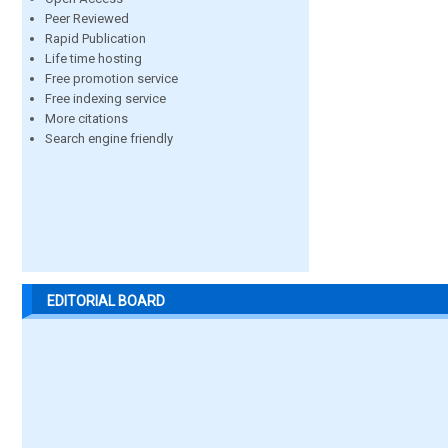
Peer Reviewed
Rapid Publication
Life time hosting
Free promotion service
Free indexing service
More citations
Search engine friendly
EDITORIAL BOARD