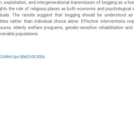
n, exploitation, and intergenerational transmission of begging as a live
ights the role of religious places as both economic and psychological
viduals. The results suggest that begging should be understood a
ilities rather than individual choice alone. Effective interventions r
sures, elderly welfare programs, gender-sensitive rehabilitation and
lnerable populations.
10.24941/ijcr.50625.05.2026