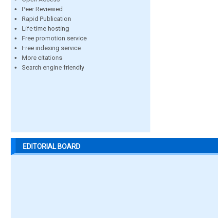
Peer Reviewed
Rapid Publication
Life time hosting
Free promotion service
Free indexing service
More citations
Search engine friendly
EDITORIAL BOARD