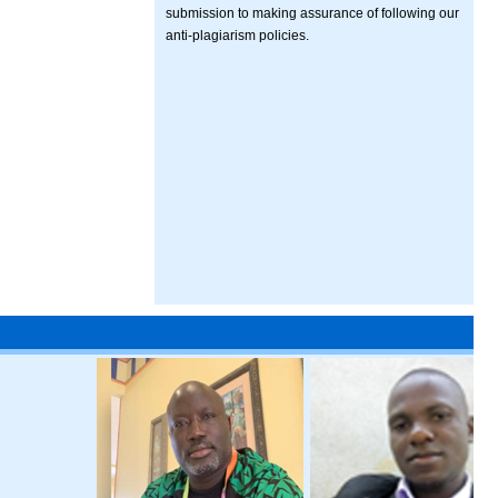
submission to making assurance of following our
anti-plagiarism policies.