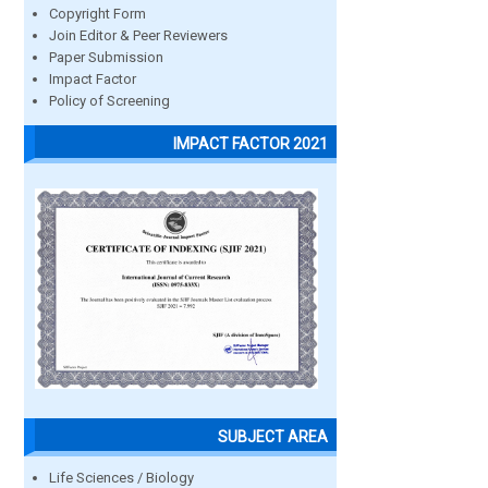
Copyright Form
Join Editor & Peer Reviewers
Paper Submission
Impact Factor
Policy of Screening
IMPACT FACTOR 2021
SUBJECT AREA
Life Sciences / Biology