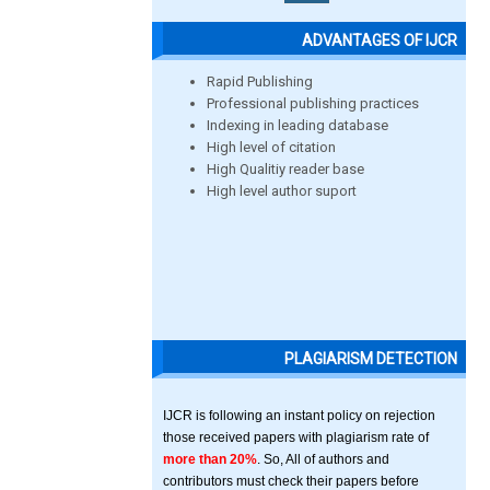
ADVANTAGES OF IJCR
Rapid Publishing
Professional publishing practices
Indexing in leading database
High level of citation
High Qualitiy reader base
High level author suport
PLAGIARISM DETECTION
IJCR is following an instant policy on rejection
those received papers with plagiarism rate of
more than 20%
. So, All of authors and
contributors must check their papers before