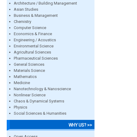
Architecture / Building Management
Asian Studies
Business & Management
Chemistry
Computer Science
Economics & Finance
Engineering / Acoustics
Environmental Science
Agricultural Sciences
Pharmaceutical Sciences
General Sciences
Materials Science
Mathematics
Medicine
Nanotechnology & Nanoscience
Nonlinear Science
Chaos & Dynamical Systems
Physics
Social Sciences & Humanities
WHY US? >>
Open Access