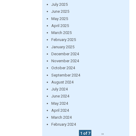
July 2025
June 2025
May 2025
April 2025
March 2025
February 2025
January 2025
December 2024
November 2024
October 2024
September 2024
August 2024
July 2024
June 2024
May 2024
April 2024
March 2024
February 2024
1 of 7
››