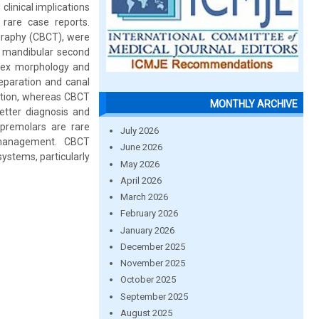
clinical implications
rare case reports.
graphy (CBCT), were
in mandibular second
lex morphology and
reparation and canal
mation, whereas CBCT
MONTHLY ARCHIVE
better diagnosis and
 premolars are rare
July 2026
c management. CBCT
June 2026
systems, particularly
May 2026
April 2026
March 2026
February 2026
January 2026
December 2025
November 2025
October 2025
September 2025
August 2025