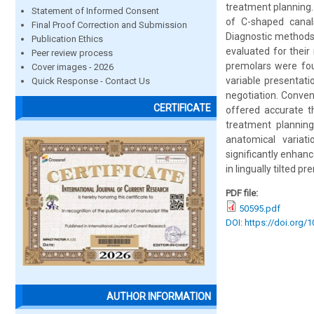
treatment planning. 
Statement of Informed Consent
of C-shaped canals
Final Proof Correction and Submission
Diagnostic methods
Publication Ethics
evaluated for their
Peer review process
premolars were fou
Cover images - 2026
variable presentati
Quick Response - Contact Us
negotiation. Conven
CERTIFICATE
offered accurate th
treatment planning
anatomical variat
significantly enhanc
in lingually tilted pr
PDF file:
50595.pdf
DOI: https://doi.org/
AUTHOR INFORMATION