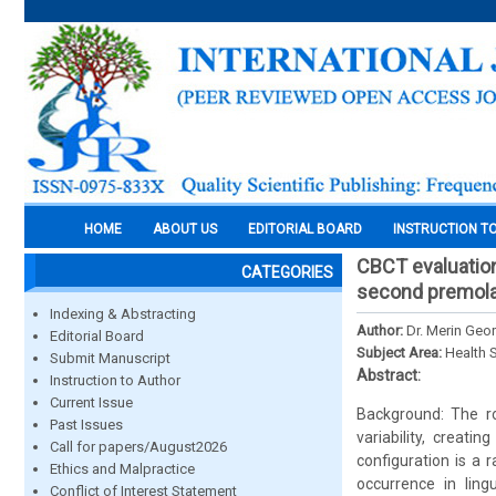
HOME
ABOUT US
EDITORIAL BOARD
INSTRUCTION T
CBCT evaluation
CATEGORIES
second premolar
Indexing & Abstracting
Author:
Dr. Merin Geor
Editorial Board
Subject Area:
Health 
Submit Manuscript
Abstract:
Instruction to Author
Current Issue
Background: The r
Past Issues
variability, creat
Call for papers/August2026
configuration is a 
Ethics and Malpractice
occurrence in ling
Conflict of Interest Statement