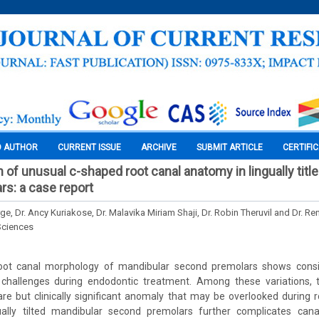
O AUTHOR
CURRENT ISSUE
ARCHIVE
SUBMIT ARTICLE
CERTIFI
 of unusual c-shaped root canal anatomy in lingually titl
s: a case report
ge, Dr. Ancy Kuriakose, Dr. Malavika Miriam Shaji, Dr. Robin Theruvil and Dr. Ren
Sciences
oot canal morphology of mandibular second premolars shows consi
ing challenges during endodontic treatment. Among these variations,
rare but clinically significant anomaly that may be overlooked during ro
ually tilted mandibular second premolars further complicates canal