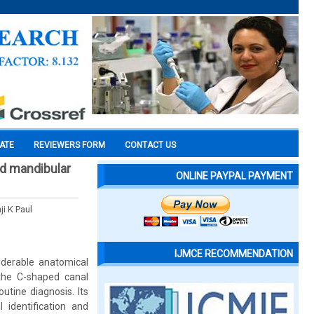
CATE
REVIEWERS FORM
CONTACT US
ed mandibular
ONLINE PAYPAL PAYMENT
ji K Paul
IJMCE RECOMMENDATION
derable anatomical
 the C-shaped canal
utine diagnosis. Its
 identification and