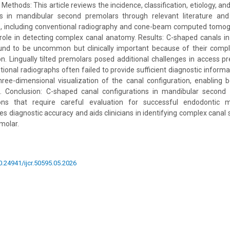
Methods: This article reviews the incidence, classification, etiology, and 
 in mandibular second premolars through relevant literature and 
, including conventional radiography and cone-beam computed tomo
 role in detecting complex canal anatomy. Results: C-shaped canals 
nd to be uncommon but clinically important because of their comp
on. Lingually tilted premolars posed additional challenges in access p
tional radiographs often failed to provide sufficient diagnostic infor
ree-dimensional visualization of the canal configuration, enabling 
. Conclusion: C-shaped canal configurations in mandibular second
ions that require careful evaluation for successful endodonti
es diagnostic accuracy and aids clinicians in identifying complex canal 
emolar.
10.24941/ijcr.50595.05.2026