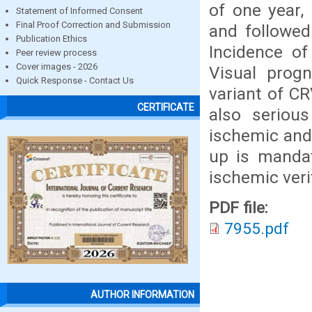
of one year, 
Statement of Informed Consent
Final Proof Correction and Submission
and followed
Publication Ethics
Incidence o
Peer review process
Cover images - 2026
Visual prog
Quick Response - Contact Us
variant of C
CERTIFICATE
also serious
ischemic and
up is mandat
ischemic veri
PDF file:
7955.pdf
AUTHOR INFORMATION