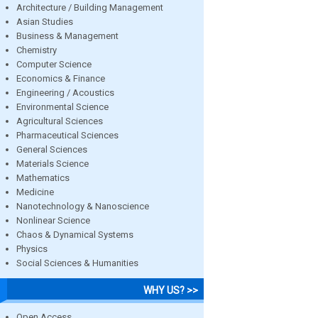
Architecture / Building Management
Asian Studies
Business & Management
Chemistry
Computer Science
Economics & Finance
Engineering / Acoustics
Environmental Science
Agricultural Sciences
Pharmaceutical Sciences
General Sciences
Materials Science
Mathematics
Medicine
Nanotechnology & Nanoscience
Nonlinear Science
Chaos & Dynamical Systems
Physics
Social Sciences & Humanities
WHY US? >>
Open Access