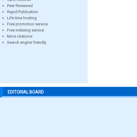
Peer Reviewed
Rapid Publication
Life time hosting
Free promotion service
Free indexing service
More citations
Search engine friendly
EDITORIAL BOARD