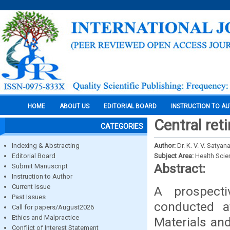
HOME
ABOUT US
EDITORIAL BOARD
INSTRUCTION TO A
Central reti
CATEGORIES
Indexing & Abstracting
Author:
Dr. K. V. V. Satya
Editorial Board
Subject Area:
Health Sci
Abstract:
Submit Manuscript
Instruction to Author
Current Issue
A prospecti
Past Issues
conducted a
Call for papers/August2026
Ethics and Malpractice
Materials an
Conflict of Interest Statement