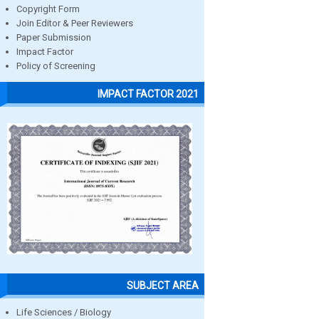
Copyright Form
Join Editor & Peer Reviewers
Paper Submission
Impact Factor
Policy of Screening
IMPACT FACTOR 2021
SUBJECT AREA
Life Sciences / Biology