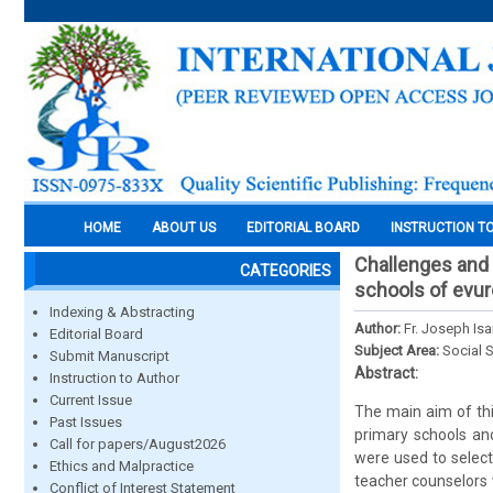
HOME
ABOUT US
EDITORIAL BOARD
INSTRUCTION T
Challenges and 
CATEGORIES
schools of evur
Indexing & Abstracting
Author:
Fr. Joseph Isa
Editorial Board
Subject Area:
Social 
Submit Manuscript
Abstract:
Instruction to Author
Current Issue
The main aim of thi
Past Issues
primary schools an
Call for papers/August2026
were used to selec
Ethics and Malpractice
teacher counselors 
Conflict of Interest Statement