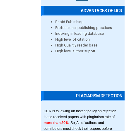
ADVANTAGES OF IJCR
Rapid Publishing
Professional publishing practices
Indexing in leading database
High level of citation
High Qualitiy reader base
High level author suport
PLAGIARISM DETECTION
IJCR is following an instant policy on rejection
those received papers with plagiarism rate of
more than 20%
. So, All of authors and
contributors must check their papers before