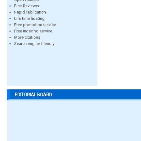
Peer Reviewed
Rapid Publication
Life time hosting
Free promotion service
Free indexing service
More citations
Search engine friendly
EDITORIAL BOARD