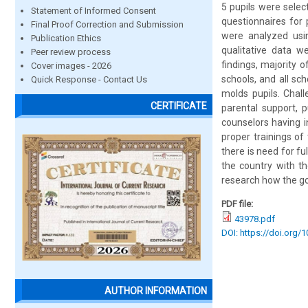
5 pupils were selec
Statement of Informed Consent
questionnaires for 
Final Proof Correction and Submission
were analyzed usi
Publication Ethics
qualitative data w
Peer review process
findings, majority 
Cover images - 2026
schools, and all sc
Quick Response - Contact Us
molds pupils. Chall
CERTIFICATE
parental support, p
counselors having i
proper trainings of
there is need for f
the country with th
research how the go
PDF file:
43978.pdf
DOI: https://doi.org/1
AUTHOR INFORMATION