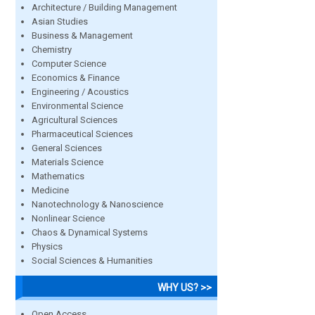
Architecture / Building Management
Asian Studies
Business & Management
Chemistry
Computer Science
Economics & Finance
Engineering / Acoustics
Environmental Science
Agricultural Sciences
Pharmaceutical Sciences
General Sciences
Materials Science
Mathematics
Medicine
Nanotechnology & Nanoscience
Nonlinear Science
Chaos & Dynamical Systems
Physics
Social Sciences & Humanities
WHY US? >>
Open Access