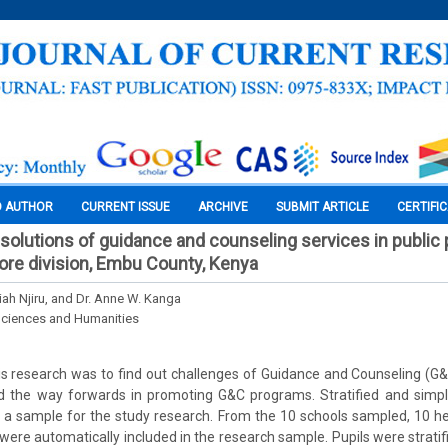
O AUTHOR
CURRENT ISSUE
ARCHIVE
SUBMIT ARTICLE
CERTIFI
solutions of guidance and counseling services in public 
ore division, Embu County, Kenya
iah Njiru, and Dr. Anne W. Kanga
Sciences and Humanities
s research was to find out challenges of Guidance and Counseling (G&C
d the way forwards in promoting G&C programs. Stratified and sim
t a sample for the study research. From the 10 schools sampled, 10 h
were automatically included in the research sample. Pupils were stratifi