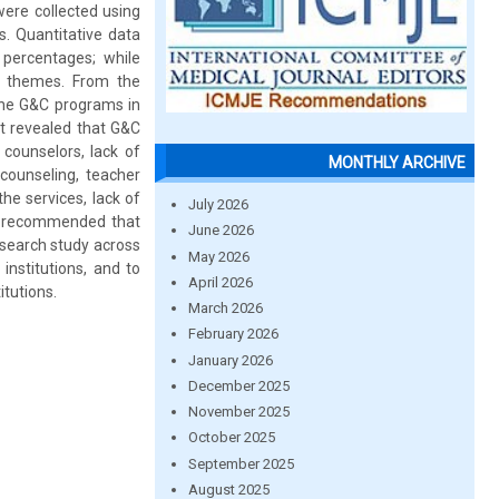
were collected using
s. Quantitative data
percentages; while
d themes. From the
 the G&C programs in
rt revealed that G&C
 counselors, lack of
MONTHLY ARCHIVE
 counseling, teacher
he services, lack of
July 2026
ore recommended that
June 2026
esearch study across
May 2026
institutions, and to
April 2026
itutions.
March 2026
February 2026
January 2026
December 2025
November 2025
October 2025
September 2025
August 2025