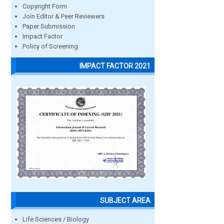
Copyright Form
Join Editor & Peer Reviewers
Paper Submission
Impact Factor
Policy of Screening
IMPACT FACTOR 2021
SUBJECT AREA
Life Sciences / Biology