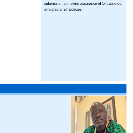
submission to making assurance of following our
anti-plagiarism policies.