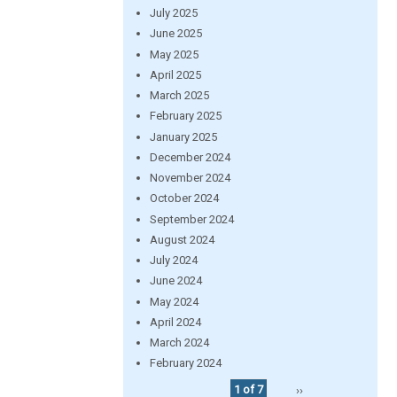
July 2025
June 2025
May 2025
April 2025
March 2025
February 2025
January 2025
December 2024
November 2024
October 2024
September 2024
August 2024
July 2024
June 2024
May 2024
April 2024
March 2024
February 2024
1 of 7
››