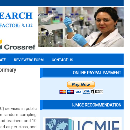
CATE
REVIEWERS FORM
CONTACT US
primary
ONLINE PAYPAL PAYMENT
IJMCE RECOMMENDATION
) services in public
ple random sampling
ead teachers and 10
ed as per class, and