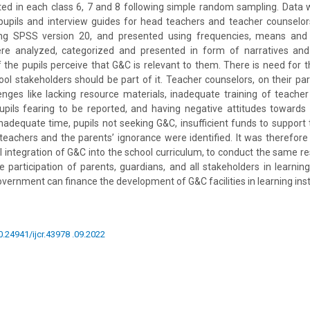
ted in each class 6, 7 and 8 following simple random sampling. Data 
pupils and interview guides for head teachers and teacher counselor
ng SPSS version 20, and presented using frequencies, means and 
ere analyzed, categorized and presented in form of narratives an
of the pupils perceive that G&C is relevant to them. There is need for
hool stakeholders should be part of it. Teacher counselors, on their pa
enges like lacking resource materials, inadequate training of teacher
upils fearing to be reported, and having negative attitudes towards
nadequate time, pupils not seeking G&C, insufficient funds to support t
 teachers and the parents’ ignorance were identified. It was theref
ull integration of G&C into the school curriculum, to conduct the same r
e participation of parents, guardians, and all stakeholders in learning 
vernment can finance the development of G&C facilities in learning inst
0.24941/ijcr.43978 .09.2022