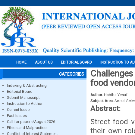
HOME
ABOUT US
EDITORIAL BOARD
INSTRUCTION TO A
Challenges 
CATEGORIES
food vendor
Indexing & Abstracting
Editorial Board
Author:
Habiba Yesuf
Submit Manuscript
Subject Area:
Social Scie
Instruction to Author
Abstract:
Current Issue
Past Issues
Street food 
Call for papers/August2026
Ethics and Malpractice
their own ro
Conflict of Interest Statement