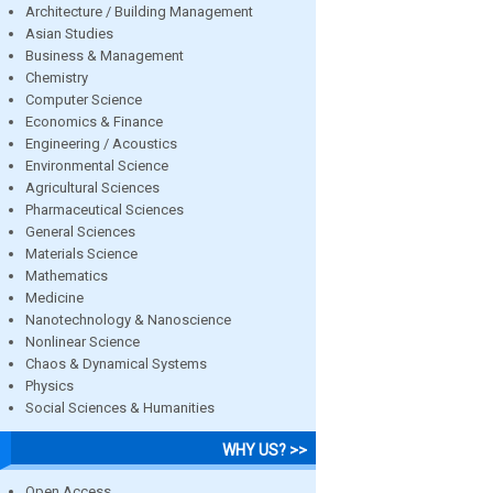
Architecture / Building Management
Asian Studies
Business & Management
Chemistry
Computer Science
Economics & Finance
Engineering / Acoustics
Environmental Science
Agricultural Sciences
Pharmaceutical Sciences
General Sciences
Materials Science
Mathematics
Medicine
Nanotechnology & Nanoscience
Nonlinear Science
Chaos & Dynamical Systems
Physics
Social Sciences & Humanities
WHY US? >>
Open Access