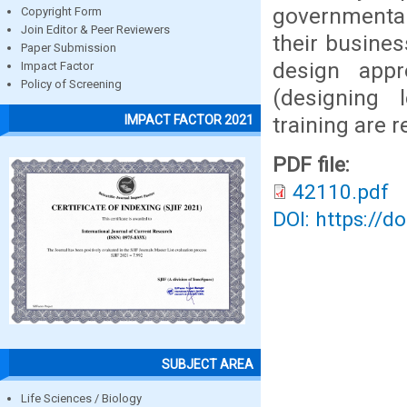
governmental
Copyright Form
Join Editor & Peer Reviewers
their busines
Paper Submission
design appr
Impact Factor
Policy of Screening
(designing 
training are
IMPACT FACTOR 2021
PDF file:
42110.pdf
DOI: https://d
SUBJECT AREA
Life Sciences / Biology