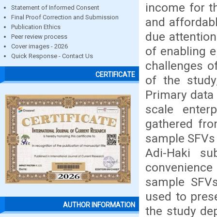
income for t
Statement of Informed Consent
Final Proof Correction and Submission
and affordabl
Publication Ethics
due attentio
Peer review process
Cover images - 2026
of enabling e
Quick Response - Contact Us
challenges of
CERTIFICATE
of the stud
Primary data
scale enter
gathered fro
sample SFVs 
Adi-Haki su
convenience
sample SFVs 
used to prese
AUTHOR INFORMATION
the study de