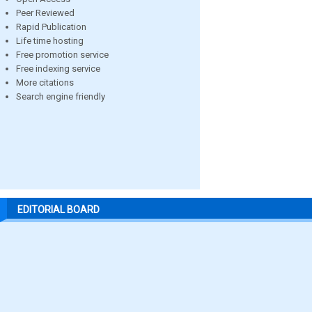
Peer Reviewed
Rapid Publication
Life time hosting
Free promotion service
Free indexing service
More citations
Search engine friendly
EDITORIAL BOARD