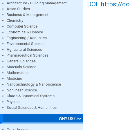
DOI: https://d
Architecture / Building Management
Asian Studies
Business & Management
Chemistry
Computer Science
Economics & Finance
Engineering / Acoustics
Environmental Science
Agricultural Sciences
Pharmaceutical Sciences
General Sciences
Materials Science
Mathematics
Medicine
Nanotechnology & Nanoscience
Nonlinear Science
Chaos & Dynamical Systems
Physics
Social Sciences & Humanities
WHY US? >>
Open Access