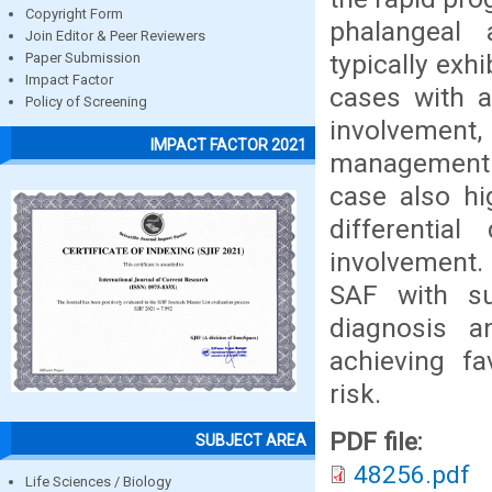
Copyright Form
phalangeal
Join Editor & Peer Reviewers
typically exh
Paper Submission
Impact Factor
cases with a
Policy of Screening
involvemen
IMPACT FACTOR 2021
management 
case also hi
differentia
involvement.
SAF with sub
diagnosis a
achieving f
risk.
PDF file:
SUBJECT AREA
48256.pdf
Life Sciences / Biology