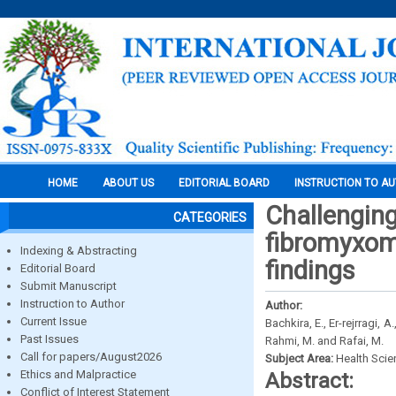
HOME
ABOUT US
EDITORIAL BOARD
INSTRUCTION TO A
Challenging
CATEGORIES
fibromyxoma
Indexing & Abstracting
findings
Editorial Board
Submit Manuscript
Instruction to Author
Author:
Current Issue
Bachkira, E., Er-rejrragi, 
Past Issues
Rahmi, M. and Rafai, M.
Call for papers/August2026
Subject Area:
Health Sci
Ethics and Malpractice
Abstract:
Conflict of Interest Statement