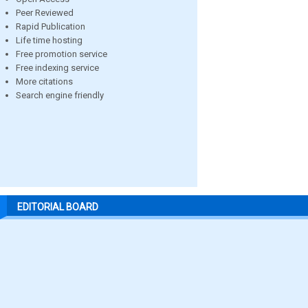
Peer Reviewed
Rapid Publication
Life time hosting
Free promotion service
Free indexing service
More citations
Search engine friendly
EDITORIAL BOARD