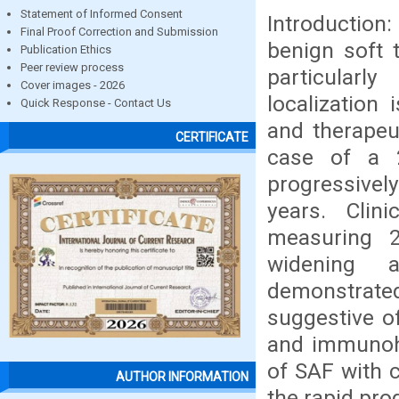
Statement of Informed Consent
Introduction
Final Proof Correction and Submission
benign soft t
Publication Ethics
Peer review process
particularl
Cover images - 2026
localization
Quick Response - Contact Us
and therapeu
CERTIFICATE
case of a 2
progressively
years. Clin
measuring 2
widening a
demonstrated 
suggestive o
and immunohi
of SAF with c
AUTHOR INFORMATION
the rapid pro