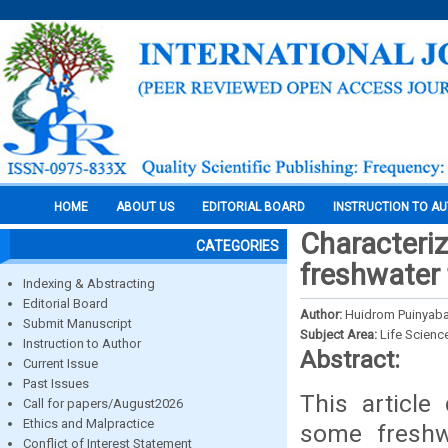
HOME
ABOUT US
EDITORIAL BOARD
INSTRUCTION TO A
Characteri
CATEGORIES
freshwater
Indexing & Abstracting
Editorial Board
Author:
Huidrom Puinyaba
Submit Manuscript
Subject Area:
Life Scienc
Instruction to Author
Abstract:
Current Issue
Past Issues
This article
Call for papers/August2026
Ethics and Malpractice
some freshw
Conflict of Interest Statement