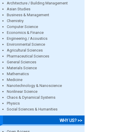
Architecture / Building Management
Asian Studies
Business & Management
Chemistry
Computer Science
Economics & Finance
Engineering / Acoustics
Environmental Science
Agricultural Sciences
Pharmaceutical Sciences
General Sciences
Materials Science
Mathematics
Medicine
Nanotechnology & Nanoscience
Nonlinear Science
Chaos & Dynamical Systems
Physics
Social Sciences & Humanities
WHY US? >>
Open Access