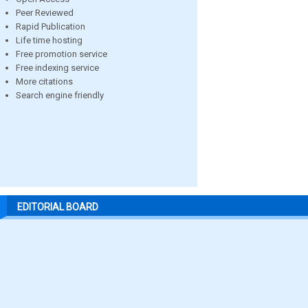
Peer Reviewed
Rapid Publication
Life time hosting
Free promotion service
Free indexing service
More citations
Search engine friendly
EDITORIAL BOARD