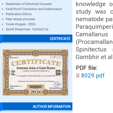
knowledge of
Statement of Informed Consent
Final Proof Correction and Submission
study was c
Publication Ethics
nematode para
Peer review process
Cover images - 2026
Paraquimper
Quick Response - Contact Us
Camallanus
CERTIFICATE
(Procamalla
Spinitectus
Gambhir et al
PDF file:
8029.pdf
AUTHOR INFORMATION