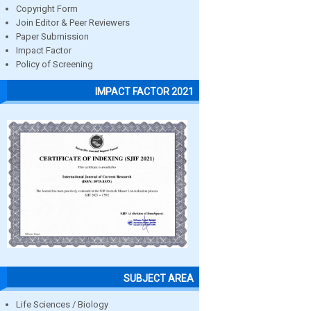
Copyright Form
Join Editor & Peer Reviewers
Paper Submission
Impact Factor
Policy of Screening
IMPACT FACTOR 2021
SUBJECT AREA
Life Sciences / Biology