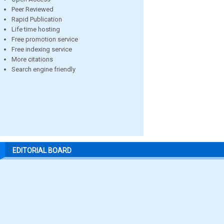
Peer Reviewed
Rapid Publication
Life time hosting
Free promotion service
Free indexing service
More citations
Search engine friendly
EDITORIAL BOARD