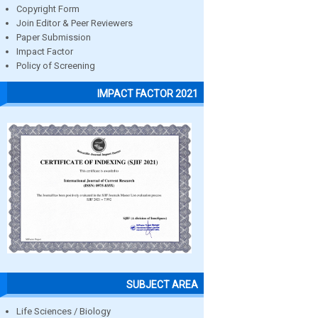
Copyright Form
Join Editor & Peer Reviewers
Paper Submission
Impact Factor
Policy of Screening
IMPACT FACTOR 2021
SUBJECT AREA
Life Sciences / Biology