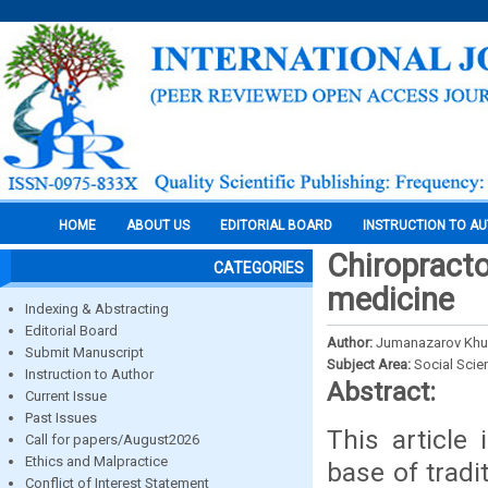
HOME
ABOUT US
EDITORIAL BOARD
INSTRUCTION TO A
Chiropracto
CATEGORIES
medicine
Indexing & Abstracting
Editorial Board
Author:
Jumanazarov Khur
Submit Manuscript
Subject Area:
Social Scie
Instruction to Author
Abstract:
Current Issue
Past Issues
This article
Call for papers/August2026
Ethics and Malpractice
base of tradi
Conflict of Interest Statement