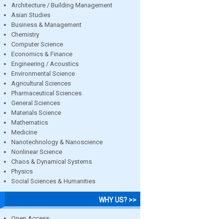
Architecture / Building Management
Asian Studies
Business & Management
Chemistry
Computer Science
Economics & Finance
Engineering / Acoustics
Environmental Science
Agricultural Sciences
Pharmaceutical Sciences
General Sciences
Materials Science
Mathematics
Medicine
Nanotechnology & Nanoscience
Nonlinear Science
Chaos & Dynamical Systems
Physics
Social Sciences & Humanities
WHY US? >>
Open Access