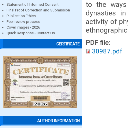
to the ways 
Statement of Informed Consent
Final Proof Correction and Submission
dynasties in
Publication Ethics
activity of p
Peer review process
Cover images - 2026
ethnographic
Quick Response - Contact Us
PDF file:
CERTIFICATE
30987.pdf
AUTHOR INFORMATION